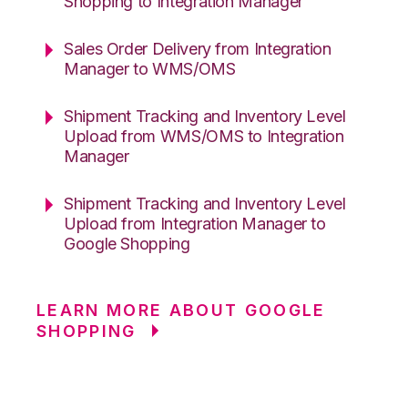
Shopping to Integration Manager
Sales Order Delivery from Integration
Manager to WMS/OMS
Shipment Tracking and Inventory Level
Upload from WMS/OMS to Integration
Manager
Shipment Tracking and Inventory Level
Upload from Integration Manager to
Google Shopping
LEARN MORE ABOUT GOOGLE
SHOPPING