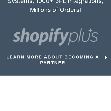
Systems, 1000+ 3PL Integrations,
Millions of Orders!
LEARN MORE ABOUT BECOMING A
PARTNER