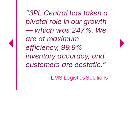
n a
“3PL Central has taken a
“3
th
pivotal role in our growth
pi
We
— which was 247%. We
—
are at maximum
a
efficiency, 99.9%
ef
nd
inventory accuracy, and
in
.”
customers are ecstatic.”
cu
ons
— LMS Logistics Solutions