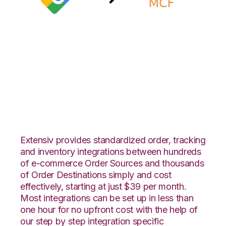
Google Shopping
with Amazon Multi-
Channel Fulfillment
Integration
Extensiv provides standardized order, tracking
and inventory integrations between hundreds
of e-commerce Order Sources and thousands
of Order Destinations simply and cost
effectively, starting at just $39 per month.
Most integrations can be set up in less than
one hour for no upfront cost with the help of
our step by step integration specific