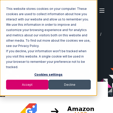
This website stores cookies on your computer. These
cookies are used to collect information about how you
interact with our website and allow us to remember you.
We use this information in order to improve and
customize your browsing experience and for analytics
Home
Ecosystem
Integrations
Google Shopping
and metrics about our visitors both on this website and
Google Shopping with Amazon Multi-Channel Fulfillment
other media. To find out more about the cookies we use,
Integration
see our Privacy Policy.
If you decline, your information won’t be tracked when
you visit this website. A single cookie will be used in
your browser to remember your preference not to be
tracked.
Cookies settings
Accept
Decline