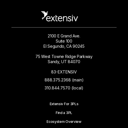
2100 E Grand Ave.
Suite 100
El Segundo, CA 90245
75 West Towne Ridge Parkway
Sandy, UT 84070
83-EXTENSIV
888.375.2368 (main)
310.844.7570 (local)
Extensiv For 3PLs
Find a 3PL
Ecosystem Overview