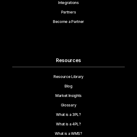
Integrations
Partners
Become a Partner
Resources
Resource Library
Blog
Market Insights
Glossary
What is a 3PL?
What is a 4PL?
What is a WMS?