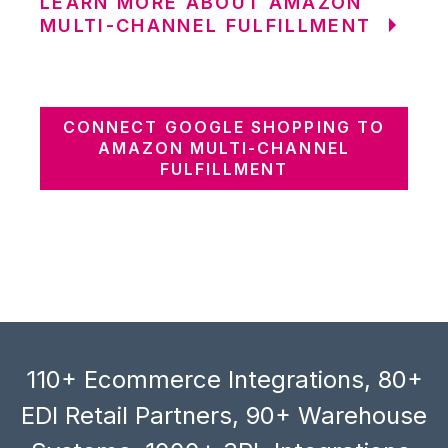
LEARN MORE ABOUT AMAZON
MULTI-CHANNEL FULFILLMENT
CONNECT GOOGLE SHOPPING TO
AMAZON MULTI-CHANNEL
FULFILLMENT
110+ Ecommerce Integrations, 80+
EDI Retail Partners, 90+ Warehouse