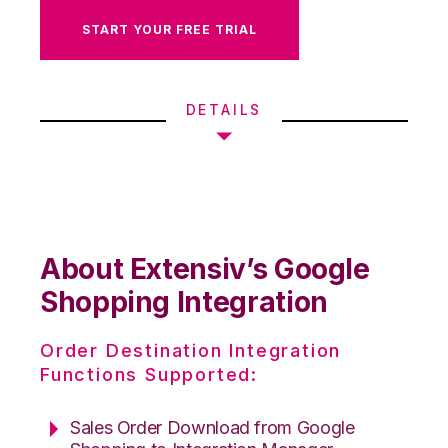
START YOUR FREE TRIAL
DETAILS
About Extensiv’s Google
Shopping Integration
Order Destination Integration
Functions Supported:
Sales Order Download from Google