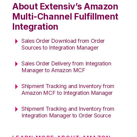
About Extensiv’s Amazon
Multi-Channel Fulfillment
Integration
Sales Order Download from Order
Sources to Integration Manager
Sales Order Delivery from Integration
Manager to Amazon MCF
Shipment Tracking and Inventory from
Amazon MCF to Integration Manager
Shipment Tracking and Inventory from
Integration Manager to Order Source