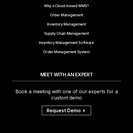
Why a Cloud-based WMS?
Order Management
Inventory Management
Supply Chain Management
Inventory Management Software
Order Management System
MEET WITH AN EXPERT
Book a meeting with one of our experts for a
custom demo
Request Demo