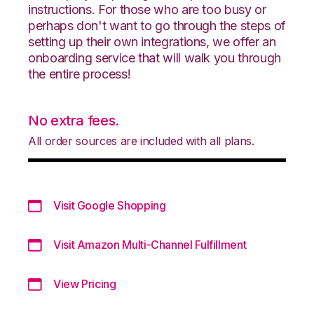
instructions. For those who are too busy or
perhaps don't want to go through the steps of
setting up their own integrations, we offer an
onboarding service that will walk you through
the entire process!
No extra fees.
All order sources are included with all plans.
Visit Google Shopping
Visit Amazon Multi-Channel Fulfillment
View Pricing