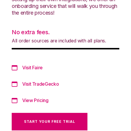
onboarding service that will walk you through
the entire process!
No extra fees.
All order sources are included with all plans.
Visit Faire
Visit TradeGecko
View Pricing
START YOUR FREE TRIAL