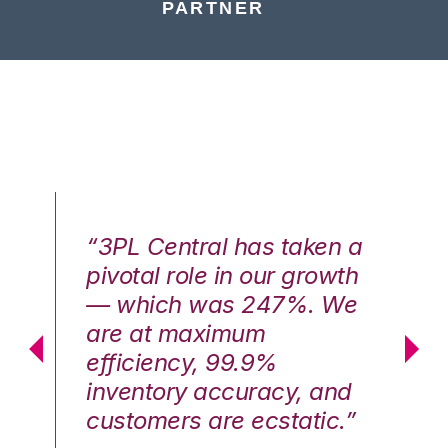
PARTNER
n a
“3PL Central has taken a
“3
th
pivotal role in our growth
pi
We
— which was 247%. We
—
are at maximum
a
efficiency, 99.9%
ef
nd
inventory accuracy, and
in
.”
customers are ecstatic.”
cu