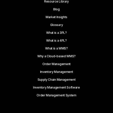
Resource Library
Blog
Market Insights
Glossary
What is a 3PL?
What is a 4PL?
What is a WMS?
Why a Cloud-based WMS?
Order Management
Inventory Management
Supply Chain Management
Inventory Management Software
Order Management System