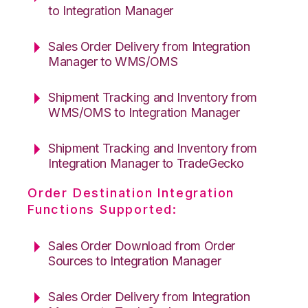
to Integration Manager
Sales Order Delivery from Integration
Manager to WMS/OMS
Shipment Tracking and Inventory from
WMS/OMS to Integration Manager
Shipment Tracking and Inventory from
Integration Manager to TradeGecko
Order Destination Integration
Functions Supported:
Sales Order Download from Order
Sources to Integration Manager
Sales Order Delivery from Integration