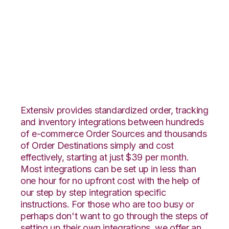
Faire with
TradeGecko
Integration
Extensiv provides standardized order, tracking
and inventory integrations between hundreds
of e-commerce Order Sources and thousands
of Order Destinations simply and cost
effectively, starting at just $39 per month.
Most integrations can be set up in less than
one hour for no upfront cost with the help of
our step by step integration specific
instructions. For those who are too busy or
perhaps don't want to go through the steps of
setting up their own integrations, we offer an