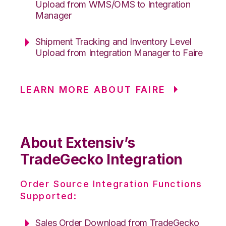
Upload from WMS/OMS to Integration
Manager
Shipment Tracking and Inventory Level
Upload from Integration Manager to Faire
LEARN MORE ABOUT FAIRE
About Extensiv’s
TradeGecko Integration
Order Source Integration Functions
Supported:
Sales Order Download from TradeGecko