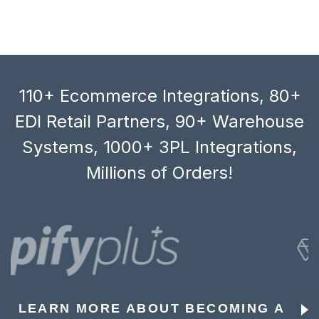
110+ Ecommerce Integrations, 80+
EDI Retail Partners, 90+ Warehouse
Systems, 1000+ 3PL Integrations,
Millions of Orders!
LEARN MORE ABOUT BECOMING A