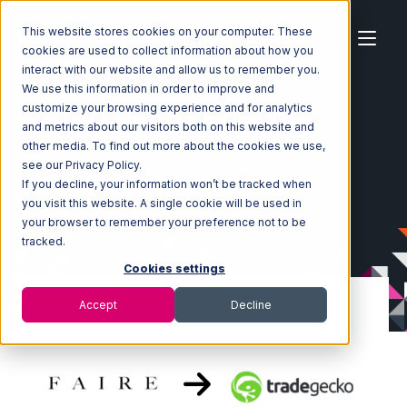
This website stores cookies on your computer. These
cookies are used to collect information about how you
interact with our website and allow us to remember you.
We use this information in order to improve and
customize your browsing experience and for analytics
Home
Ecosystem
Integrations
Faire
and metrics about our visitors both on this website and
Faire with TradeGecko Integration
other media. To find out more about the cookies we use,
see our Privacy Policy.
If you decline, your information won’t be tracked when
you visit this website. A single cookie will be used in
your browser to remember your preference not to be
tracked.
Cookies settings
Accept
Decline