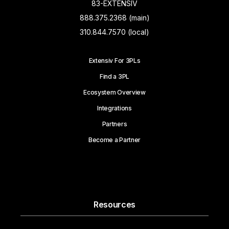
83-EXTENSIV
888.375.2368 (main)
310.844.7570 (local)
Extensiv For 3PLs
Find a 3PL
Ecosystem Overview
Integrations
Partners
Become a Partner
Resources