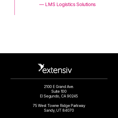
ons
— LMS Logistics Solutions
2100 E Grand Ave.
Suite 100
El Segundo, CA 90245
75 West Towne Ridge Parkway
Sandy, UT 84070