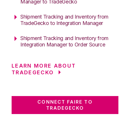
Manager to TradeGecko
Shipment Tracking and Inventory from
TradeGecko to Integration Manager
Shipment Tracking and Inventory from
Integration Manager to Order Source
LEARN MORE ABOUT
TRADEGECKO
CONNECT FAIRE TO
TRADEGECKO