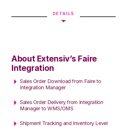
DETAILS
About Extensiv’s Faire
Integration
Sales Order Download from Faire to
Integration Manager
Sales Order Delivery from Integration
Manager to WMS/OMS
Shipment Tracking and Inventory Level