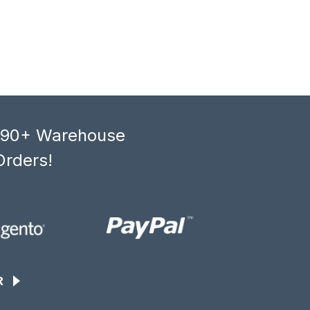
, 90+ Warehouse
Orders!
R