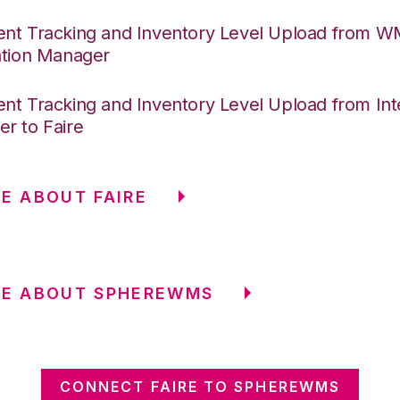
nt Tracking and Inventory Level Upload from 
ation Manager
nt Tracking and Inventory Level Upload from Int
r to Faire
E ABOUT FAIRE
RE ABOUT SPHEREWMS
CONNECT FAIRE TO SPHEREWMS