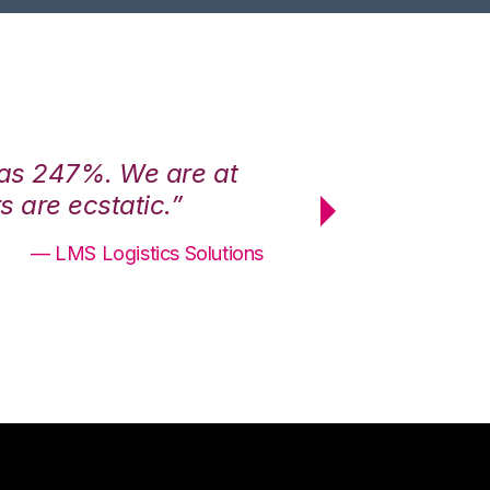
was 247%. We are at
“3PL Central h
 are ecstatic.”
maximum effici
— LMS Logistics Solutions