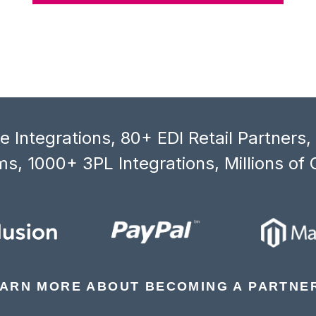
 Integrations, 80+ EDI Retail Partners
s, 1000+ 3PL Integrations, Millions of 
ARN MORE ABOUT BECOMING A PARTNE