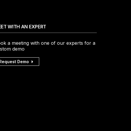
ET WITH AN EXPERT
ok a meeting with one of our experts for a
stom demo
Request Demo