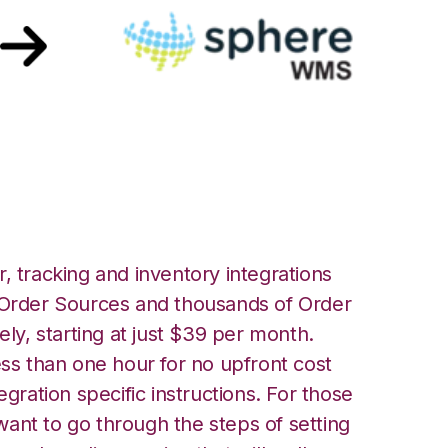
eWMS Integration
, tracking and inventory integrations
rder Sources and thousands of Order
ely, starting at just $39 per month.
ess than one hour for no upfront cost
egration specific instructions. For those
ant to go through the steps of setting