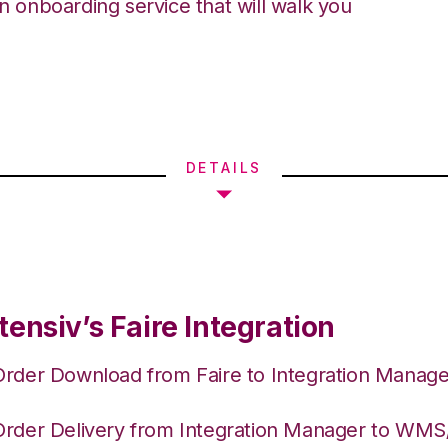
an onboarding service that will walk you
DETAILS
ensiv’s Faire Integration
Order Download from Faire to Integration Manage
Order Delivery from Integration Manager to WM