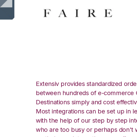
Faire with Spher
Extensiv provides standardized order
between hundreds of e-commerce O
Destinations simply and cost effectiv
Most integrations can be set up in l
with the help of our step by step int
who are too busy or perhaps don't w