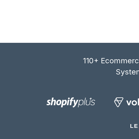
110+ Ecommerce
System
LE