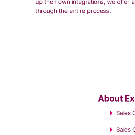
up their own integrations, we offer 
through the entire process!
About Ext
Sales 
Sales 