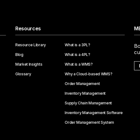
Resources
ME
Resource Library
What is a 3PL?
Bo
cu
Blog
What is a 4PL?
Market Insights
What is a WMS?
Glossary
Why a Cloud-based WMS?
Order Management
Inventory Management
Supply Chain Management
Inventory Management Software
Order Management System