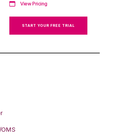
View Pricing
START YOUR FREE TRIAL
r
S/OMS