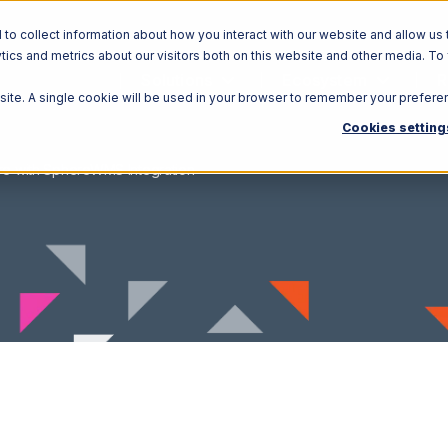
o collect information about how you interact with our website and allow us 
ics and metrics about our visitors both on this website and other media. To
Solutions
Ecosystem
R
bsite. A single cookie will be used in your browser to remember your prefere
Cookies setting
re with SphereWMS Integration