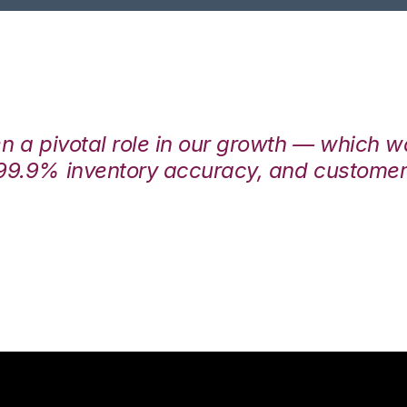
en a pivotal role in our growth — which 
99.9% inventory accuracy, and customers