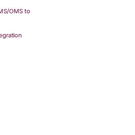
WMS/OMS to
egration