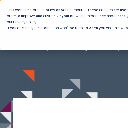
This website stores cookies on your computer. These cookies are used t
order to improve and customize your browsing experience and for analyt
our Privacy Policy.
If you decline, your information won’t be tracked when you visit this we
Home
Ecosystem
Integrations
Faire
Fai