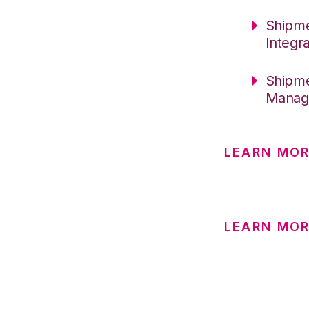
Shipme
Integr
Shipme
Manage
LEARN MOR
LEARN MO