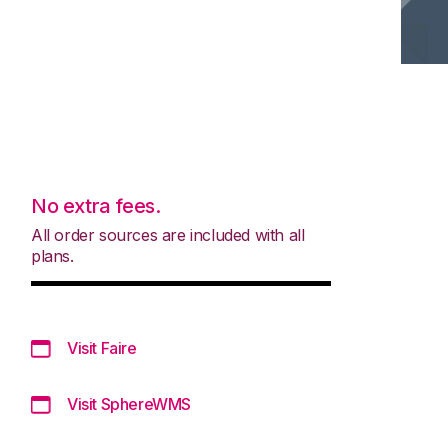
No extra fees.
All order sources are included with all
plans.
Visit Faire
Visit SphereWMS