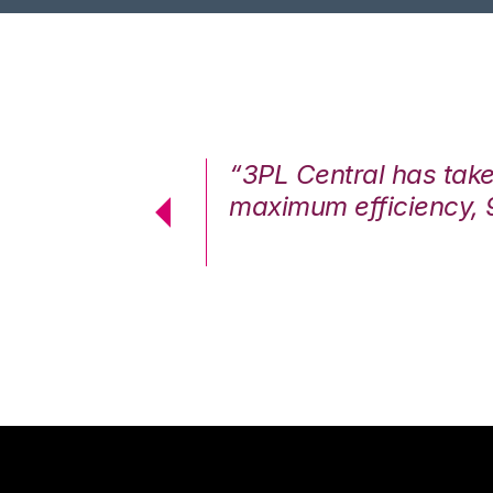
7%. We are at
“3PL Central has tak
cstatic.”
maximum efficiency, 
 Logistics Solutions