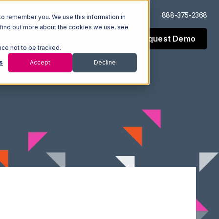
Log In
Support
888-375-2368
to remember you. We use this information in
 find out more about the cookies we use, see
Request Demo
esources
Company
nce not to be tracked.
s
Accept
Decline