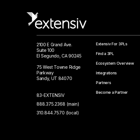
Extensiv For 3PLs
2100 E Grand Ave.
Suite 100
Find a 3PL
El Segundo, CA 90245
Ecosystem Overview
75 West Towne Ridge
Parkway
Integrations
Sandy, UT 84070
Partners
Become a Partner
83-EXTENSIV
888.375.2368 (main)
310.844.7570 (local)