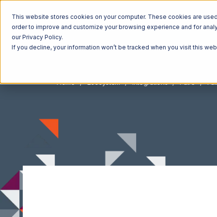
This website stores cookies on your computer. These cookies are used t
order to improve and customize your browsing experience and for analyt
our Privacy Policy.
If you decline, your information won’t be tracked when you visit this we
Home
Ecosystem
Integrations
Faire
Fai