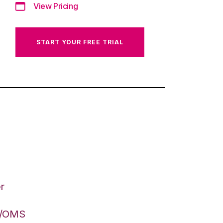
View Pricing
START YOUR FREE TRIAL
r
S/OMS