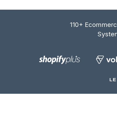
110+ Ecommerce
System
LE