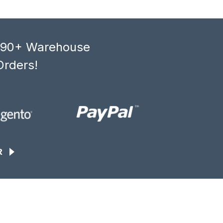
, 90+ Warehouse
Orders!
R