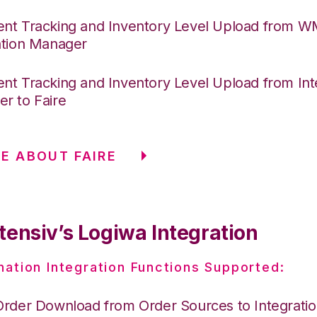
nt Tracking and Inventory Level Upload from 
ation Manager
nt Tracking and Inventory Level Upload from Int
r to Faire
E ABOUT FAIRE
tensiv’s Logiwa Integration
nation Integration Functions Supported:
Order Download from Order Sources to Integrati