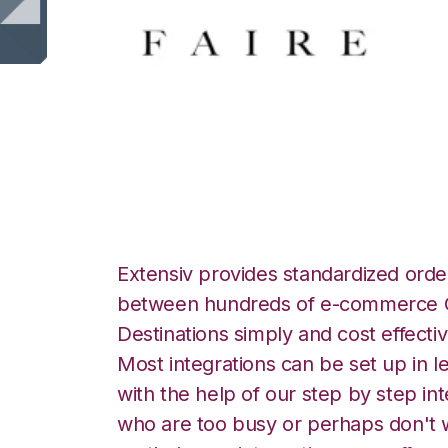
Faire with Logiwa
Extensiv provides standardized order
between hundreds of e-commerce O
Destinations simply and cost effectiv
Most integrations can be set up in l
with the help of our step by step int
who are too busy or perhaps don't w