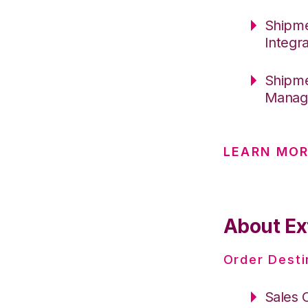
Shipme
Integr
Shipme
Manage
LEARN MOR
About Ex
Order Desti
Sales 