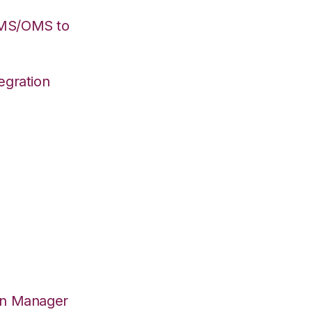
WMS/OMS to
egration
on Manager