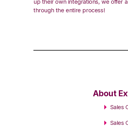
up their own integrations, we offer 
through the entire process!
About Ext
Sales 
Sales 