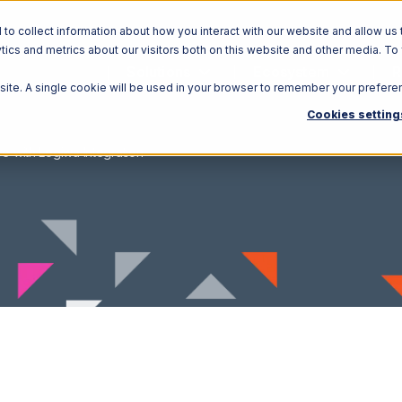
o collect information about how you interact with our website and allow us 
ics and metrics about our visitors both on this website and other media. To
Solutions
Ecosystem
R
bsite. A single cookie will be used in your browser to remember your prefere
Cookies setting
re with Logiwa Integration