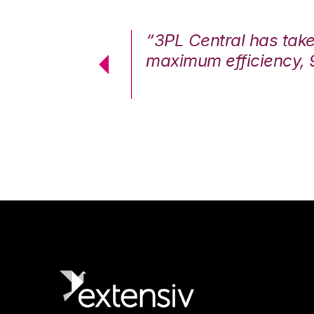
7%. We are at
“3PL Central has tak
cstatic.”
maximum efficiency, 
 Logistics Solutions