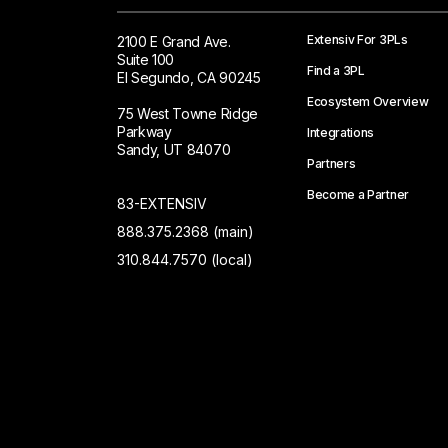
Extensiv For 3PLs
2100 E Grand Ave.
Suite 100
Find a 3PL
El Segundo, CA 90245
Ecosystem Overview
75 West Towne Ridge
Parkway
Integrations
Sandy, UT 84070
Partners
Become a Partner
83-EXTENSIV
888.375.2368 (main)
310.844.7570 (local)