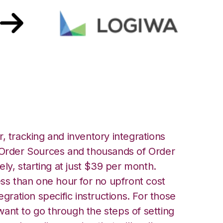
 Integration
, tracking and inventory integrations
rder Sources and thousands of Order
ely, starting at just $39 per month.
ess than one hour for no upfront cost
egration specific instructions. For those
ant to go through the steps of setting