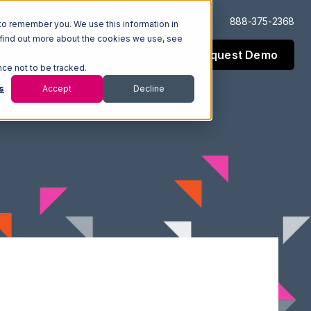
Log In
Support
888-375-2368
to remember you. We use this information in
 find out more about the cookies we use, see
Request Demo
esources
Company
nce not to be tracked.
s
Accept
Decline