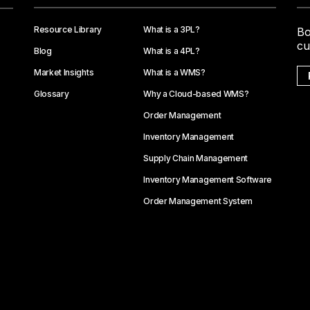
Resource Library
What is a 3PL?
Bo
cu
Blog
What is a 4PL?
Market Insights
What is a WMS?
Glossary
Why a Cloud-based WMS?
Order Management
Inventory Management
Supply Chain Management
Inventory Management Software
Order Management System