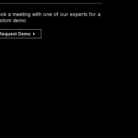
ok a meeting with one of our experts for a
stom demo
Request Demo