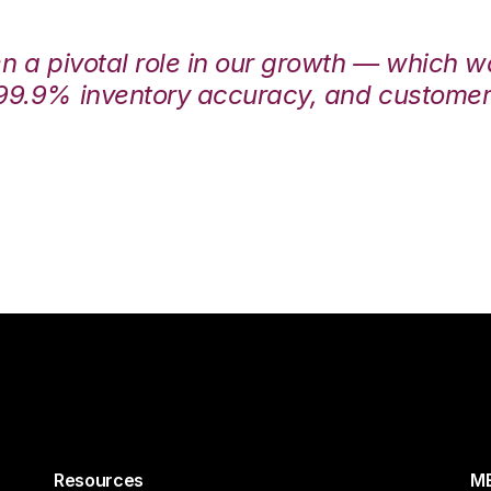
en a pivotal role in our growth — which 
99.9% inventory accuracy, and customers
Resources
ME