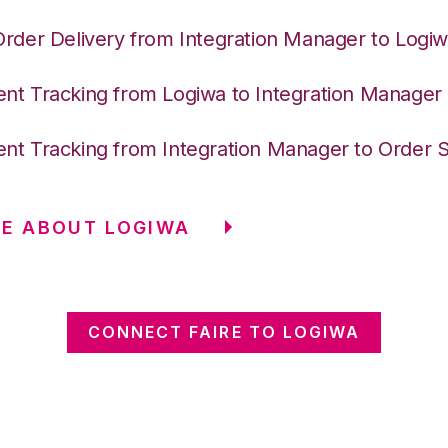
Order Delivery from Integration Manager to Logi
nt Tracking from Logiwa to Integration Manager
nt Tracking from Integration Manager to Order 
E ABOUT LOGIWA
CONNECT FAIRE TO LOGIWA