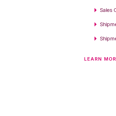
Sales 
Shipme
Shipme
LEARN MOR