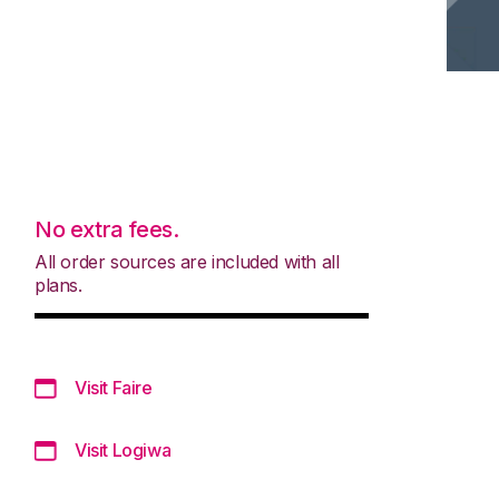
No extra fees.
All order sources are included with all
plans.
Visit Faire
Visit Logiwa