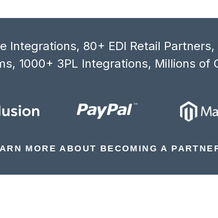
 Integrations, 80+ EDI Retail Partners
s, 1000+ 3PL Integrations, Millions of 
ARN MORE ABOUT BECOMING A PARTNE