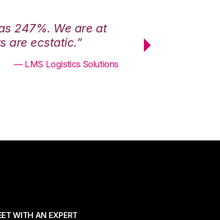
was 247%. We are at
“3PL Central h
 are ecstatic.”
maximum effici
— LMS Logistics Solutions
ET WITH AN EXPERT