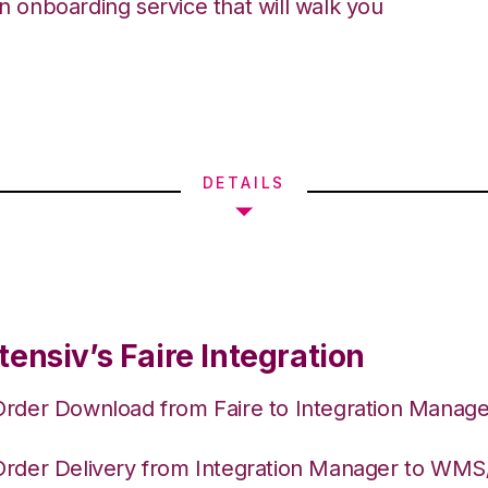
an onboarding service that will walk you
DETAILS
ensiv’s Faire Integration
Order Download from Faire to Integration Manage
Order Delivery from Integration Manager to WM