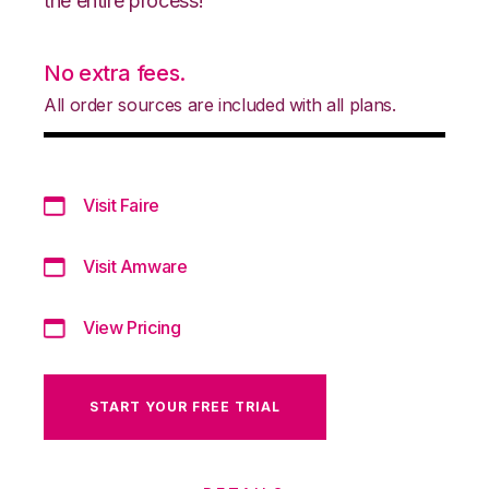
the entire process!
No extra fees.
All order sources are included with all plans.
Visit Faire
Visit Amware
View Pricing
START YOUR FREE TRIAL