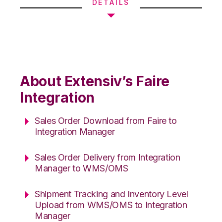
DETAILS
About Extensiv’s Faire
Integration
Sales Order Download from Faire to
Integration Manager
Sales Order Delivery from Integration
Manager to WMS/OMS
Shipment Tracking and Inventory Level
Upload from WMS/OMS to Integration
Manager