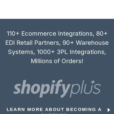
110+ Ecommerce Integrations, 80+
EDI Retail Partners, 90+ Warehouse
Systems, 1000+ 3PL Integrations,
Millions of Orders!
LEARN MORE ABOUT BECOMING A