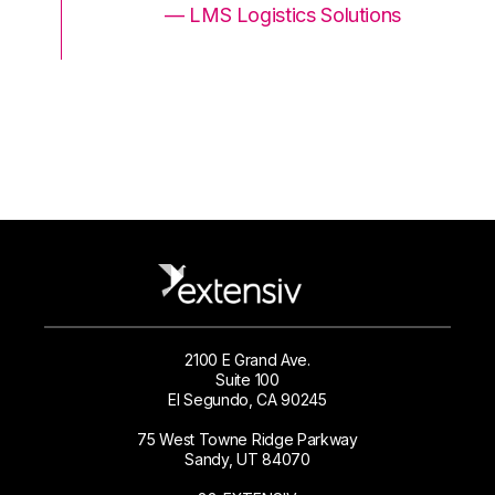
ons
— LMS Logistics Solutions
2100 E Grand Ave.
Suite 100
El Segundo, CA 90245
75 West Towne Ridge Parkway
Sandy, UT 84070