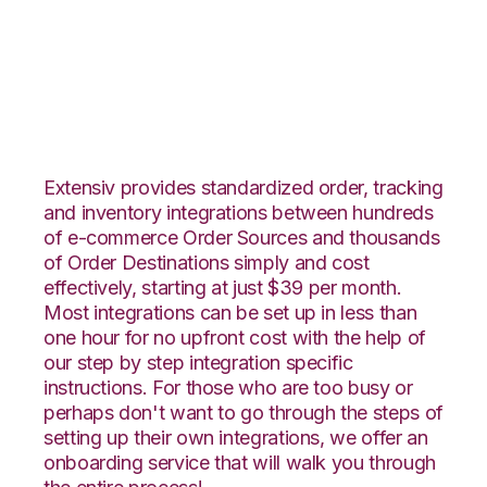
Faire with Amware
Integration
Extensiv provides standardized order, tracking
and inventory integrations between hundreds
of e-commerce Order Sources and thousands
of Order Destinations simply and cost
effectively, starting at just $39 per month.
Most integrations can be set up in less than
one hour for no upfront cost with the help of
our step by step integration specific
instructions. For those who are too busy or
perhaps don't want to go through the steps of
setting up their own integrations, we offer an
onboarding service that will walk you through