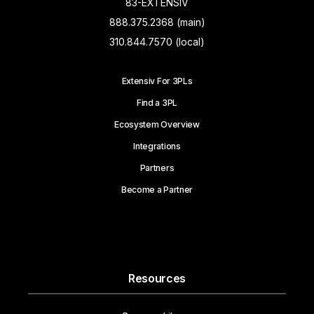
83-EXTENSIV
888.375.2368 (main)
310.844.7570 (local)
Extensiv For 3PLs
Find a 3PL
Ecosystem Overview
Integrations
Partners
Become a Partner
Resources