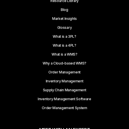
Resource Library
Blog
Market Insights
Glossary
What is a 3PL?
What is a 4PL?
What is a WMS?
Why a Cloud-based WMS?
Order Management
Inventory Management
Supply Chain Management
Inventory Management Software
Order Management System