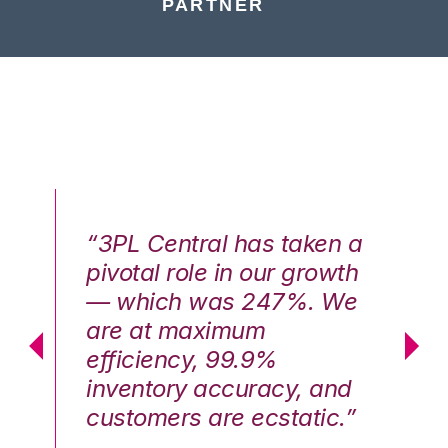
PARTNER
n a
“3PL Central has taken a
“3
th
pivotal role in our growth
pi
We
— which was 247%. We
—
are at maximum
a
efficiency, 99.9%
ef
nd
inventory accuracy, and
in
.”
customers are ecstatic.”
cu