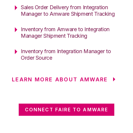
Sales Order Delivery from Integration
Manager to Amware Shipment Tracking
Inventory from Amware to Integration
Manager Shipment Tracking
Inventory from Integration Manager to
Order Source
LEARN MORE ABOUT AMWARE
CONNECT FAIRE TO AMWARE