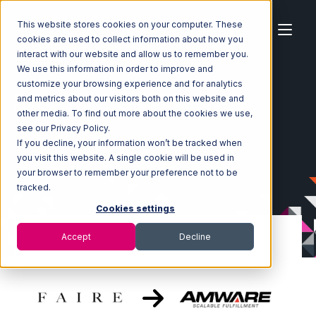
This website stores cookies on your computer. These
cookies are used to collect information about how you
interact with our website and allow us to remember you.
We use this information in order to improve and
customize your browsing experience and for analytics
Home
Ecosystem
Integrations
Faire
and metrics about our visitors both on this website and
Faire with Amware Integration
other media. To find out more about the cookies we use,
see our Privacy Policy.
If you decline, your information won’t be tracked when
you visit this website. A single cookie will be used in
your browser to remember your preference not to be
tracked.
Cookies settings
Accept
Decline