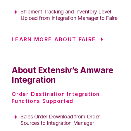
Shipment Tracking and Inventory Level
Upload from Integration Manager to Faire
LEARN MORE ABOUT FAIRE
About Extensiv’s Amware
Integration
Order Destination Integration
Functions Supported
Sales Order Download from Order
Sources to Integration Manager