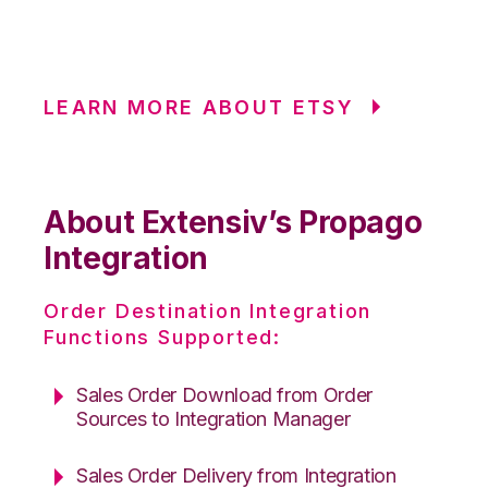
LEARN MORE ABOUT ETSY
About Extensiv’s Propago
Integration
Order Destination Integration
Functions Supported:
Sales Order Download from Order
Sources to Integration Manager
Sales Order Delivery from Integration