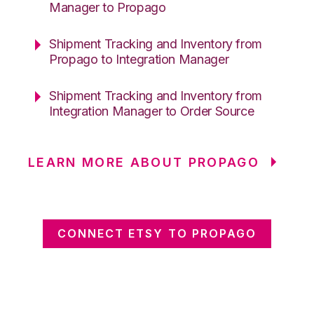
Manager to Propago
Shipment Tracking and Inventory from
Propago to Integration Manager
Shipment Tracking and Inventory from
Integration Manager to Order Source
LEARN MORE ABOUT PROPAGO
CONNECT ETSY TO PROPAGO