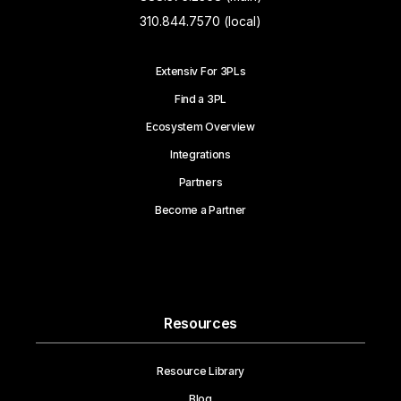
310.844.7570 (local)
Extensiv For 3PLs
Find a 3PL
Ecosystem Overview
Integrations
Partners
Become a Partner
Resources
Resource Library
Blog