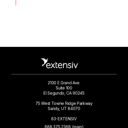
2100 E Grand Ave.
Suite 100
El Segundo, CA 90245
75 West Towne Ridge Parkway
Sandy, UT 84070
83-EXTENSIV
888.375.2368 (main)