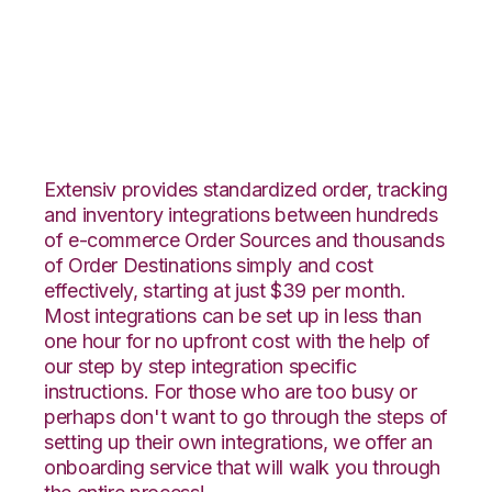
Etsy with Propago
Integration
Extensiv provides standardized order, tracking
and inventory integrations between hundreds
of e-commerce Order Sources and thousands
of Order Destinations simply and cost
effectively, starting at just $39 per month.
Most integrations can be set up in less than
one hour for no upfront cost with the help of
our step by step integration specific
instructions. For those who are too busy or
perhaps don't want to go through the steps of
setting up their own integrations, we offer an
onboarding service that will walk you through