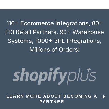
110+ Ecommerce Integrations, 80+
EDI Retail Partners, 90+ Warehouse
Systems, 1000+ 3PL Integrations,
Millions of Orders!
LEARN MORE ABOUT BECOMING A
PARTNER