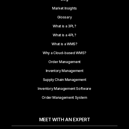
Market Insights
Glossary
What is a 3PL?
What is a 4PL?
What is a WMS?
Why a Cloud-based WMS?
Order Management
Inventory Management
Supply Chain Management
Inventory Management Software
Order Management System
MEET WITH AN EXPERT