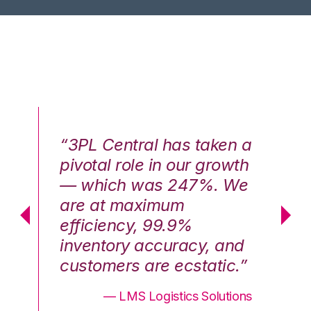
n a
“3PL Central has taken a
“3
th
pivotal role in our growth
pi
We
— which was 247%. We
—
are at maximum
a
efficiency, 99.9%
ef
nd
inventory accuracy, and
in
.”
customers are ecstatic.”
cu
ons
— LMS Logistics Solutions