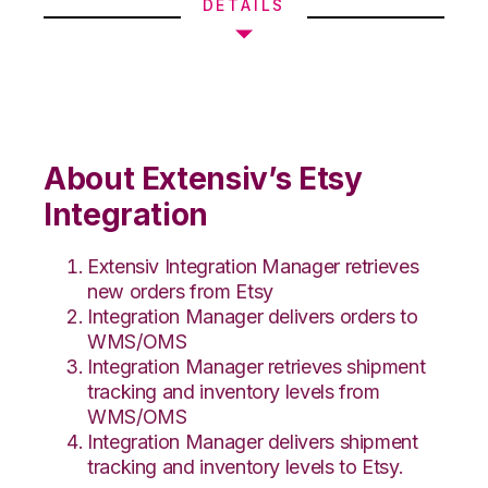
DETAILS
About Extensiv’s Etsy
Integration
Extensiv Integration Manager retrieves
new orders from Etsy
Integration Manager delivers orders to
WMS/OMS
Integration Manager retrieves shipment
tracking and inventory levels from
WMS/OMS
Integration Manager delivers shipment
tracking and inventory levels to Etsy.