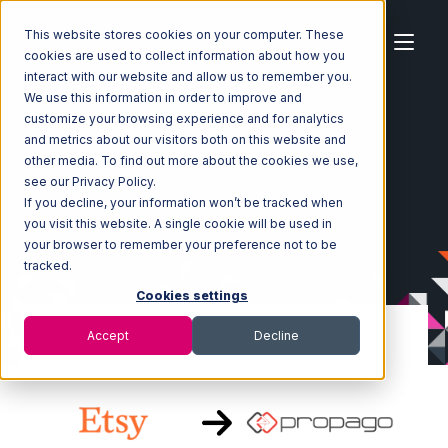
This website stores cookies on your computer. These
cookies are used to collect information about how you
interact with our website and allow us to remember you.
We use this information in order to improve and
customize your browsing experience and for analytics
Home
Ecosystem
Integrations
Etsy
and metrics about our visitors both on this website and
Etsy with Propago Integration
other media. To find out more about the cookies we use,
see our Privacy Policy.
If you decline, your information won’t be tracked when
you visit this website. A single cookie will be used in
your browser to remember your preference not to be
tracked.
Cookies settings
Accept
Decline