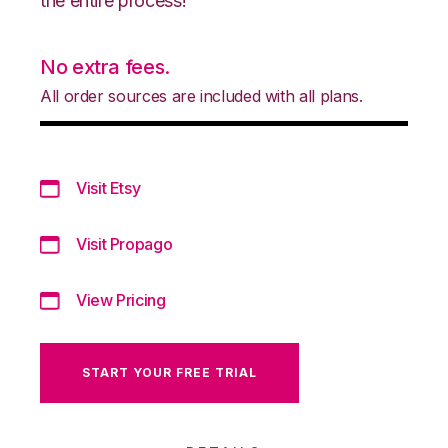
the entire process!
No extra fees.
All order sources are included with all plans.
Visit Etsy
Visit Propago
View Pricing
START YOUR FREE TRIAL