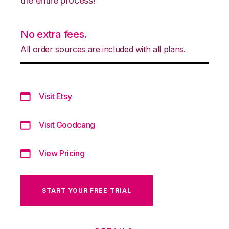
the entire process!
No extra fees.
All order sources are included with all plans.
Visit Etsy
Visit Goodcang
View Pricing
START YOUR FREE TRIAL