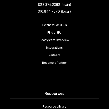
888.375.2368 (main)
310.844.7570 (local)
Extensiv For 3PLs
Find a 3PL
Ecosystem Overview
Integrations
Partners
Become a Partner
Resources
Resource Library