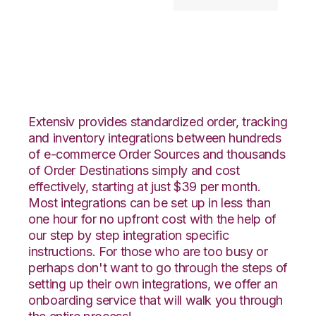
Etsy with Goodcang
Integration
Extensiv provides standardized order, tracking
and inventory integrations between hundreds
of e-commerce Order Sources and thousands
of Order Destinations simply and cost
effectively, starting at just $39 per month.
Most integrations can be set up in less than
one hour for no upfront cost with the help of
our step by step integration specific
instructions. For those who are too busy or
perhaps don't want to go through the steps of
setting up their own integrations, we offer an
onboarding service that will walk you through