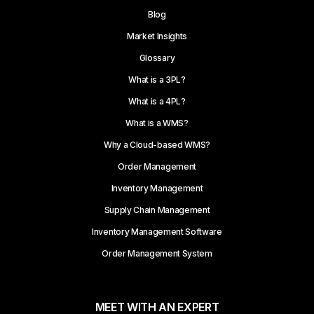
Blog
Market Insights
Glossary
What is a 3PL?
What is a 4PL?
What is a WMS?
Why a Cloud-based WMS?
Order Management
Inventory Management
Supply Chain Management
Inventory Management Software
Order Management System
MEET WITH AN EXPERT