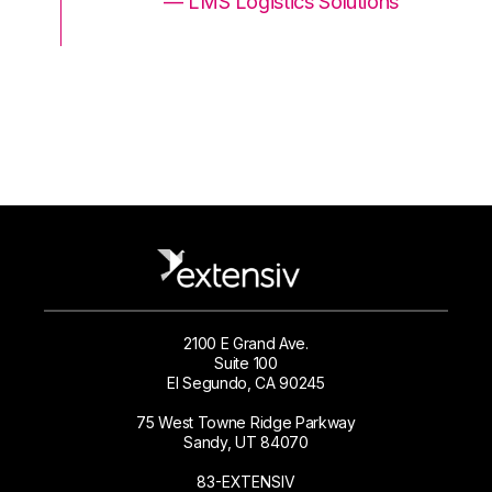
ons
— LMS Logistics Solutions
2100 E Grand Ave.
Suite 100
El Segundo, CA 90245
75 West Towne Ridge Parkway
Sandy, UT 84070
83-EXTENSIV