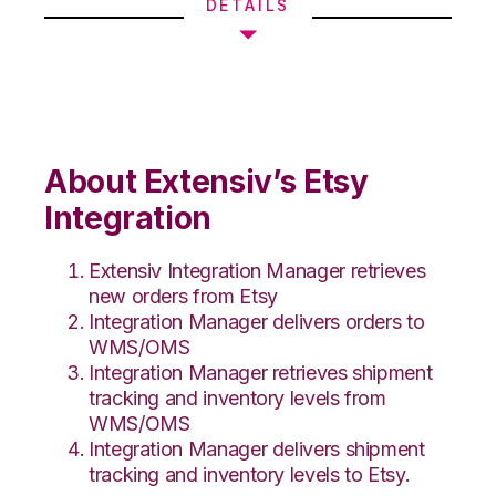
DETAILS
About Extensiv’s Etsy
Integration
Extensiv Integration Manager retrieves
new orders from Etsy
Integration Manager delivers orders to
WMS/OMS
Integration Manager retrieves shipment
tracking and inventory levels from
WMS/OMS
Integration Manager delivers shipment
tracking and inventory levels to Etsy.