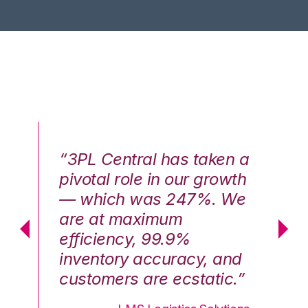
n a
“3PL Central has taken a
“3
th
pivotal role in our growth
pi
We
— which was 247%. We
—
are at maximum
a
efficiency, 99.9%
ef
nd
inventory accuracy, and
in
.”
customers are ecstatic.”
cu