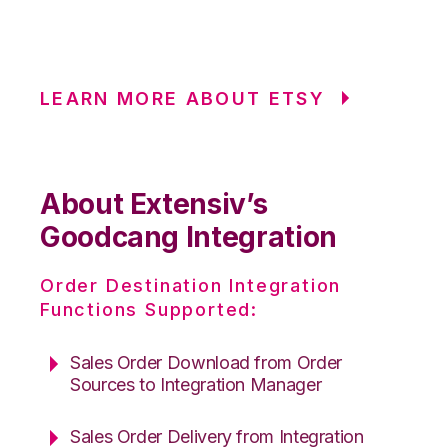
LEARN MORE ABOUT ETSY
About Extensiv’s
Goodcang Integration
Order Destination Integration
Functions Supported:
Sales Order Download from Order
Sources to Integration Manager
Sales Order Delivery from Integration