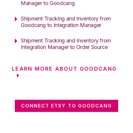
Manager to Goodcang
Shipment Tracking and Inventory from
Goodcang to Integration Manager
Shipment Tracking and Inventory from
Integration Manager to Order Source
LEARN MORE ABOUT GOODCANG
CONNECT ETSY TO GOODCANG