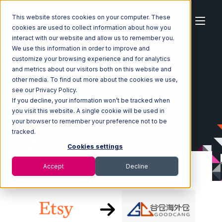
This website stores cookies on your computer. These
cookies are used to collect information about how you
interact with our website and allow us to remember you.
We use this information in order to improve and
customize your browsing experience and for analytics
Home
Ecosystem
Integrations
Etsy
and metrics about our visitors both on this website and
Etsy with Goodcang Integration
other media. To find out more about the cookies we use,
see our Privacy Policy.
If you decline, your information won’t be tracked when
you visit this website. A single cookie will be used in
your browser to remember your preference not to be
tracked.
Cookies settings
Accept
Decline