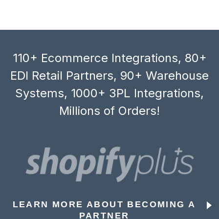
110+ Ecommerce Integrations, 80+
EDI Retail Partners, 90+ Warehouse
Systems, 1000+ 3PL Integrations,
Millions of Orders!
LEARN MORE ABOUT BECOMING A
PARTNER