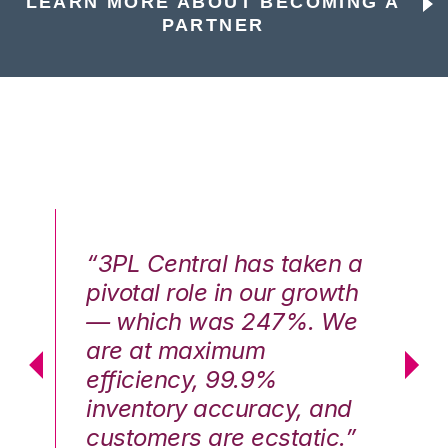
LEARN MORE ABOUT BECOMING A
PARTNER
n a
“3PL Central has taken a
“3
th
pivotal role in our growth
pi
We
— which was 247%. We
—
are at maximum
a
efficiency, 99.9%
ef
nd
inventory accuracy, and
in
.”
customers are ecstatic.”
cu