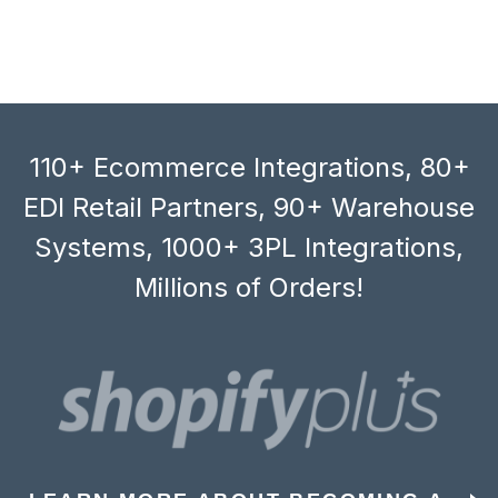
110+ Ecommerce Integrations, 80+
EDI Retail Partners, 90+ Warehouse
Systems, 1000+ 3PL Integrations,
Millions of Orders!