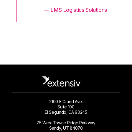
ons
— LMS Logistics Solutions
2100 E Grand Ave.
Suite 100
El Segundo, CA 90245
75 West Towne Ridge Parkway
Sandy, UT 84070