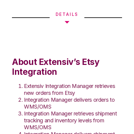
DETAILS
About Extensiv’s Etsy
Integration
Extensiv Integration Manager retrieves
new orders from Etsy
Integration Manager delivers orders to
WMS/OMS
Integration Manager retrieves shipment
tracking and inventory levels from
WMS/OMS