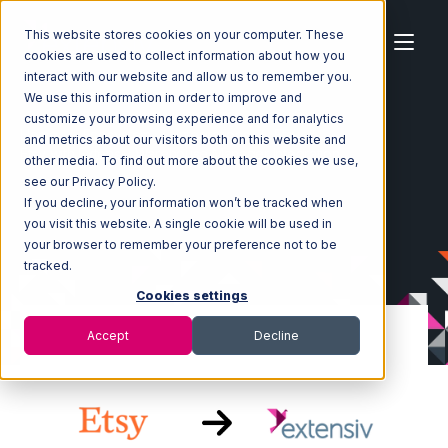
This website stores cookies on your computer. These
cookies are used to collect information about how you
interact with our website and allow us to remember you.
We use this information in order to improve and
customize your browsing experience and for analytics
Home
Ecosystem
Integrations
Etsy
and metrics about our visitors both on this website and
Etsy with Extensiv Warehouse Manager Integration
other media. To find out more about the cookies we use,
see our Privacy Policy.
If you decline, your information won’t be tracked when
you visit this website. A single cookie will be used in
your browser to remember your preference not to be
tracked.
Cookies settings
Accept
Decline