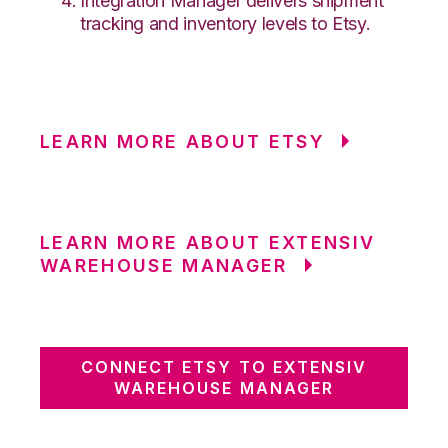
Integration Manager delivers shipment
tracking and inventory levels to Etsy.
LEARN MORE ABOUT ETSY
LEARN MORE ABOUT EXTENSIV
WAREHOUSE MANAGER
CONNECT ETSY TO EXTENSIV
WAREHOUSE MANAGER