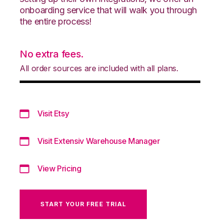
onboarding service that will walk you through
the entire process!
No extra fees.
All order sources are included with all plans.
Visit Etsy
Visit Extensiv Warehouse Manager
View Pricing
START YOUR FREE TRIAL