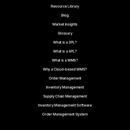
Resource Library
Blog
Market Insights
Glossary
What is a 3PL?
What is a 4PL?
What is a WMS?
Why a Cloud-based WMS?
Order Management
Inventory Management
Supply Chain Management
Inventory Management Software
Order Management System