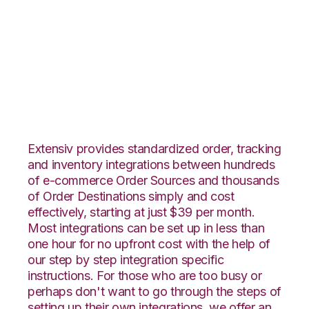
Etsy with Extensiv
Warehouse Manager
Integration
Extensiv provides standardized order, tracking
and inventory integrations between hundreds
of e-commerce Order Sources and thousands
of Order Destinations simply and cost
effectively, starting at just $39 per month.
Most integrations can be set up in less than
one hour for no upfront cost with the help of
our step by step integration specific
instructions. For those who are too busy or
perhaps don't want to go through the steps of
setting up their own integrations, we offer an