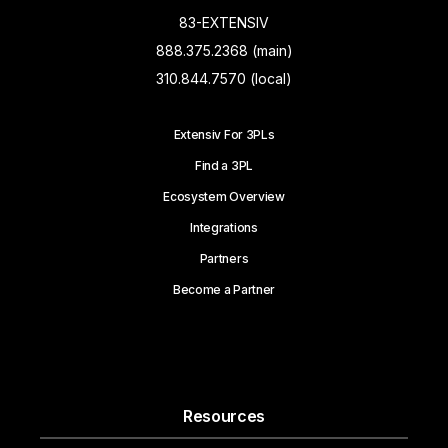
83-EXTENSIV
888.375.2368 (main)
310.844.7570 (local)
Extensiv For 3PLs
Find a 3PL
Ecosystem Overview
Integrations
Partners
Become a Partner
Resources