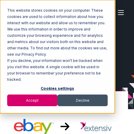
This website stores cookies on your computer. These
cookies are used to collect information about how you
interact with our website and allow us to remember you.
We use this information in order to improve and
customize your browsing experience and for analytics
Home
Ecosystem
Integrations
eBay
and metrics about our visitors both on this website and
eBay with Extensiv Warehouse Manager Integration
other media. To find out more about the cookies we use,
see our Privacy Policy.
If you decline, your information won’t be tracked when
you visit this website. A single cookie will be used in
your browser to remember your preference not to be
tracked.
Cookies settings
Accept
Decline