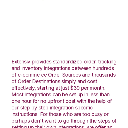
eBay with Extensiv
Warehouse Manager
Integration
Extensiv provides standardized order, tracking
and inventory integrations between hundreds
of e-commerce Order Sources and thousands
of Order Destinations simply and cost
effectively, starting at just $39 per month.
Most integrations can be set up in less than
one hour for no upfront cost with the help of
our step by step integration specific
instructions. For those who are too busy or
perhaps don't want to go through the steps of
setting up their own integrations, we offer an