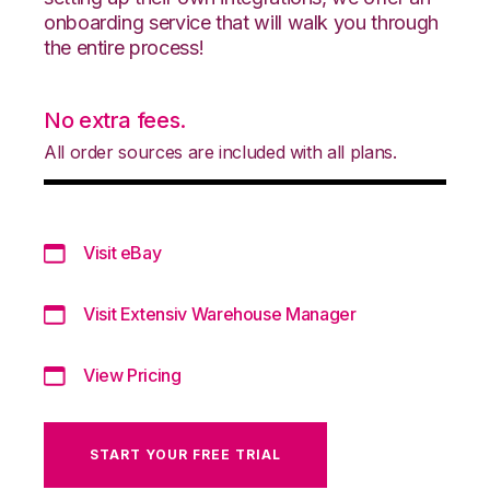
onboarding service that will walk you through
the entire process!
No extra fees.
All order sources are included with all plans.
Visit eBay
Visit Extensiv Warehouse Manager
View Pricing
START YOUR FREE TRIAL