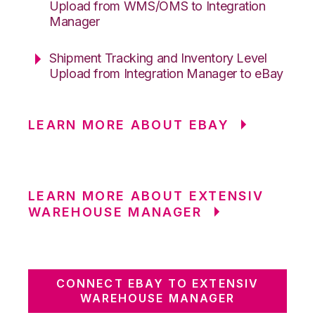
Upload from WMS/OMS to Integration
Manager
Shipment Tracking and Inventory Level
Upload from Integration Manager to eBay
LEARN MORE ABOUT EBAY
LEARN MORE ABOUT EXTENSIV
WAREHOUSE MANAGER
CONNECT EBAY TO EXTENSIV
WAREHOUSE MANAGER