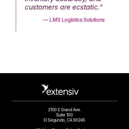
.”
customers are ecstatic.”
cu
ons
— LMS Logistics Solutions
2100 E Grand Ave.
Suite 100
El Segundo, CA 90245