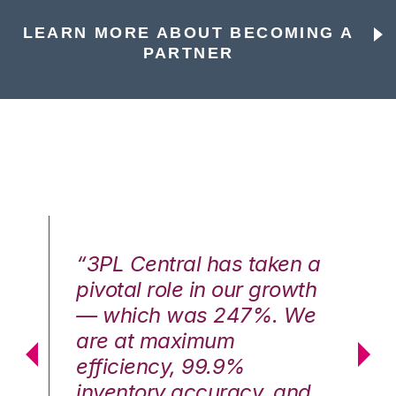
LEARN MORE ABOUT BECOMING A
PARTNER
n a
“3PL Central has taken a
“3
th
pivotal role in our growth
pi
We
— which was 247%. We
—
are at maximum
a
efficiency, 99.9%
ef
nd
inventory accuracy, and
in