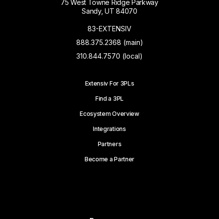
75 West Towne Ridge Parkway
Sandy, UT 84070
83-EXTENSIV
888.375.2368 (main)
310.844.7570 (local)
Extensiv For 3PLs
Find a 3PL
Ecosystem Overview
Integrations
Partners
Become a Partner