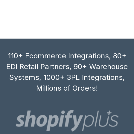
110+ Ecommerce Integrations, 80+
EDI Retail Partners, 90+ Warehouse
Systems, 1000+ 3PL Integrations,
Millions of Orders!