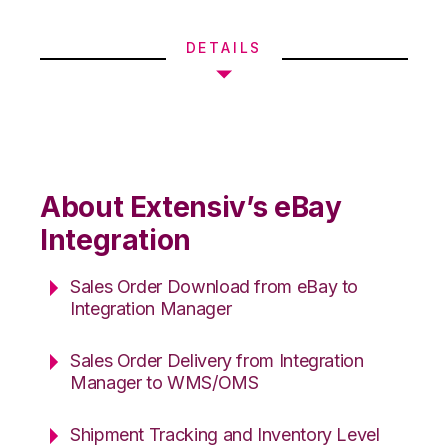
DETAILS
About Extensiv’s eBay
Integration
Sales Order Download from eBay to
Integration Manager
Sales Order Delivery from Integration
Manager to WMS/OMS
Shipment Tracking and Inventory Level