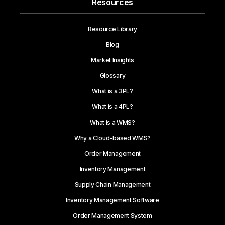
Resources
Resource Library
Blog
Market Insights
Glossary
What is a 3PL?
What is a 4PL?
What is a WMS?
Why a Cloud-based WMS?
Order Management
Inventory Management
Supply Chain Management
Inventory Management Software
Order Management System