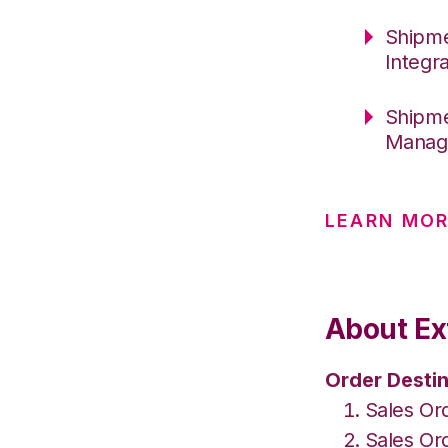
Shipme
Integr
Shipme
Manage
LEARN MOR
About Ex
Order Destin
Sales Or
Sales Or