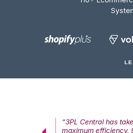
System
LE
7%. We are at
“3PL Central has tak
cstatic.”
maximum efficiency, 