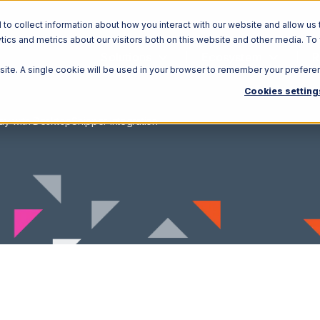
o collect information about how you interact with our website and allow us 
ics and metrics about our visitors both on this website and other media. To
Solutions
Ecosystem
R
bsite. A single cookie will be used in your browser to remember your prefere
Cookies setting
ay with DesktopShipper Integration