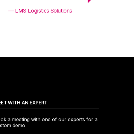
— LMS Logistics Solutions
ET WITH AN EXPERT
ok a meeting with one of our experts for a
stom demo