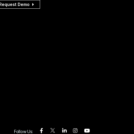
Request Demo
Follow Us: