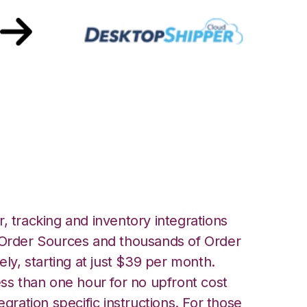
opShipper
, tracking and inventory integrations
rder Sources and thousands of Order
ely, starting at just $39 per month.
ess than one hour for no upfront cost
egration specific instructions. For those