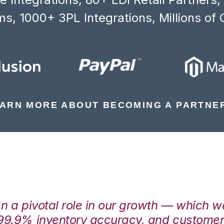
s, 1000+ 3PL Integrations, Millions of 
ARN MORE ABOUT BECOMING A PARTNE
en a pivotal role in our growth — which 
99.9% inventory accuracy, and customers