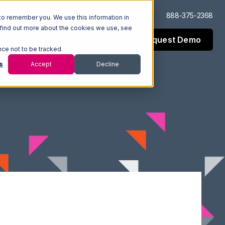
Log In
Support
888-375-2368
to remember you. We use this information in
 find out more about the cookies we use, see
Request Demo
esources
Company
nce not to be tracked.
s
Accept
Decline