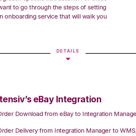
ant to go through the steps of setting
an onboarding service that will walk you
DETAILS
tensiv’s eBay Integration
Order Download from eBay to Integration Manage
Order Delivery from Integration Manager to WM