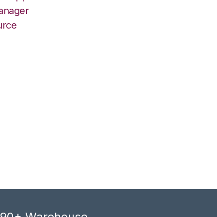
Manager
urce
, 90+ Warehouse