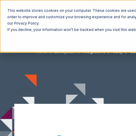
This website stores cookies on your computer. These cookies are used t
order to improve and customize your browsing experience and for analyt
our Privacy Policy.
If you decline, your information won’t be tracked when you visit this we
Home
Ecosystem
Integrations
eBay
eB