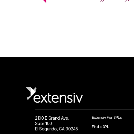
 Logistics Solutions
Extensiv For 3PLs
2100 E Grand Ave.
Suite 100
Find a 3PL
El Segundo, CA 90245