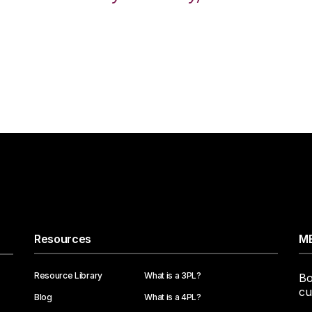
Resources
ME
Resource Library
What is a 3PL?
Bo
cu
Blog
What is a 4PL?