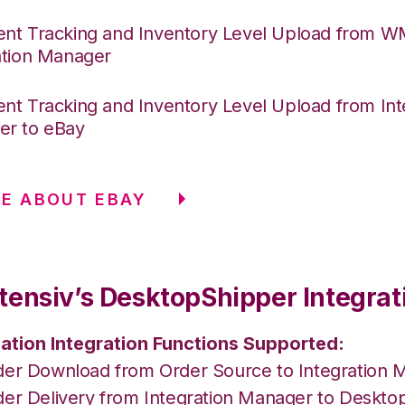
nt Tracking and Inventory Level Upload from 
ation Manager
nt Tracking and Inventory Level Upload from Int
r to eBay
E ABOUT EBAY
tensiv’s DesktopShipper Integrat
ation Integration Functions Supported:
der Download from Order Source to Integration 
der Delivery from Integration Manager to Deskto