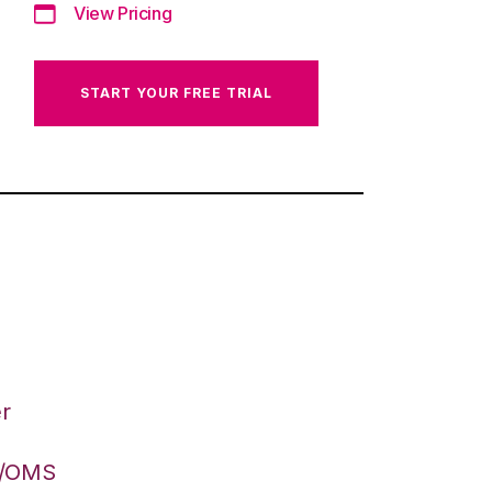
View Pricing
START YOUR FREE TRIAL
r
S/OMS