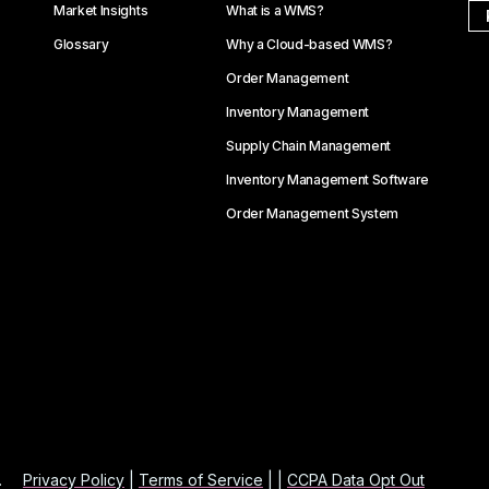
Market Insights
What is a WMS?
Glossary
Why a Cloud-based WMS?
Order Management
Inventory Management
Supply Chain Management
Inventory Management Software
Order Management System
.
Privacy Policy
|
Terms of Service
| |
CCPA Data Opt Out