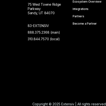
Ecosystem Overview
75 West Towne Ridge
Parkway
Integrations
Sandy, UT 84070
Partners
Become a Partner
83-EXTENSIV
888.375.2368 (main)
310.844.7570 (local)
Copyright © 2025 Extensiv | All rights reserved