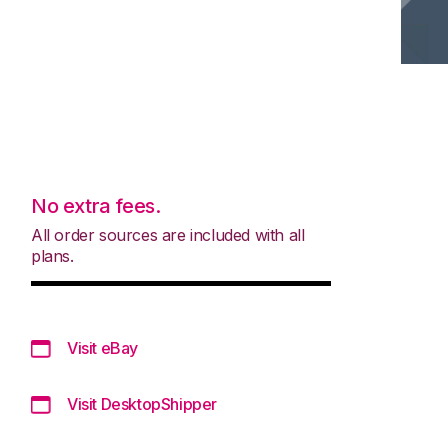
No extra fees.
All order sources are included with all
plans.
Visit eBay
Visit DesktopShipper