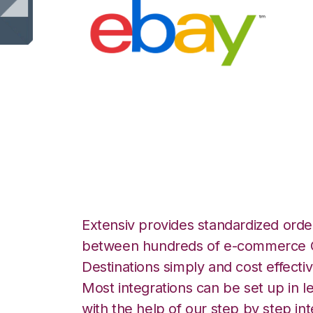
eBay with Deskt
Integration
Extensiv provides standardized order
between hundreds of e-commerce O
Destinations simply and cost effectiv
Most integrations can be set up in l
with the help of our step by step int