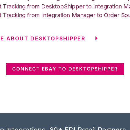
 Tracking from DesktopShipper to Integration 
 Tracking from Integration Manager to Order So
E ABOUT DESKTOPSHIPPER
CONNECT EBAY TO DESKTOPSHIPPER
 Integrations, 80+ EDI Retail Partners