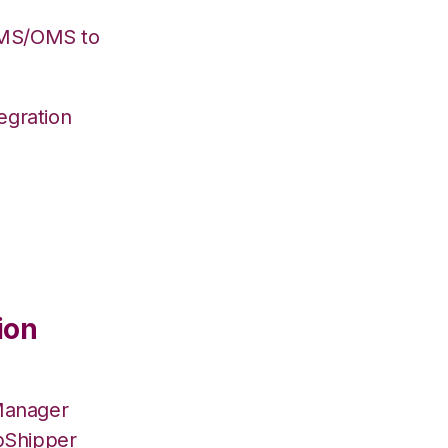
WMS/OMS to
egration
ion
Manager
pShipper