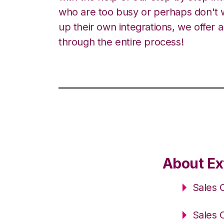
who are too busy or perhaps don't w
up their own integrations, we offer 
through the entire process!
About Ex
Sales 
Sales 