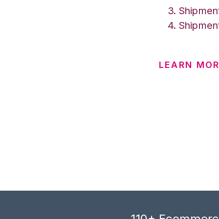
Shipment
Shipment
LEARN MOR
110+ Ecommerce