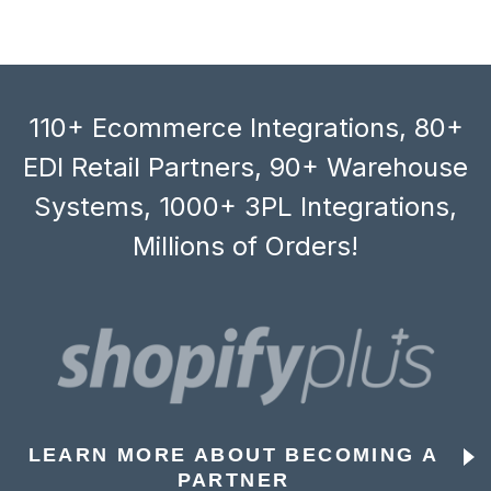
110+ Ecommerce Integrations, 80+
EDI Retail Partners, 90+ Warehouse
Systems, 1000+ 3PL Integrations,
Millions of Orders!
LEARN MORE ABOUT BECOMING A
PARTNER