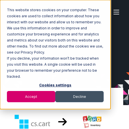
This website stores cookies on your computer. These
cookies are used to collect information about how you
interact with our website and allow us to remember you.
We use this information in order to improve and
customize your browsing experience and for analytics
Home
Ecosystem
Integrations
CS-Cart
and metrics about our visitors both on this website and
CS-Cart with Zoho Inventory Integration
other media. To find out more about the cookies we use,
see our Privacy Policy.
If you decline, your information won’t be tracked when
you visit this website. A single cookie will be used in
your browser to remember your preference not to be
tracked.
Cookies settings
Accept
Decline