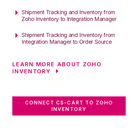
Shipment Tracking and Inventory from
Zoho Inventory to Integration Manager
Shipment Tracking and Inventory from
Integration Manager to Order Source
LEARN MORE ABOUT ZOHO
INVENTORY
CONNECT CS-CART TO ZOHO
INVENTORY