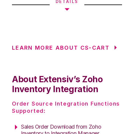
DETAILS
LEARN MORE ABOUT CS-CART
About Extensiv’s Zoho
Inventory Integration
Order Source Integration Functions
Supported:
Sales Order Download from Zoho
Inventory to Integration Manager