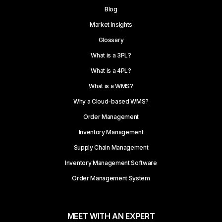
Blog
Market Insights
Glossary
What is a 3PL?
What is a 4PL?
What is a WMS?
Why a Cloud-based WMS?
Order Management
Inventory Management
Supply Chain Management
Inventory Management Software
Order Management System
MEET WITH AN EXPERT