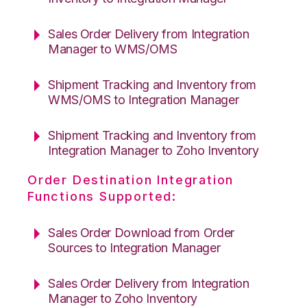
Sales Order Delivery from Integration
Manager to WMS/OMS
Shipment Tracking and Inventory from
WMS/OMS to Integration Manager
Shipment Tracking and Inventory from
Integration Manager to Zoho Inventory
Order Destination Integration
Functions Supported:
Sales Order Download from Order
Sources to Integration Manager
Sales Order Delivery from Integration
Manager to Zoho Inventory