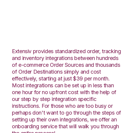
CS-Cart with Zoho
Inventory Integration
Extensiv provides standardized order, tracking
and inventory integrations between hundreds
of e-commerce Order Sources and thousands
of Order Destinations simply and cost
effectively, starting at just $39 per month.
Most integrations can be set up in less than
one hour for no upfront cost with the help of
our step by step integration specific
instructions. For those who are too busy or
perhaps don't want to go through the steps of
setting up their own integrations, we offer an
onboarding service that will walk you through