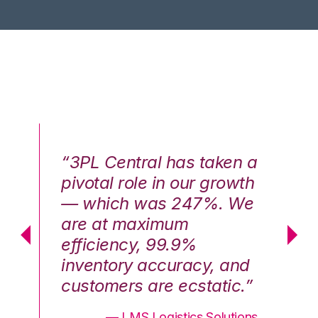
n a
“3PL Central has taken a
“3
th
pivotal role in our growth
pi
We
— which was 247%. We
—
are at maximum
a
efficiency, 99.9%
ef
nd
inventory accuracy, and
in
.”
customers are ecstatic.”
cu
ons
— LMS Logistics Solutions