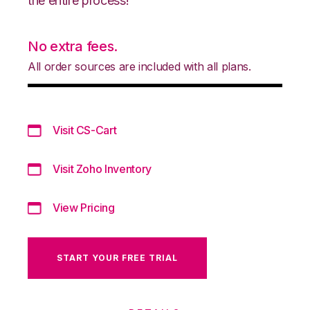
the entire process!
No extra fees.
All order sources are included with all plans.
Visit CS-Cart
Visit Zoho Inventory
View Pricing
START YOUR FREE TRIAL