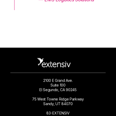
2100 E Grand Ave.
Suite 100
El Segundo, CA 90245
75 West Towne Ridge Parkway
Sandy, UT 84070
83-EXTENSIV