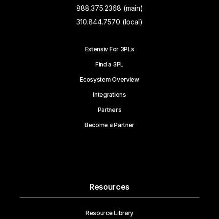
888.375.2368 (main)
310.844.7570 (local)
Extensiv For 3PLs
Find a 3PL
Ecosystem Overview
Integrations
Partners
Become a Partner
Resources
Resource Library