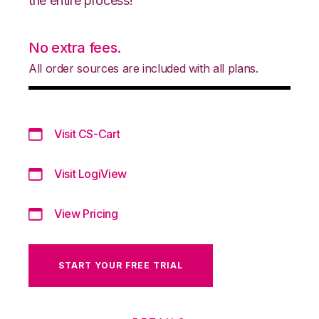
the entire process!
No extra fees.
All order sources are included with all plans.
Visit CS-Cart
Visit LogiView
View Pricing
START YOUR FREE TRIAL