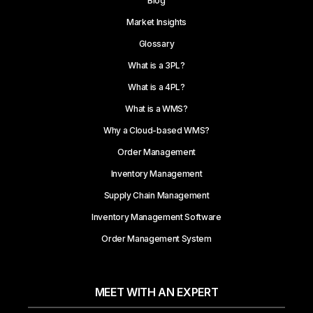
Blog
Market Insights
Glossary
What is a 3PL?
What is a 4PL?
What is a WMS?
Why a Cloud-based WMS?
Order Management
Inventory Management
Supply Chain Management
Inventory Management Software
Order Management System
MEET WITH AN EXPERT