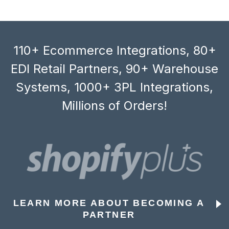
110+ Ecommerce Integrations, 80+
EDI Retail Partners, 90+ Warehouse
Systems, 1000+ 3PL Integrations,
Millions of Orders!
LEARN MORE ABOUT BECOMING A
PARTNER