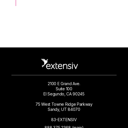
2100 E Grand Ave.
Suite 100
El Segundo, CA 90245
75 West Towne Ridge Parkway
Sandy, UT 84070
83-EXTENSIV
888.375.2368 (main)