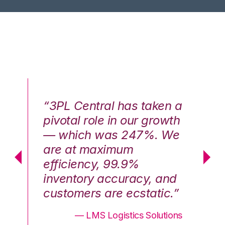
n a
“3PL Central has taken a
“3
th
pivotal role in our growth
pi
We
— which was 247%. We
—
are at maximum
a
efficiency, 99.9%
ef
nd
inventory accuracy, and
in
.”
customers are ecstatic.”
cu
ons
— LMS Logistics Solutions