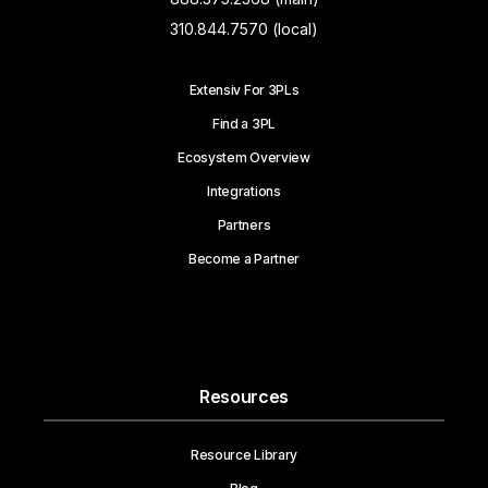
310.844.7570 (local)
Extensiv For 3PLs
Find a 3PL
Ecosystem Overview
Integrations
Partners
Become a Partner
Resources
Resource Library