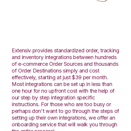
CS-Cart with
LogiView Integration
Extensiv provides standardized order, tracking
and inventory integrations between hundreds
of e-commerce Order Sources and thousands
of Order Destinations simply and cost
effectively, starting at just $39 per month.
Most integrations can be set up in less than
one hour for no upfront cost with the help of
our step by step integration specific
instructions. For those who are too busy or
perhaps don't want to go through the steps of
setting up their own integrations, we offer an
onboarding service that will walk you through