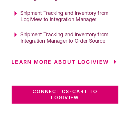
Shipment Tracking and Inventory from
LogiView to Integration Manager
Shipment Tracking and Inventory from
Integration Manager to Order Source
LEARN MORE ABOUT LOGIVIEW
CONNECT CS-CART TO
LOGIVIEW