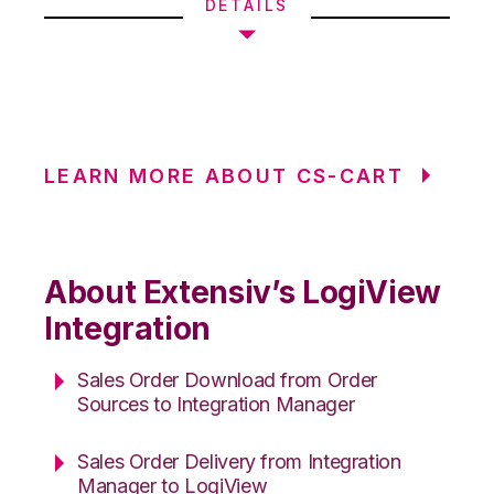
DETAILS
LEARN MORE ABOUT CS-CART
About Extensiv’s LogiView
Integration
Sales Order Download from Order
Sources to Integration Manager
Sales Order Delivery from Integration
Manager to LogiView