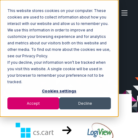
This website stores cookies on your computer. These
cookies are used to collect information about how you
interact with our website and allow us to remember you.
We use this information in order to improve and
customize your browsing experience and for analytics
Home
Ecosystem
Integrations
CS-Cart
and metrics about our visitors both on this website and
CS-Cart with LogiView Integration
other media. To find out more about the cookies we use,
see our Privacy Policy.
If you decline, your information won’t be tracked when
you visit this website. A single cookie will be used in
your browser to remember your preference not to be
tracked.
Cookies settings
Accept
Decline