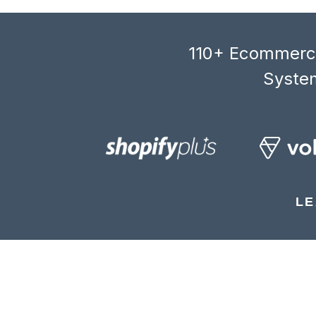
110+ Ecommerce
System
LE