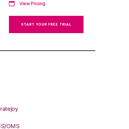
View Pricing
START YOUR FREE TRIAL
ratejoy
WMS/OMS