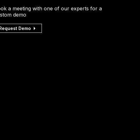
ok a meeting with one of our experts for a
stom demo
Request Demo