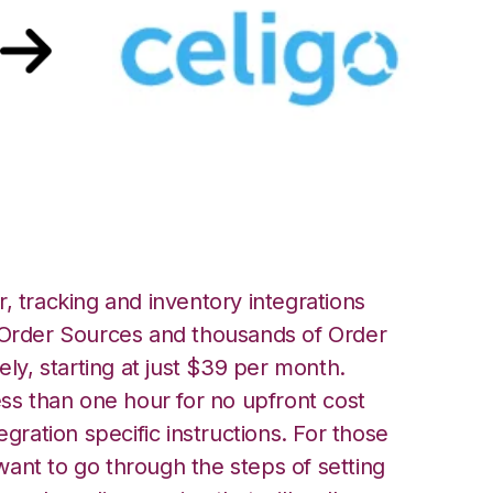
igo Integration
, tracking and inventory integrations
rder Sources and thousands of Order
ely, starting at just $39 per month.
ess than one hour for no upfront cost
egration specific instructions. For those
ant to go through the steps of setting