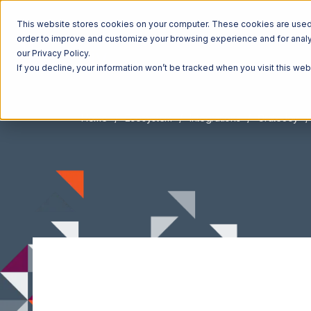
This website stores cookies on your computer. These cookies are used t
order to improve and customize your browsing experience and for analyt
our Privacy Policy.
If you decline, your information won’t be tracked when you visit this we
Home
Ecosystem
Integrations
CrateJoy