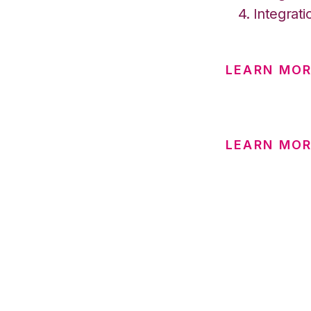
Integrati
LEARN MOR
LEARN MOR