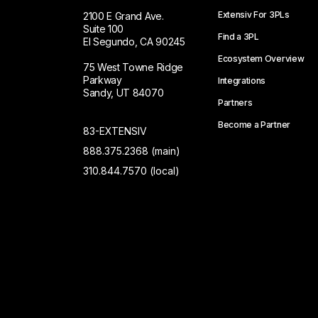
Extensiv For 3PLs
2100 E Grand Ave.
Suite 100
Find a 3PL
El Segundo, CA 90245
Ecosystem Overview
75 West Towne Ridge
Parkway
Integrations
Sandy, UT 84070
Partners
Become a Partner
83-EXTENSIV
888.375.2368 (main)
310.844.7570 (local)