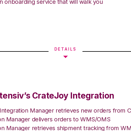
an onboarding service that will walk you
DETAILS
tensiv’s CrateJoy Integration
 Integration Manager retrieves new orders from C
ion Manager delivers orders to WMS/OMS
ion Manager retrieves shipment tracking from 