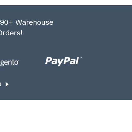
, 90+ Warehouse
Orders!
R