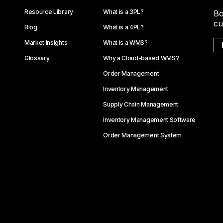
Resource Library
What is a 3PL?
Bo
cu
Blog
What is a 4PL?
Market Insights
What is a WMS?
Glossary
Why a Cloud-based WMS?
Order Management
Inventory Management
Supply Chain Management
Inventory Management Software
Order Management System