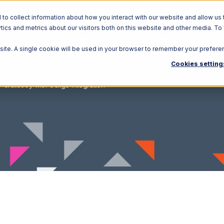
o collect information about how you interact with our website and allow us 
ics and metrics about our visitors both on this website and other media. To
Solutions
Ecosystem
R
bsite. A single cookie will be used in your browser to remember your prefere
Cookies setting
CrateJoy with Celigo Integration