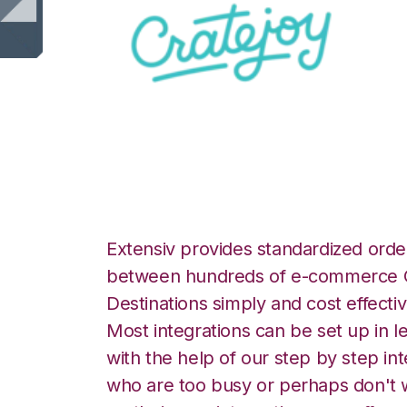
CrateJoy with Cel
Extensiv provides standardized order
between hundreds of e-commerce O
Destinations simply and cost effectiv
Most integrations can be set up in l
with the help of our step by step int
who are too busy or perhaps don't w