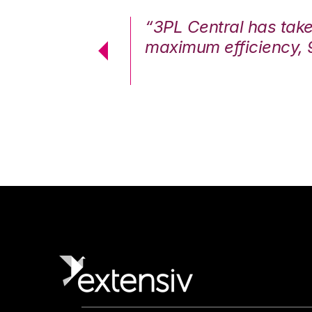
7%. We are at
“3PL Central has tak
cstatic.”
maximum efficiency, 
 Logistics Solutions