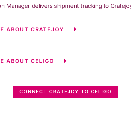
on Manager delivers shipment tracking to Cratejo
E ABOUT CRATEJOY
E ABOUT CELIGO
CONNECT CRATEJOY TO CELIGO