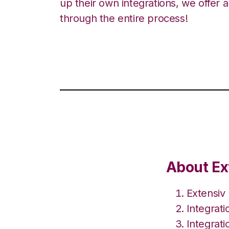
up their own integrations, we offer 
through the entire process!
About Ex
Extensiv
Integrat
Integrat