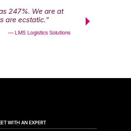
was 247%. We are at
“3PL Central h
 are ecstatic.”
maximum effici
— LMS Logistics Solutions
ET WITH AN EXPERT