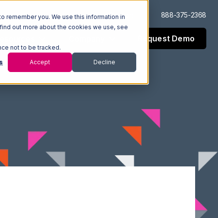
Log In
Support
888-375-2368
to remember you. We use this information in
 find out more about the cookies we use, see
Request Demo
esources
Company
nce not to be tracked.
s
Accept
Decline