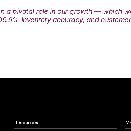
en a pivotal role in our growth — which 
99.9% inventory accuracy, and customers
Resources
ME