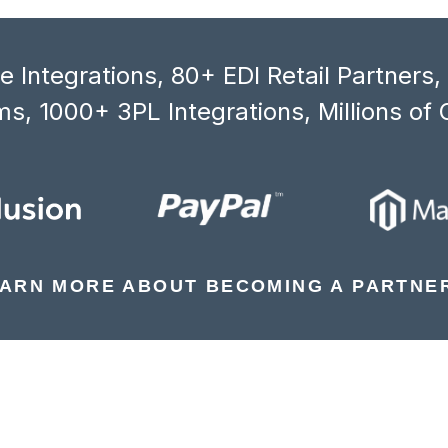
 Integrations, 80+ EDI Retail Partners
s, 1000+ 3PL Integrations, Millions of 
ARN MORE ABOUT BECOMING A PARTNE