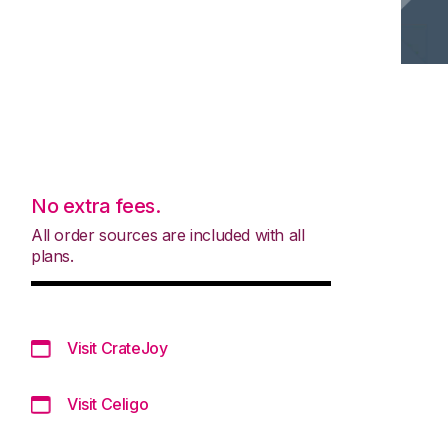
No extra fees.
All order sources are included with all
plans.
Visit CrateJoy
Visit Celigo