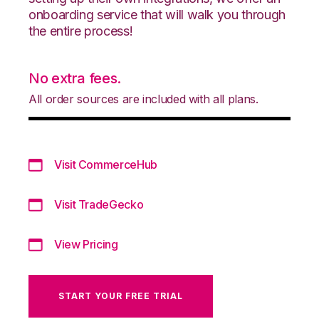
onboarding service that will walk you through
the entire process!
No extra fees.
All order sources are included with all plans.
Visit CommerceHub
Visit TradeGecko
View Pricing
START YOUR FREE TRIAL