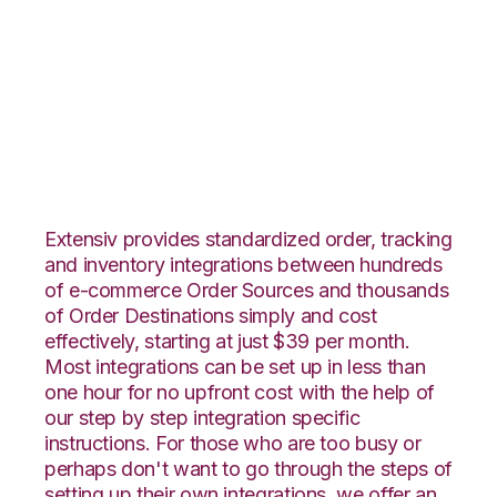
CommerceHub with
TradeGecko
Integration
Extensiv provides standardized order, tracking
and inventory integrations between hundreds
of e-commerce Order Sources and thousands
of Order Destinations simply and cost
effectively, starting at just $39 per month.
Most integrations can be set up in less than
one hour for no upfront cost with the help of
our step by step integration specific
instructions. For those who are too busy or
perhaps don't want to go through the steps of
setting up their own integrations, we offer an