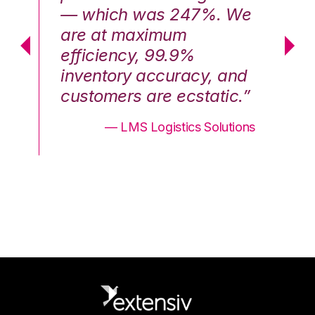
We
— which was 247%. We
—
are at maximum
a
efficiency, 99.9%
ef
nd
inventory accuracy, and
in
.”
customers are ecstatic.”
cu
ons
— LMS Logistics Solutions