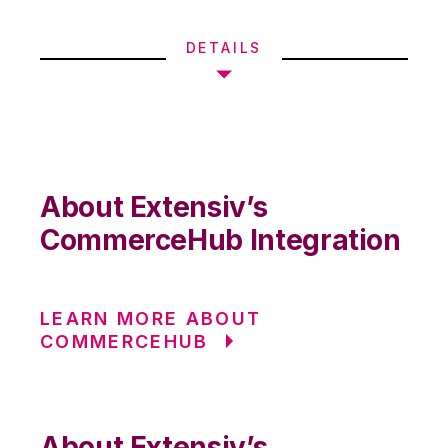
DETAILS
About Extensiv’s
CommerceHub Integration
LEARN MORE ABOUT
COMMERCEHUB
About Extensiv’s