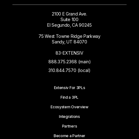
2100 E Grand Ave.
Suite 100
El Segundo, CA 90245
75 West Towne Ridge Parkway
Sandy, UT 84070
83-EXTENSIV
888.375.2368 (main)
310.844.7570 (local)
Extensiv For 3PLs
Find a 3PL
Ecosystem Overview
Integrations
Partners
Become a Partner