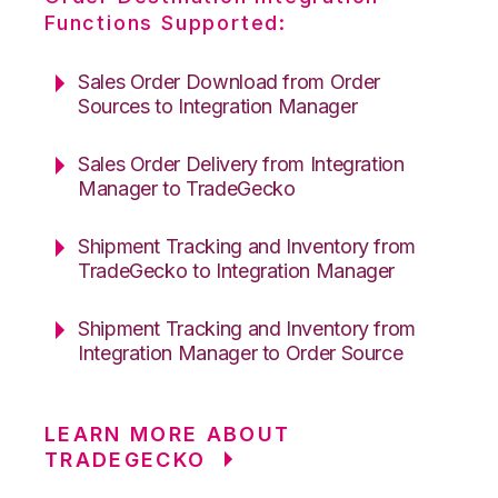
Functions Supported:
Sales Order Download from Order
Sources to Integration Manager
Sales Order Delivery from Integration
Manager to TradeGecko
Shipment Tracking and Inventory from
TradeGecko to Integration Manager
Shipment Tracking and Inventory from
Integration Manager to Order Source
LEARN MORE ABOUT
TRADEGECKO