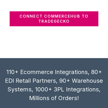
CONNECT COMMERCEHUB TO
TRADEGECKO
110+ Ecommerce Integrations, 80+
EDI Retail Partners, 90+ Warehouse
Systems, 1000+ 3PL Integrations,
Millions of Orders!