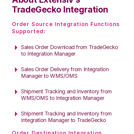
TradeGecko Integration
Order Source Integration Functions
Supported:
Sales Order Download from TradeGecko
to Integration Manager
Sales Order Delivery from Integration
Manager to WMS/OMS
Shipment Tracking and Inventory from
WMS/OMS to Integration Manager
Shipment Tracking and Inventory from
Integration Manager to TradeGecko
Order Destination Integration