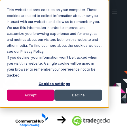
This website stores cookies on your computer. These
cookies are used to collect information about how you
interact with our website and allow us to remember you.
We use this information in order to improve and
customize your browsing experience and for analytics
Home
Ecosystem
Integrations
CommerceHub
and metrics about our visitors both on this website and
CommerceHub with TradeGecko Integration
other media. To find out more about the cookies we use,
see our Privacy Policy.
If you decline, your information won’t be tracked when
you visit this website. A single cookie will be used in
your browser to remember your preference not to be
tracked.
Cookies settings
Accept
Decline