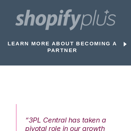
LEARN MORE ABOUT BECOMING A
PARTNER
n a
“3PL Central has taken a
“3
th
pivotal role in our growth
pi