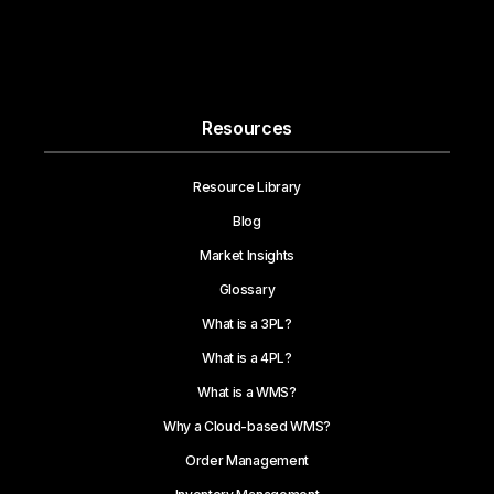
Resources
Resource Library
Blog
Market Insights
Glossary
What is a 3PL?
What is a 4PL?
What is a WMS?
Why a Cloud-based WMS?
Order Management