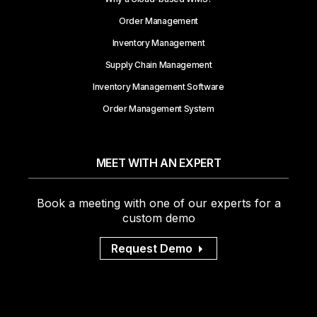
Order Management
Inventory Management
Supply Chain Management
Inventory Management Software
Order Management System
MEET WITH AN EXPERT
Book a meeting with one of our experts for a
custom demo
Request Demo