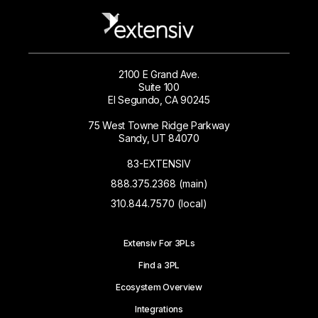
2100 E Grand Ave.
Suite 100
El Segundo, CA 90245
75 West Towne Ridge Parkway
Sandy, UT 84070
83-EXTENSIV
888.375.2368 (main)
310.844.7570 (local)
Extensiv For 3PLs
Find a 3PL
Ecosystem Overview
Integrations