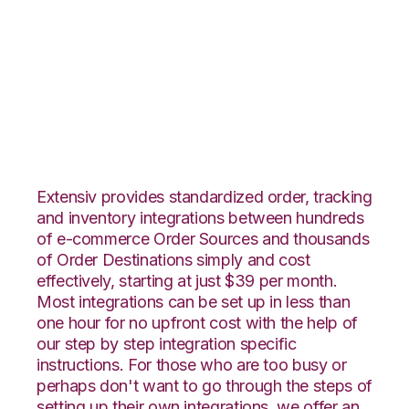
CommerceHub with
Rockpoint Logistics
Integration
Extensiv provides standardized order, tracking
and inventory integrations between hundreds
of e-commerce Order Sources and thousands
of Order Destinations simply and cost
effectively, starting at just $39 per month.
Most integrations can be set up in less than
one hour for no upfront cost with the help of
our step by step integration specific
instructions. For those who are too busy or
perhaps don't want to go through the steps of
setting up their own integrations, we offer an