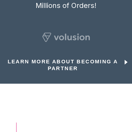
Millions of Orders!
LEARN MORE ABOUT BECOMING A
PARTNER