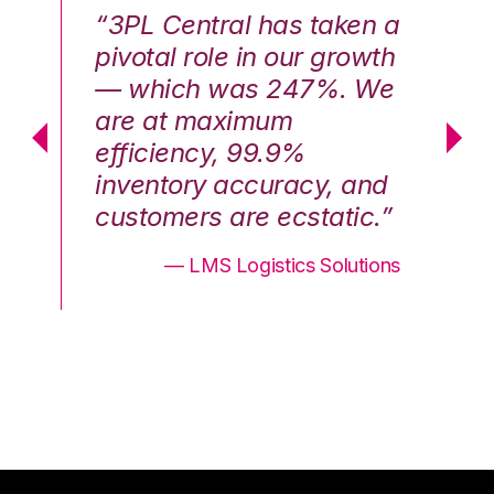
n a
“3PL Central has taken a
“3
th
pivotal role in our growth
pi
We
— which was 247%. We
—
are at maximum
a
efficiency, 99.9%
ef
nd
inventory accuracy, and
in
.”
customers are ecstatic.”
cu
ons
— LMS Logistics Solutions