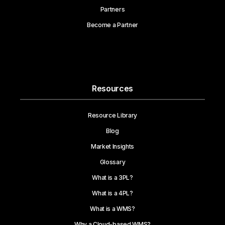
Partners
Become a Partner
Resources
Resource Library
Blog
Market Insights
Glossary
What is a 3PL?
What is a 4PL?
What is a WMS?
Why a Cloud-based WMS?