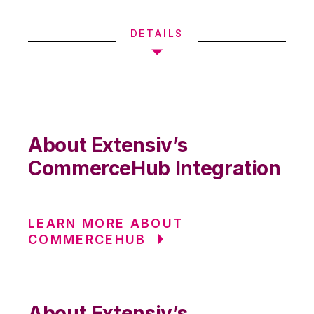
DETAILS
About Extensiv’s
CommerceHub Integration
LEARN MORE ABOUT
COMMERCEHUB
About Extensiv’s