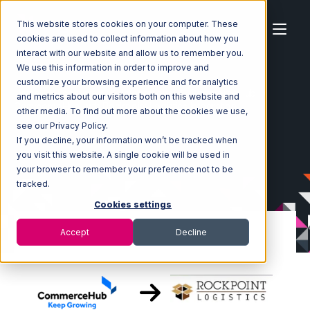
This website stores cookies on your computer. These
cookies are used to collect information about how you
interact with our website and allow us to remember you.
We use this information in order to improve and
customize your browsing experience and for analytics
Home
Ecosystem
Integrations
CommerceHub
and metrics about our visitors both on this website and
CommerceHub with Rockpoint Logistics Integration
other media. To find out more about the cookies we use,
see our Privacy Policy.
If you decline, your information won’t be tracked when
you visit this website. A single cookie will be used in
your browser to remember your preference not to be
tracked.
Cookies settings
Accept
Decline