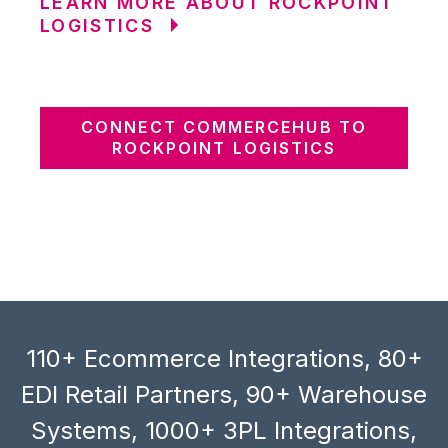
LEARN MORE ABOUT ROCKPOINT
LOGISTICS
CONNECT COMMERCEHUB TO
ROCKPOINT LOGISTICS
110+ Ecommerce Integrations, 80+
EDI Retail Partners, 90+ Warehouse
Systems, 1000+ 3PL Integrations,