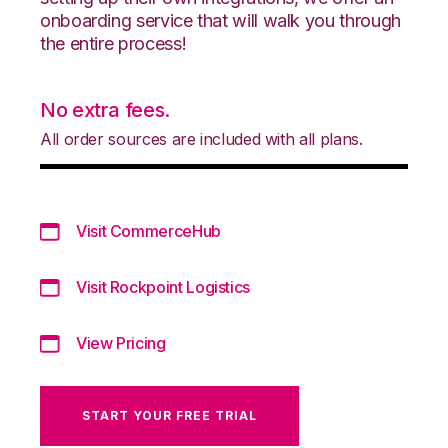
onboarding service that will walk you through
the entire process!
No extra fees.
All order sources are included with all plans.
Visit CommerceHub
Visit Rockpoint Logistics
View Pricing
START YOUR FREE TRIAL