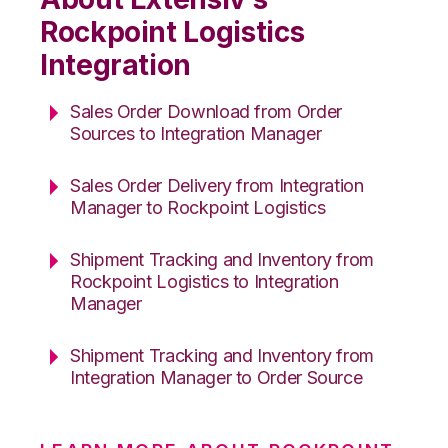
Rockpoint Logistics
Integration
Sales Order Download from Order
Sources to Integration Manager
Sales Order Delivery from Integration
Manager to Rockpoint Logistics
Shipment Tracking and Inventory from
Rockpoint Logistics to Integration
Manager
Shipment Tracking and Inventory from
Integration Manager to Order Source