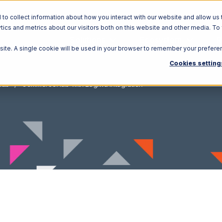
o collect information about how you interact with our website and allow us 
ics and metrics about our visitors both on this website and other media. To
Solutions
Ecosystem
R
bsite. A single cookie will be used in your browser to remember your prefere
Cookies setting
Hub
CommerceHub with Logiwa Integration