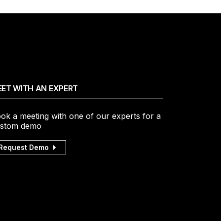
ET WITH AN EXPERT
ok a meeting with one of our experts for a
stom demo
Request Demo