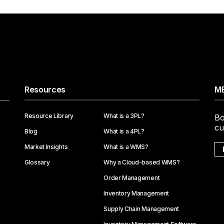
Resources
ME
Resource Library
What is a 3PL?
Bo
cu
Blog
What is a 4PL?
Market Insights
What is a WMS?
Glossary
Why a Cloud-based WMS?
Order Management
Inventory Management
Supply Chain Management