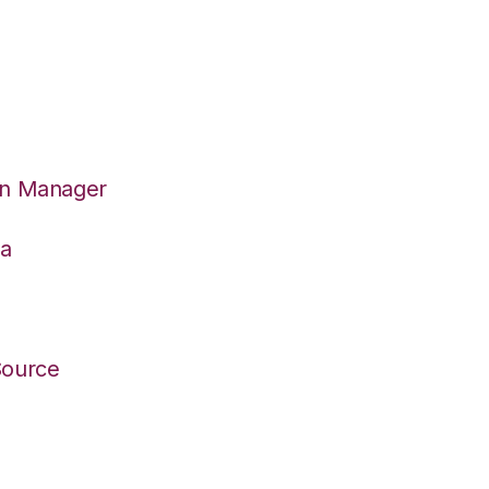
on Manager
wa
Source