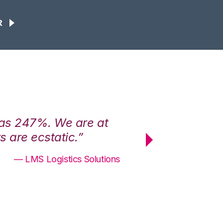
R
was 247%. We are at
“3PL Central h
 are ecstatic.”
maximum effici
— LMS Logistics Solutions