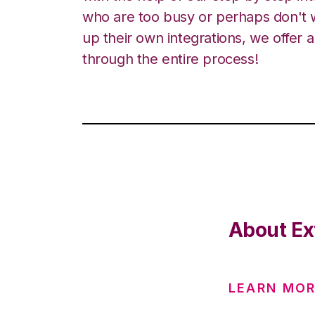
who are too busy or perhaps don't w
up their own integrations, we offer 
through the entire process!
About Ex
LEARN MO