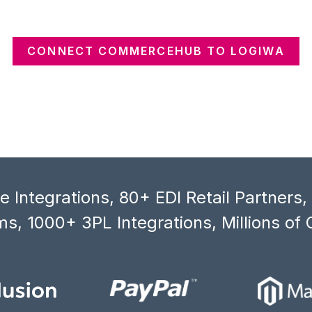
CONNECT COMMERCEHUB TO LOGIWA
 Integrations, 80+ EDI Retail Partners
s, 1000+ 3PL Integrations, Millions of 