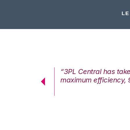
LE
7%. We are at
“3PL Central has tak
cstatic.”
maximum efficiency, 
 Logistics Solutions