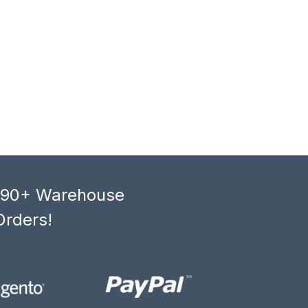
, 90+ Warehouse
Orders!