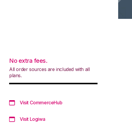
No extra fees.
All order sources are included with all
plans.
Visit CommerceHub
Visit Logiwa