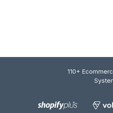
110+ Ecommerce
System