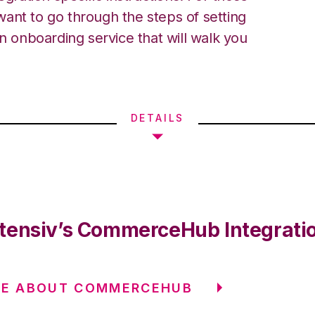
ant to go through the steps of setting
an onboarding service that will walk you
DETAILS
tensiv’s CommerceHub Integrati
RE ABOUT COMMERCEHUB