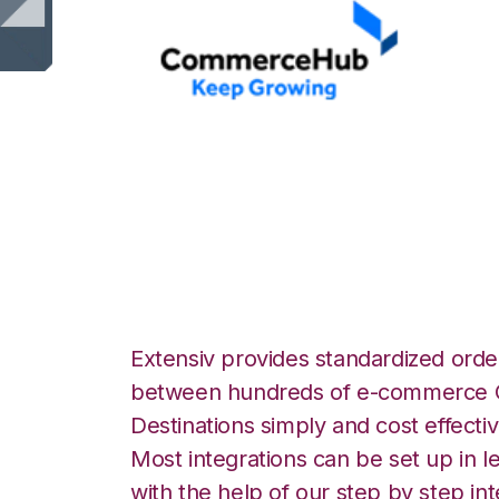
CommerceHub wi
Integration
Extensiv provides standardized order
between hundreds of e-commerce O
Destinations simply and cost effectiv
Most integrations can be set up in l
with the help of our step by step int