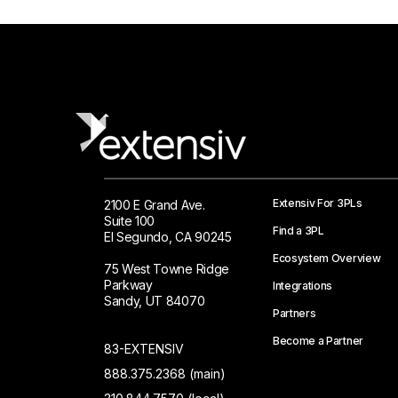
Extensiv For 3PLs
2100 E Grand Ave.
Suite 100
Find a 3PL
El Segundo, CA 90245
Ecosystem Overview
75 West Towne Ridge
Parkway
Integrations
Sandy, UT 84070
Partners
Become a Partner
83-EXTENSIV
888.375.2368 (main)