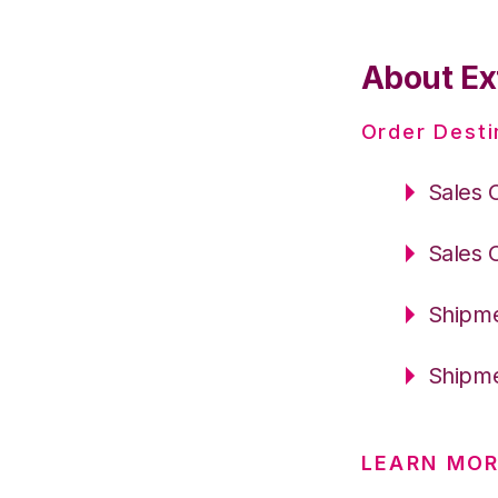
About Ex
Order Desti
Sales 
Sales 
Shipme
Shipme
LEARN MOR