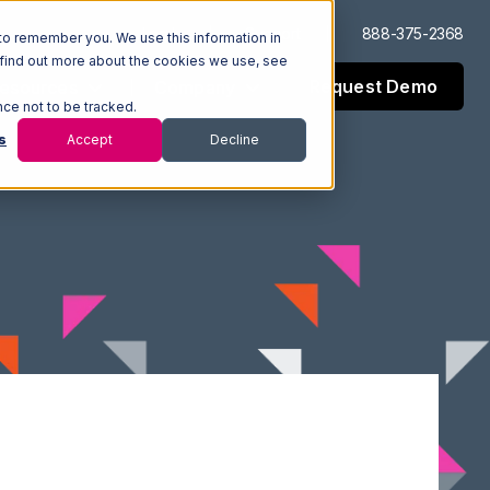
Log In
Support
888-375-2368
to remember you. We use this information in
 find out more about the cookies we use, see
Request Demo
esources
Company
nce not to be tracked.
s
Accept
Decline