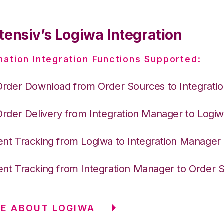
tensiv’s Logiwa Integration
nation Integration Functions Supported:
Order Download from Order Sources to Integrati
Order Delivery from Integration Manager to Logi
nt Tracking from Logiwa to Integration Manager
nt Tracking from Integration Manager to Order 
E ABOUT LOGIWA