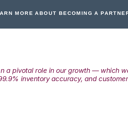
ARN MORE ABOUT BECOMING A PARTNE
en a pivotal role in our growth — which 
99.9% inventory accuracy, and customers