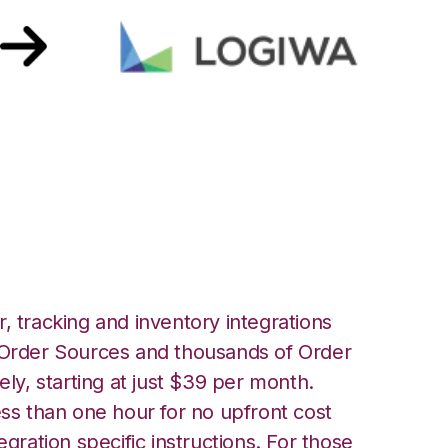
th Logiwa
, tracking and inventory integrations
rder Sources and thousands of Order
ely, starting at just $39 per month.
ess than one hour for no upfront cost
egration specific instructions. For those