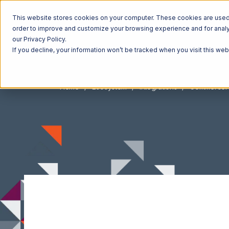
This website stores cookies on your computer. These cookies are used t
order to improve and customize your browsing experience and for analyt
our Privacy Policy.
If you decline, your information won’t be tracked when you visit this we
Home
Ecosystem
Integrations
Commerce