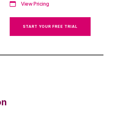
View Pricing
START YOUR FREE TRIAL
on