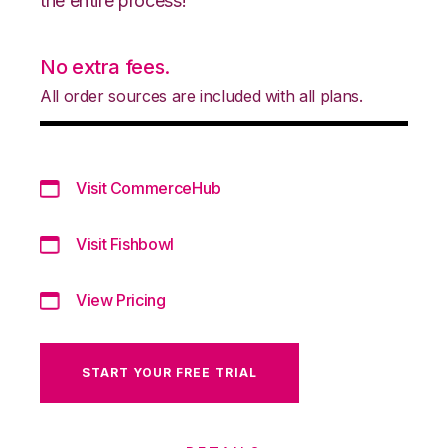
the entire process!
No extra fees.
All order sources are included with all plans.
Visit CommerceHub
Visit Fishbowl
View Pricing
START YOUR FREE TRIAL