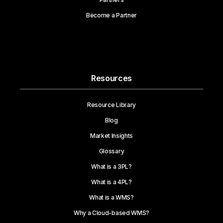
Become a Partner
Resources
Resource Library
Blog
Market Insights
Glossary
What is a 3PL?
What is a 4PL?
What is a WMS?
Why a Cloud-based WMS?