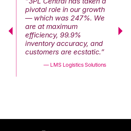
n a
“3PL Central has taken a
“3
th
pivotal role in our growth
pi
We
— which was 247%. We
—
are at maximum
a
efficiency, 99.9%
ef
nd
inventory accuracy, and
in
.”
customers are ecstatic.”
cu
ons
— LMS Logistics Solutions