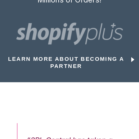
LEARN MORE ABOUT BECOMING A
PARTNER