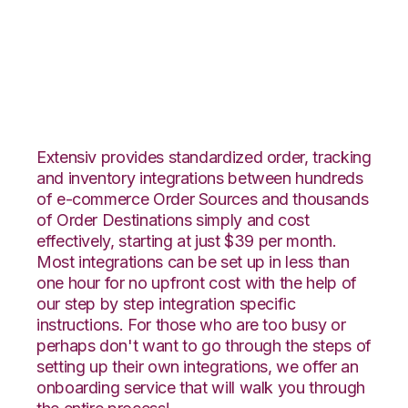
CommerceHub with
Fishbowl Integration
Extensiv provides standardized order, tracking
and inventory integrations between hundreds
of e-commerce Order Sources and thousands
of Order Destinations simply and cost
effectively, starting at just $39 per month.
Most integrations can be set up in less than
one hour for no upfront cost with the help of
our step by step integration specific
instructions. For those who are too busy or
perhaps don't want to go through the steps of
setting up their own integrations, we offer an
onboarding service that will walk you through