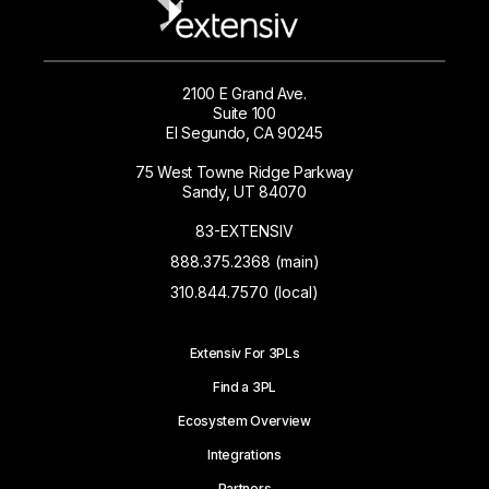
2100 E Grand Ave.
Suite 100
El Segundo, CA 90245
75 West Towne Ridge Parkway
Sandy, UT 84070
83-EXTENSIV
888.375.2368 (main)
310.844.7570 (local)
Extensiv For 3PLs
Find a 3PL
Ecosystem Overview
Integrations
Partners