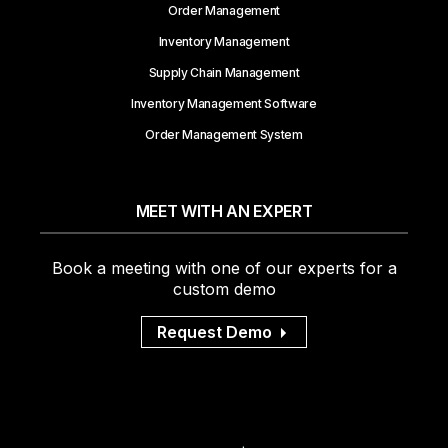
Order Management
Inventory Management
Supply Chain Management
Inventory Management Software
Order Management System
MEET WITH AN EXPERT
Book a meeting with one of our experts for a
custom demo
Request Demo