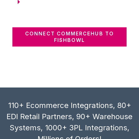
CONNECT COMMERCEHUB TO
FISHBOWL
110+ Ecommerce Integrations, 80+
EDI Retail Partners, 90+ Warehouse
Systems, 1000+ 3PL Integrations,
Millions of Orders!