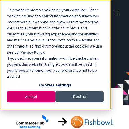
This website stores cookies on your computer. These
cookies are used to collect information about how you
interact with our website and allow us to remember you.
We use this information in order to improve and
customize your browsing experience and for analytics
Home
Ecosystem
Integrations
CommerceHub
and metrics about our visitors both on this website and
CommerceHub with Fishbowl Integration
other media. To find out more about the cookies we use,
see our Privacy Policy.
If you decline, your information won’t be tracked when
you visit this website. A single cookie will be used in
your browser to remember your preference not to be
tracked.
Cookies settings
Accept
Decline