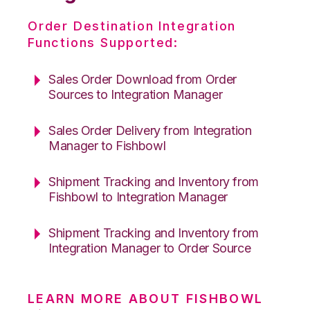
Order Destination Integration
Functions Supported:
Sales Order Download from Order
Sources to Integration Manager
Sales Order Delivery from Integration
Manager to Fishbowl
Shipment Tracking and Inventory from
Fishbowl to Integration Manager
Shipment Tracking and Inventory from
Integration Manager to Order Source
LEARN MORE ABOUT FISHBOWL