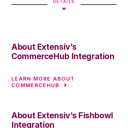
DETAILS
About Extensiv’s
CommerceHub Integration
LEARN MORE ABOUT
COMMERCEHUB
About Extensiv’s Fishbowl
Integration