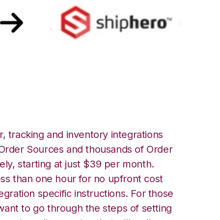
hipHero Integration
, tracking and inventory integrations
rder Sources and thousands of Order
ely, starting at just $39 per month.
ess than one hour for no upfront cost
egration specific instructions. For those
ant to go through the steps of setting