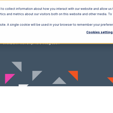
o collect information about how you interact with our website and allow us 
ics and metrics about our visitors both on this website and other media. To
Solutions
Ecosystem
R
bsite. A single cookie will be used in your browser to remember your prefere
Cookies setting
ClickBank with ShipHero Integration