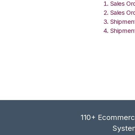
Sales Or
Sales Or
Shipment
Shipment
110+ Ecommerce
System