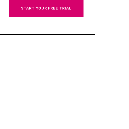
START YOUR FREE TRIAL