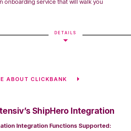
an onboarding service that will walk you
DETAILS
E ABOUT CLICKBANK
tensiv’s ShipHero Integration
ation Integration Functions Supported: