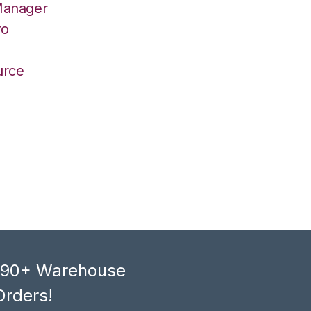
Manager
ro
urce
, 90+ Warehouse
Orders!