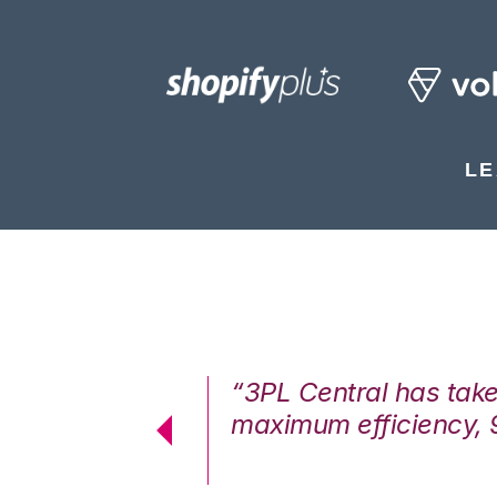
LE
7%. We are at
“3PL Central has tak
cstatic.”
maximum efficiency, 
 Logistics Solutions