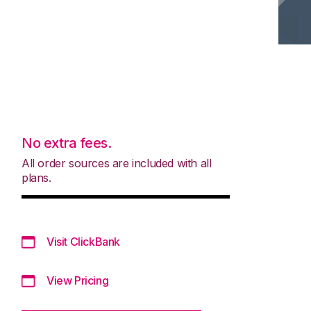
No extra fees.
All order sources are included with all
plans.
Visit ClickBank
View Pricing