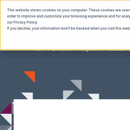
This website stores cookies on your computer. These cookies are used t
order to improve and customize your browsing experience and for analyt
our Privacy Policy.
If you decline, your information won’t be tracked when you visit this we
Home
Ecosystem
Integrations
ClickBank