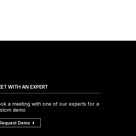
ET WITH AN EXPERT
ok a meeting with one of our experts for a
stom demo
Request Demo