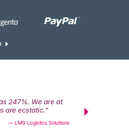
R
was 247%. We are at
“3PL Central h
 are ecstatic.”
maximum effici
— LMS Logistics Solutions