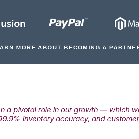
ARN MORE ABOUT BECOMING A PARTNE
en a pivotal role in our growth — which 
99.9% inventory accuracy, and customers