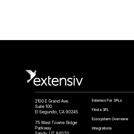
Extensiv For 3PLs
2100 E Grand Ave.
Suite 100
Find a 3PL
El Segundo, CA 90245
Ecosystem Overview
75 West Towne Ridge
Parkway
Integrations
Sandy, UT 84070