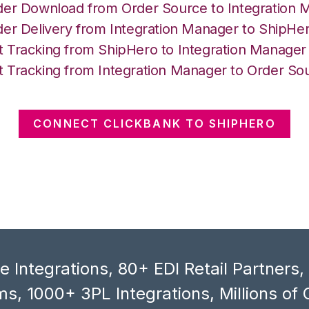
der Download from Order Source to Integration 
der Delivery from Integration Manager to ShipHe
 Tracking from ShipHero to Integration Manager
 Tracking from Integration Manager to Order So
CONNECT CLICKBANK TO SHIPHERO
 Integrations, 80+ EDI Retail Partners
s, 1000+ 3PL Integrations, Millions of 