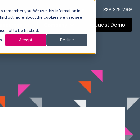
Log In
Support
888-375-2368
to remember you. We use this information in
 find out more about the cookies we use, see
Request Demo
esources
Company
nce not to be tracked.
s
Accept
Decline