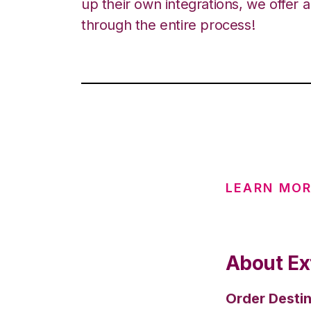
up their own integrations, we offer 
through the entire process!
LEARN MOR
About Ex
Order Destin