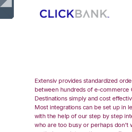
ClickBank with S
Extensiv provides standardized order
between hundreds of e-commerce O
Destinations simply and cost effectiv
Most integrations can be set up in l
with the help of our step by step int
who are too busy or perhaps don't w