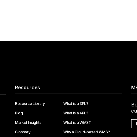
Resources
ME
Resource Library
What is a 3PL?
Bo
cu
Blog
What is a 4PL?
Market Insights
What is a WMS?
Glossary
Why a Cloud-based WMS?