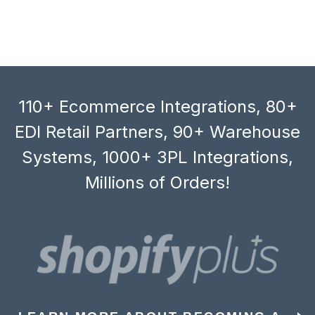
110+ Ecommerce Integrations, 80+
EDI Retail Partners, 90+ Warehouse
Systems, 1000+ 3PL Integrations,
Millions of Orders!