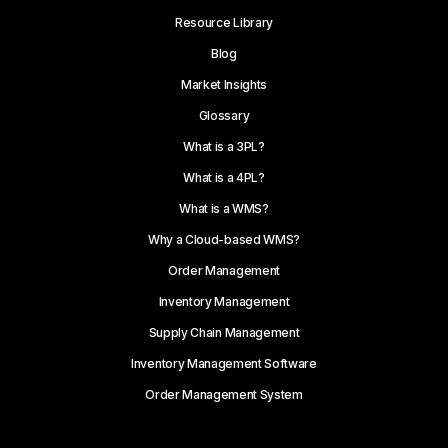
Resource Library
Blog
Market Insights
Glossary
What is a 3PL?
What is a 4PL?
What is a WMS?
Why a Cloud-based WMS?
Order Management
Inventory Management
Supply Chain Management
Inventory Management Software
Order Management System