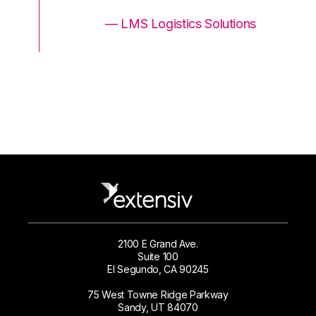
ons
— LMS Logistics Solutions
2100 E Grand Ave.
Suite 100
El Segundo, CA 90245
75 West Towne Ridge Parkway
Sandy, UT 84070