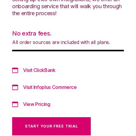
onboarding service that will walk you through
the entire process!
No extra fees.
All order sources are included with all plans.
Visit ClickBank
Visit Infoplus Commerce
View Pricing
START YOUR FREE TRIAL