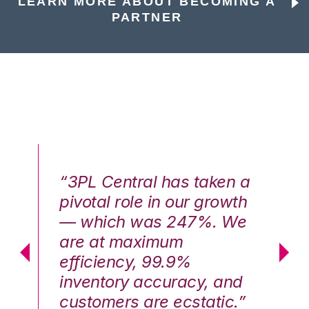
LEARN MORE ABOUT BECOMING A
PARTNER
n a
“3PL Central has taken a
“3
th
pivotal role in our growth
pi
We
— which was 247%. We
—
are at maximum
a
efficiency, 99.9%
ef
nd
inventory accuracy, and
in
.”
customers are ecstatic.”
cu