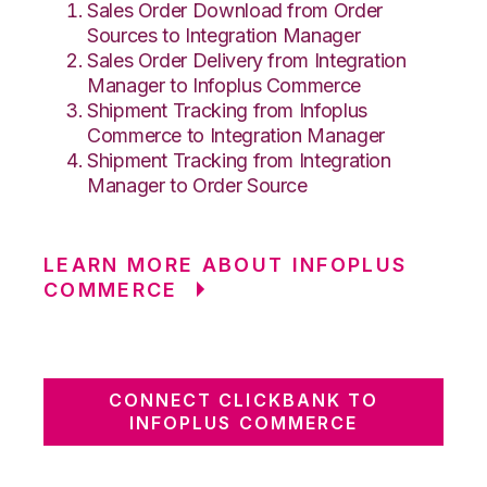
Sales Order Download from Order
Sources to Integration Manager
Sales Order Delivery from Integration
Manager to Infoplus Commerce
Shipment Tracking from Infoplus
Commerce to Integration Manager
Shipment Tracking from Integration
Manager to Order Source
LEARN MORE ABOUT INFOPLUS
COMMERCE
CONNECT CLICKBANK TO
INFOPLUS COMMERCE