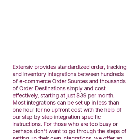
ClickBank with
Infoplus Commerce
Integration
Extensiv provides standardized order, tracking
and inventory integrations between hundreds
of e-commerce Order Sources and thousands
of Order Destinations simply and cost
effectively, starting at just $39 per month.
Most integrations can be set up in less than
one hour for no upfront cost with the help of
our step by step integration specific
instructions. For those who are too busy or
perhaps don't want to go through the steps of
setting up their own integrations, we offer an