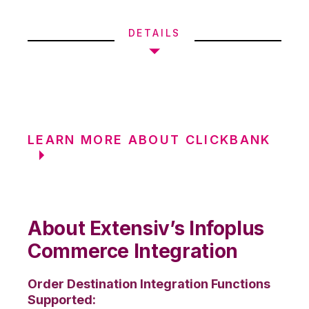
DETAILS
LEARN MORE ABOUT CLICKBANK
About Extensiv’s Infoplus
Commerce Integration
Order Destination Integration Functions
Supported: