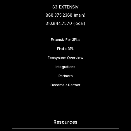
83-EXTENSIV
888.375.2368 (main)
310.844.7570 (local)
Extensiv For 3PLs
Find a 3PL
Ecosystem Overview
Integrations
Partners
Become a Partner
Resources