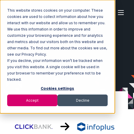
This website stores cookies on your computer. These
cookies are used to collect information about how you
interact with our website and allow us to remember you.
We use this information in order to improve and
customize your browsing experience and for analytics
Home
Ecosystem
Integrations
ClickBank
and metrics about our visitors both on this website and
ClickBank with Infoplus Commerce Integration
other media. To find out more about the cookies we use,
see our Privacy Policy.
If you decline, your information won’t be tracked when
you visit this website. A single cookie will be used in
your browser to remember your preference not to be
tracked.
Cookies settings
Accept
Decline