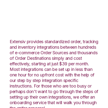
ClickBank with
Amware Integration
Extensiv provides standardized order, tracking
and inventory integrations between hundreds
of e-commerce Order Sources and thousands
of Order Destinations simply and cost
effectively, starting at just $39 per month.
Most integrations can be set up in less than
one hour for no upfront cost with the help of
our step by step integration specific
instructions. For those who are too busy or
perhaps don't want to go through the steps of
setting up their own integrations, we offer an
onboarding service that will walk you through