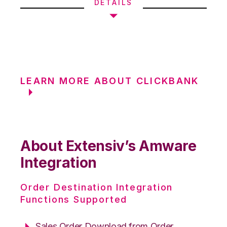
DETAILS
LEARN MORE ABOUT CLICKBANK
About Extensiv’s Amware
Integration
Order Destination Integration
Functions Supported
Sales Order Download from Order