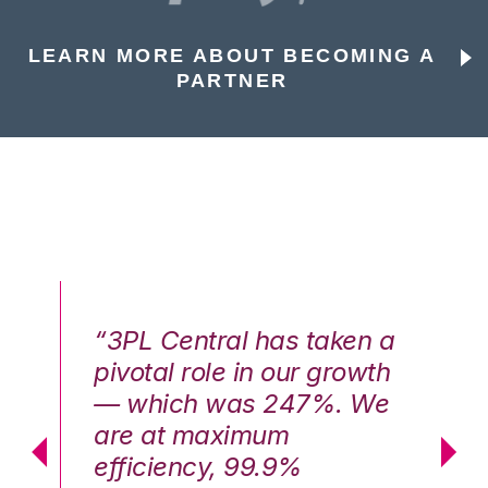
LEARN MORE ABOUT BECOMING A
PARTNER
n a
“3PL Central has taken a
“3
th
pivotal role in our growth
pi
We
— which was 247%. We
—
are at maximum
a
efficiency, 99.9%
ef