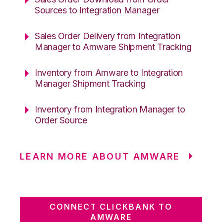
Sources to Integration Manager
Sales Order Delivery from Integration
Manager to Amware Shipment Tracking
Inventory from Amware to Integration
Manager Shipment Tracking
Inventory from Integration Manager to
Order Source
LEARN MORE ABOUT AMWARE
CONNECT CLICKBANK TO
AMWARE