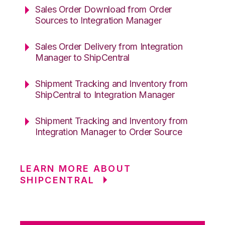
Sales Order Download from Order
Sources to Integration Manager
Sales Order Delivery from Integration
Manager to ShipCentral
Shipment Tracking and Inventory from
ShipCentral to Integration Manager
Shipment Tracking and Inventory from
Integration Manager to Order Source
LEARN MORE ABOUT
SHIPCENTRAL