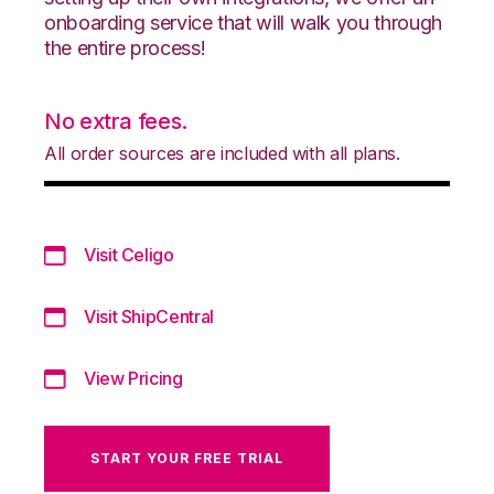
onboarding service that will walk you through
the entire process!
No extra fees.
All order sources are included with all plans.
Visit Celigo
Visit ShipCentral
View Pricing
START YOUR FREE TRIAL