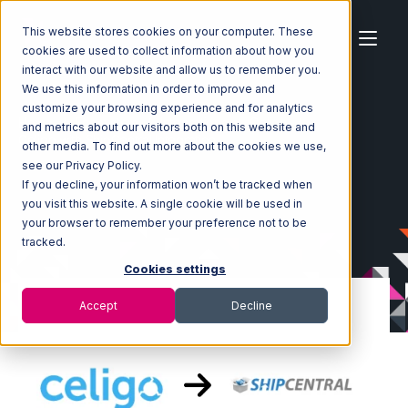
This website stores cookies on your computer. These
cookies are used to collect information about how you
interact with our website and allow us to remember you.
We use this information in order to improve and
customize your browsing experience and for analytics
Home
Ecosystem
Integrations
Celigo
and metrics about our visitors both on this website and
Celigo with ShipCentral Integration
other media. To find out more about the cookies we use,
see our Privacy Policy.
If you decline, your information won’t be tracked when
you visit this website. A single cookie will be used in
your browser to remember your preference not to be
tracked.
Cookies settings
Accept
Decline