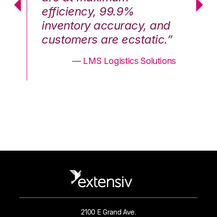
efficiency, 99.9%
ef
nd
inventory accuracy, and
in
.”
customers are ecstatic.”
cu
ons
— LMS Logistics Solutions
2100 E Grand Ave.