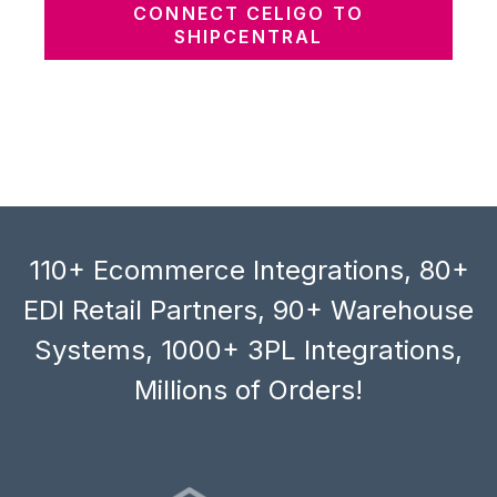
CONNECT CELIGO TO
SHIPCENTRAL
110+ Ecommerce Integrations, 80+
EDI Retail Partners, 90+ Warehouse
Systems, 1000+ 3PL Integrations,
Millions of Orders!