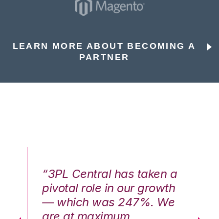
LEARN MORE ABOUT BECOMING A
PARTNER
n a
“3PL Central has taken a
“3
th
pivotal role in our growth
pi
We
— which was 247%. We
—
are at maximum
a