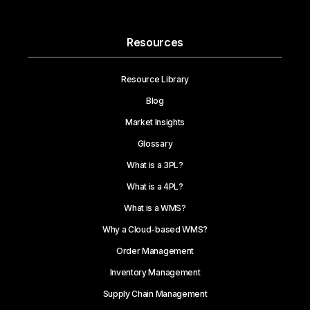
Resources
Resource Library
Blog
Market Insights
Glossary
What is a 3PL?
What is a 4PL?
What is a WMS?
Why a Cloud-based WMS?
Order Management
Inventory Management
Supply Chain Management