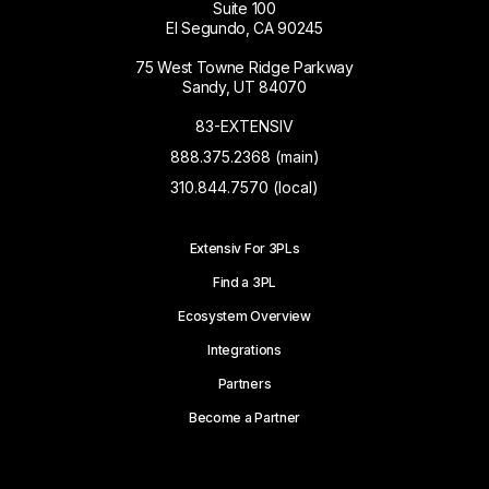
Suite 100
El Segundo, CA 90245
75 West Towne Ridge Parkway
Sandy, UT 84070
83-EXTENSIV
888.375.2368 (main)
310.844.7570 (local)
Extensiv For 3PLs
Find a 3PL
Ecosystem Overview
Integrations
Partners
Become a Partner