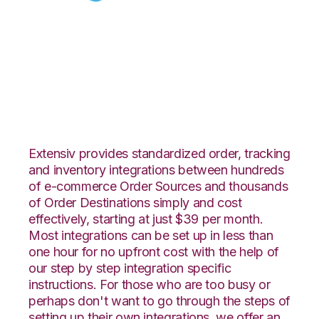
Celigo with
ShipCentral
Integration
Extensiv provides standardized order, tracking
and inventory integrations between hundreds
of e-commerce Order Sources and thousands
of Order Destinations simply and cost
effectively, starting at just $39 per month.
Most integrations can be set up in less than
one hour for no upfront cost with the help of
our step by step integration specific
instructions. For those who are too busy or
perhaps don't want to go through the steps of
setting up their own integrations, we offer an