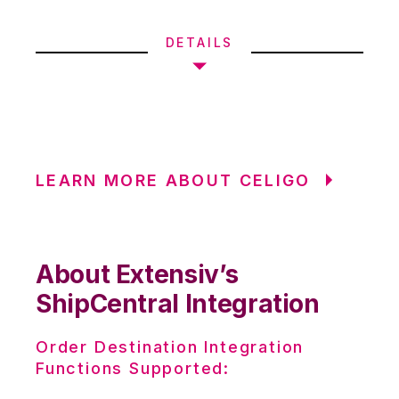
DETAILS
LEARN MORE ABOUT CELIGO
About Extensiv’s
ShipCentral Integration
Order Destination Integration
Functions Supported: