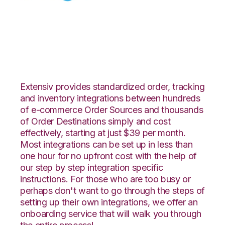
Celigo with Logiwa
Integration
Extensiv provides standardized order, tracking
and inventory integrations between hundreds
of e-commerce Order Sources and thousands
of Order Destinations simply and cost
effectively, starting at just $39 per month.
Most integrations can be set up in less than
one hour for no upfront cost with the help of
our step by step integration specific
instructions. For those who are too busy or
perhaps don't want to go through the steps of
setting up their own integrations, we offer an
onboarding service that will walk you through