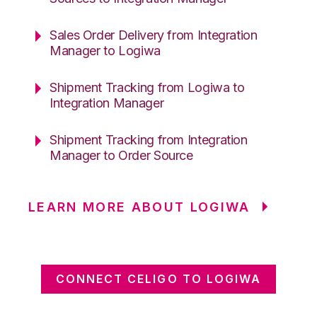
Sales Order Delivery from Integration
Manager to Logiwa
Shipment Tracking from Logiwa to
Integration Manager
Shipment Tracking from Integration
Manager to Order Source
LEARN MORE ABOUT LOGIWA
CONNECT CELIGO TO LOGIWA