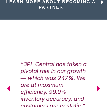
LEARN MORE ABOUT BECOMING A
PARTNER
n a
“3PL Central has taken a
“3
th
pivotal role in our growth
pi
We
— which was 247%. We
—
are at maximum
a
efficiency, 99.9%
ef
nd
inventory accuracy, and
in
.”
customers are ecstatic.”
cu