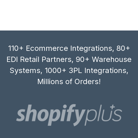
110+ Ecommerce Integrations, 80+
EDI Retail Partners, 90+ Warehouse
Systems, 1000+ 3PL Integrations,
Millions of Orders!