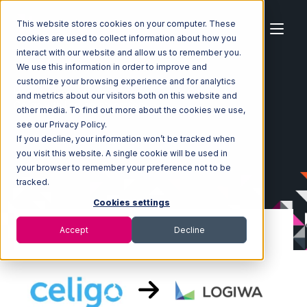
This website stores cookies on your computer. These
cookies are used to collect information about how you
interact with our website and allow us to remember you.
We use this information in order to improve and
customize your browsing experience and for analytics
Home
Ecosystem
Integrations
Celigo
and metrics about our visitors both on this website and
Celigo with Logiwa Integration
other media. To find out more about the cookies we use,
see our Privacy Policy.
If you decline, your information won’t be tracked when
you visit this website. A single cookie will be used in
your browser to remember your preference not to be
tracked.
Cookies settings
Accept
Decline