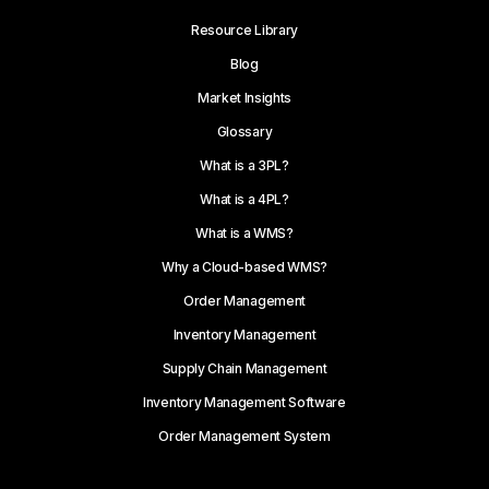
Resource Library
Blog
Market Insights
Glossary
What is a 3PL?
What is a 4PL?
What is a WMS?
Why a Cloud-based WMS?
Order Management
Inventory Management
Supply Chain Management
Inventory Management Software
Order Management System