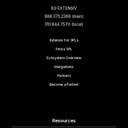
83-EXTENSIV
888.375.2368 (main)
310.844.7570 (local)
Extensiv For 3PLs
Find a 3PL
Ecosystem Overview
Integrations
Partners
Become a Partner
Resources