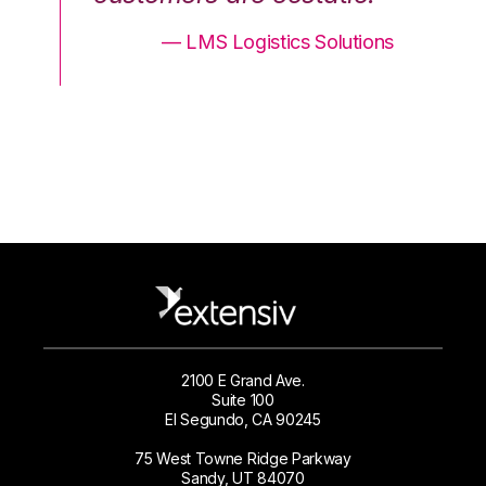
ons
— LMS Logistics Solutions
2100 E Grand Ave.
Suite 100
El Segundo, CA 90245
75 West Towne Ridge Parkway
Sandy, UT 84070