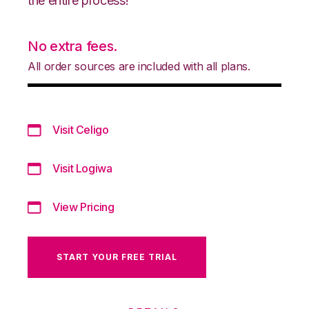
the entire process!
No extra fees.
All order sources are included with all plans.
Visit Celigo
Visit Logiwa
View Pricing
START YOUR FREE TRIAL