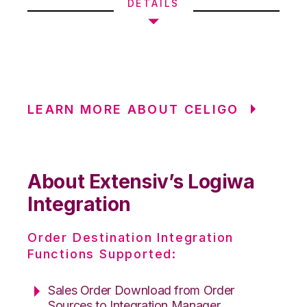
DETAILS
LEARN MORE ABOUT CELIGO
About Extensiv’s Logiwa
Integration
Order Destination Integration
Functions Supported:
Sales Order Download from Order
Sources to Integration Manager