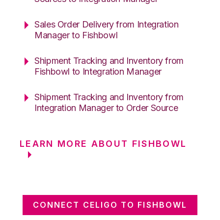
Sales Order Delivery from Integration
Manager to Fishbowl
Shipment Tracking and Inventory from
Fishbowl to Integration Manager
Shipment Tracking and Inventory from
Integration Manager to Order Source
LEARN MORE ABOUT FISHBOWL
CONNECT CELIGO TO FISHBOWL