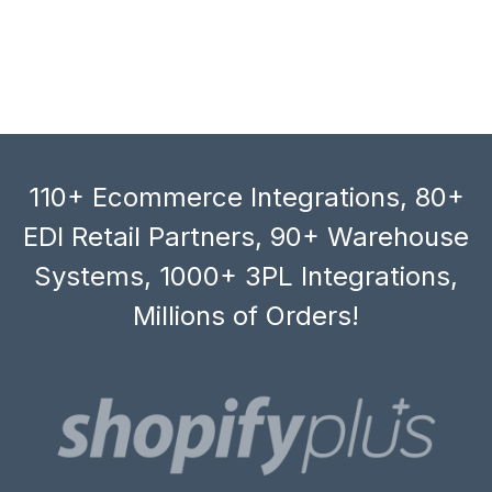
110+ Ecommerce Integrations, 80+
EDI Retail Partners, 90+ Warehouse
Systems, 1000+ 3PL Integrations,
Millions of Orders!