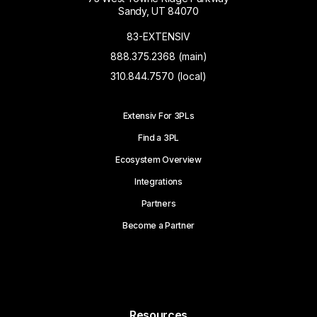
Sandy, UT 84070
83-EXTENSIV
888.375.2368 (main)
310.844.7570 (local)
Extensiv For 3PLs
Find a 3PL
Ecosystem Overview
Integrations
Partners
Become a Partner
Resources