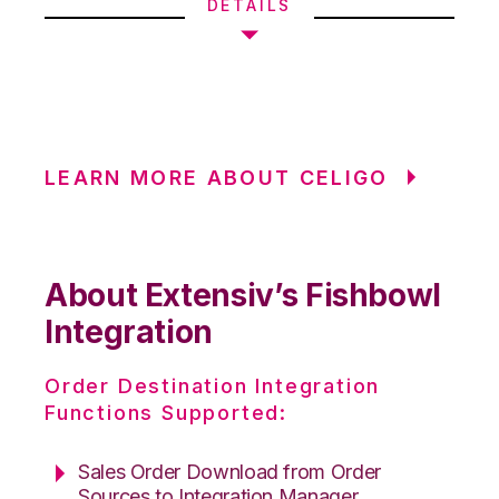
DETAILS
LEARN MORE ABOUT CELIGO
About Extensiv’s Fishbowl
Integration
Order Destination Integration
Functions Supported:
Sales Order Download from Order
Sources to Integration Manager