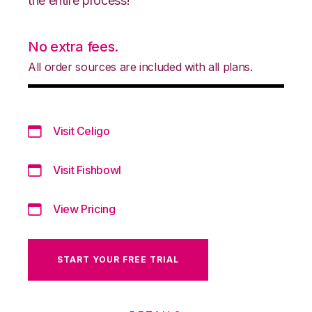
the entire process!
No extra fees.
All order sources are included with all plans.
Visit Celigo
Visit Fishbowl
View Pricing
START YOUR FREE TRIAL