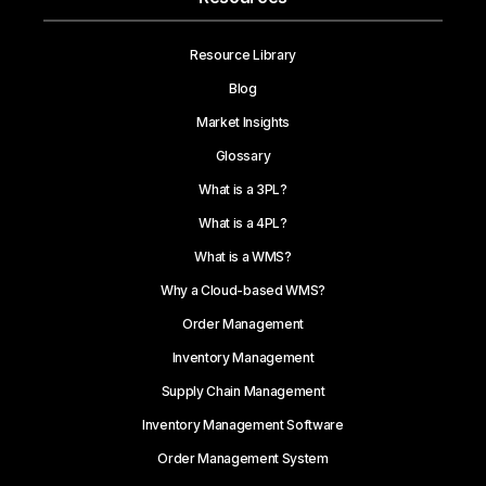
Resource Library
Blog
Market Insights
Glossary
What is a 3PL?
What is a 4PL?
What is a WMS?
Why a Cloud-based WMS?
Order Management
Inventory Management
Supply Chain Management
Inventory Management Software
Order Management System