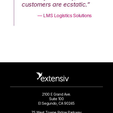
.”
customers are ecstatic.”
cu
ons
— LMS Logistics Solutions
2100 E Grand Ave.
Suite 100
El Segundo, CA 90245
75 West Towne Ridge Parkway