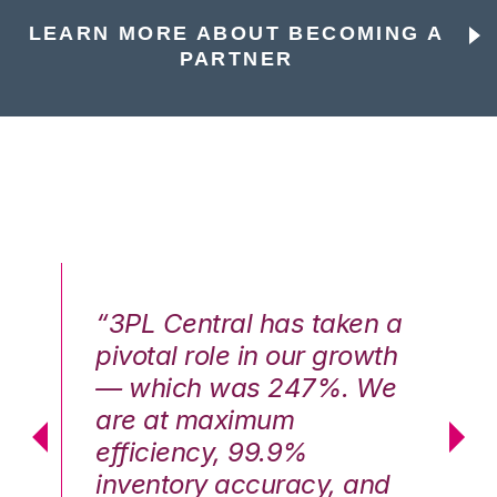
LEARN MORE ABOUT BECOMING A
PARTNER
n a
“3PL Central has taken a
“3
th
pivotal role in our growth
pi
We
— which was 247%. We
—
are at maximum
a
efficiency, 99.9%
ef
nd
inventory accuracy, and
in