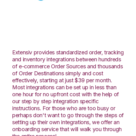
Celigo with Fishbowl
Integration
Extensiv provides standardized order, tracking
and inventory integrations between hundreds
of e-commerce Order Sources and thousands
of Order Destinations simply and cost
effectively, starting at just $39 per month.
Most integrations can be set up in less than
one hour for no upfront cost with the help of
our step by step integration specific
instructions. For those who are too busy or
perhaps don't want to go through the steps of
setting up their own integrations, we offer an
onboarding service that will walk you through