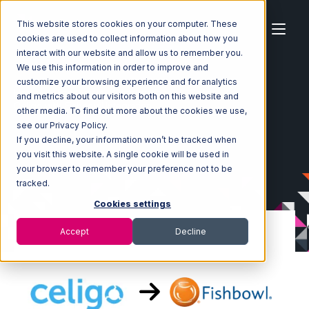
This website stores cookies on your computer. These
cookies are used to collect information about how you
interact with our website and allow us to remember you.
We use this information in order to improve and
customize your browsing experience and for analytics
Home
Ecosystem
Integrations
Celigo
and metrics about our visitors both on this website and
Celigo with Fishbowl Integration
other media. To find out more about the cookies we use,
see our Privacy Policy.
If you decline, your information won’t be tracked when
you visit this website. A single cookie will be used in
your browser to remember your preference not to be
tracked.
Cookies settings
Accept
Decline