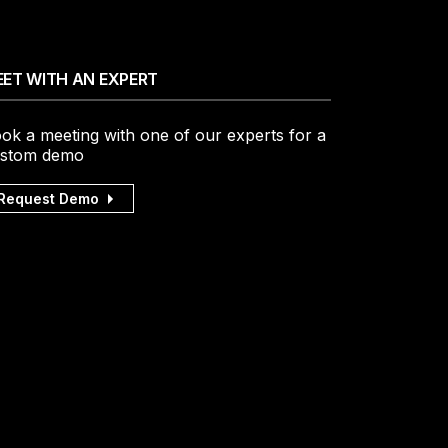
ET WITH AN EXPERT
ok a meeting with one of our experts for a
stom demo
Request Demo