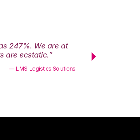
was 247%. We are at
“3PL Central h
 are ecstatic.”
maximum effici
— LMS Logistics Solutions