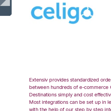
Celigo with Exte
Manager Integrat
Extensiv provides standardized order
between hundreds of e-commerce O
Destinations simply and cost effectiv
Most integrations can be set up in l
with the help of our step by step int