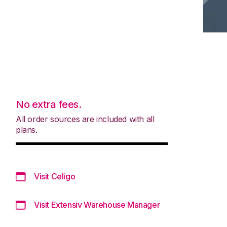
No extra fees.
All order sources are included with all
plans.
Visit Celigo
Visit Extensiv Warehouse Manager