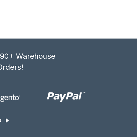
, 90+ Warehouse
Orders!
R