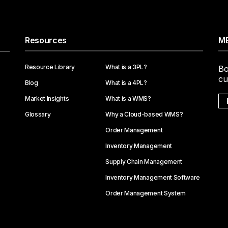
Resources
ME
Resource Library
What is a 3PL?
Bo
cu
Blog
What is a 4PL?
Market Insights
What is a WMS?
Glossary
Why a Cloud-based WMS?
Order Management
Inventory Management
Supply Chain Management
Inventory Management Software
Order Management System