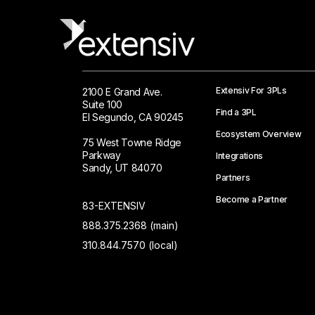
Extensiv For 3PLs
2100 E Grand Ave.
Suite 100
Find a 3PL
El Segundo, CA 90245
Ecosystem Overview
75 West Towne Ridge
Parkway
Integrations
Sandy, UT 84070
Partners
Become a Partner
83-EXTENSIV
888.375.2368 (main)
310.844.7570 (local)