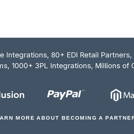
 Integrations, 80+ EDI Retail Partners
s, 1000+ 3PL Integrations, Millions of 
ARN MORE ABOUT BECOMING A PARTNE