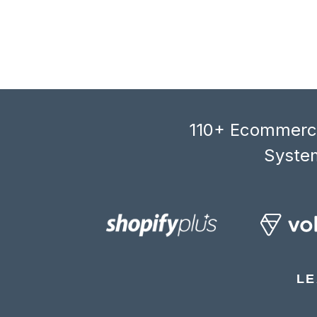
110+ Ecommerce
System
LE