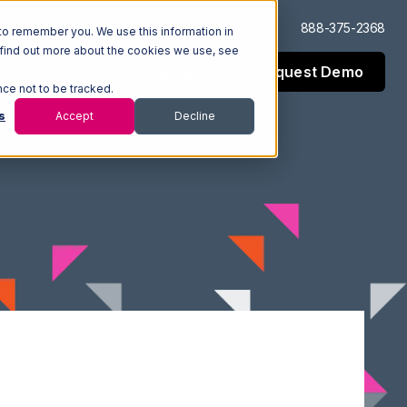
Log In
Support
888-375-2368
to remember you. We use this information in
 find out more about the cookies we use, see
Request Demo
esources
Company
nce not to be tracked.
s
Accept
Decline