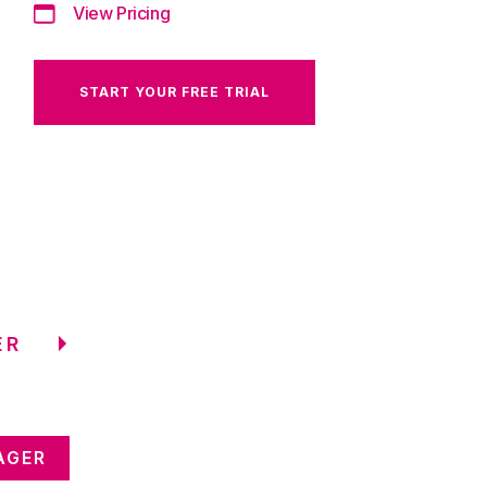
View Pricing
START YOUR FREE TRIAL
ER
AGER