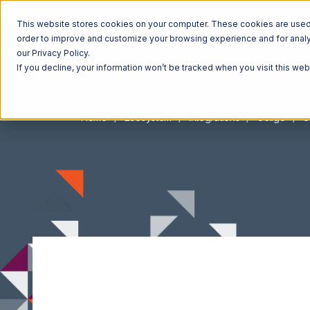
This website stores cookies on your computer. These cookies are used t
order to improve and customize your browsing experience and for analyt
our Privacy Policy.
If you decline, your information won’t be tracked when you visit this we
Home
Ecosystem
Integrations
Celigo
C