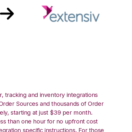
nsiv Warehouse
ion
, tracking and inventory integrations
rder Sources and thousands of Order
ely, starting at just $39 per month.
ess than one hour for no upfront cost
egration specific instructions. For those