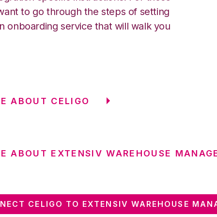
ant to go through the steps of setting
an onboarding service that will walk you
E ABOUT CELIGO
RE ABOUT EXTENSIV WAREHOUSE MANAG
NECT CELIGO TO EXTENSIV WAREHOUSE MAN