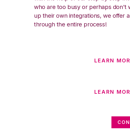
who are too busy or perhaps don't w
up their own integrations, we offer 
through the entire process!
LEARN MOR
LEARN MO
CON