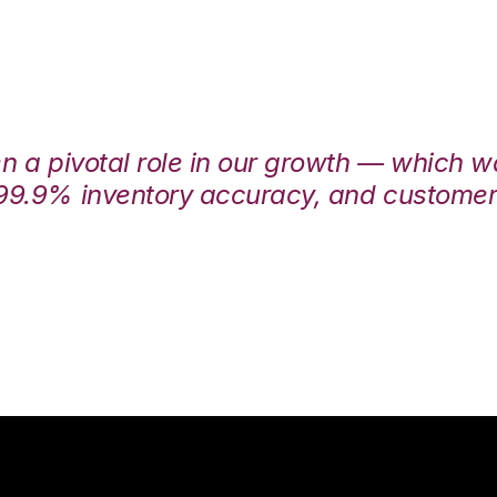
en a pivotal role in our growth — which 
99.9% inventory accuracy, and customers