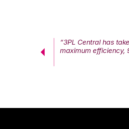
7%. We are at
“3PL Central has tak
cstatic.”
maximum efficiency, 
 Logistics Solutions