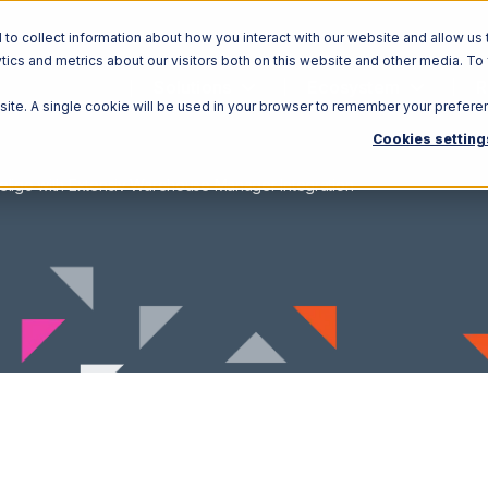
o collect information about how you interact with our website and allow us 
ics and metrics about our visitors both on this website and other media. To
Solutions
Ecosystem
R
bsite. A single cookie will be used in your browser to remember your prefere
Cookies setting
eligo with Extensiv Warehouse Manager Integration