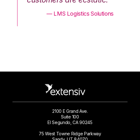
ons
— LMS Logistics Solutions
2100 E Grand Ave.
Suite 100
El Segundo, CA 90245
75 West Towne Ridge Parkway
Sandy, UT 84070