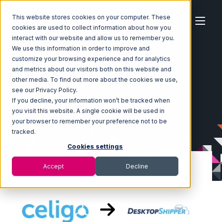
This website stores cookies on your computer. These
cookies are used to collect information about how you
interact with our website and allow us to remember you.
We use this information in order to improve and
customize your browsing experience and for analytics
Home
Ecosystem
Integrations
Celigo
and metrics about our visitors both on this website and
Celigo with DesktopShipper Integration
other media. To find out more about the cookies we use,
see our Privacy Policy.
If you decline, your information won’t be tracked when
you visit this website. A single cookie will be used in
your browser to remember your preference not to be
tracked.
Cookies settings
Accept
Decline