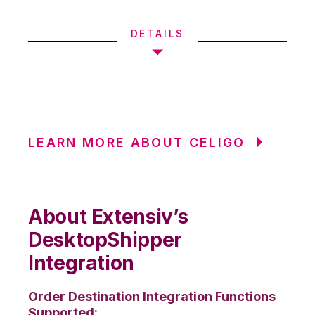
DETAILS
LEARN MORE ABOUT CELIGO
About Extensiv’s
DesktopShipper
Integration
Order Destination Integration Functions
Supported: