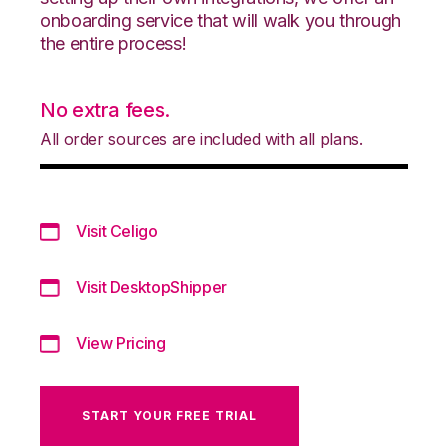
onboarding service that will walk you through
the entire process!
No extra fees.
All order sources are included with all plans.
Visit Celigo
Visit DesktopShipper
View Pricing
START YOUR FREE TRIAL