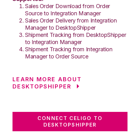
Sales Order Download from Order
Source to Integration Manager
Sales Order Delivery from Integration
Manager to DesktopShipper
Shipment Tracking from DesktopShipper
to Integration Manager
Shipment Tracking from Integration
Manager to Order Source
LEARN MORE ABOUT
DESKTOPSHIPPER
CONNECT CELIGO TO
DESKTOPSHIPPER