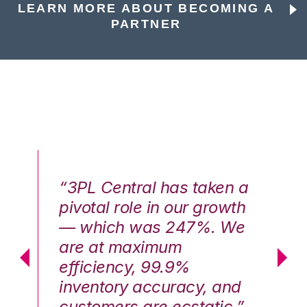
LEARN MORE ABOUT BECOMING A
PARTNER
n a
“3PL Central has taken a
“3
th
pivotal role in our growth
pi
We
— which was 247%. We
—
are at maximum
a
efficiency, 99.9%
ef
nd
inventory accuracy, and
in
.”
customers are ecstatic.”
cu