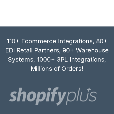
110+ Ecommerce Integrations, 80+
EDI Retail Partners, 90+ Warehouse
Systems, 1000+ 3PL Integrations,
Millions of Orders!