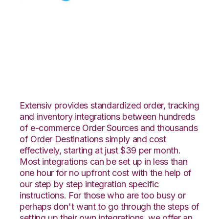
Celigo with
DesktopShipper
Integration
Extensiv provides standardized order, tracking
and inventory integrations between hundreds
of e-commerce Order Sources and thousands
of Order Destinations simply and cost
effectively, starting at just $39 per month.
Most integrations can be set up in less than
one hour for no upfront cost with the help of
our step by step integration specific
instructions. For those who are too busy or
perhaps don't want to go through the steps of
setting up their own integrations, we offer an