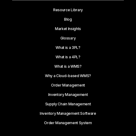
Resource Library
Blog
Market Insights
Glossary
What is a 3PL?
What is a 4PL?
What is a WMS?
Why a Cloud-based WMS?
Order Management
Inventory Management
Supply Chain Management
Inventory Management Software
Order Management System