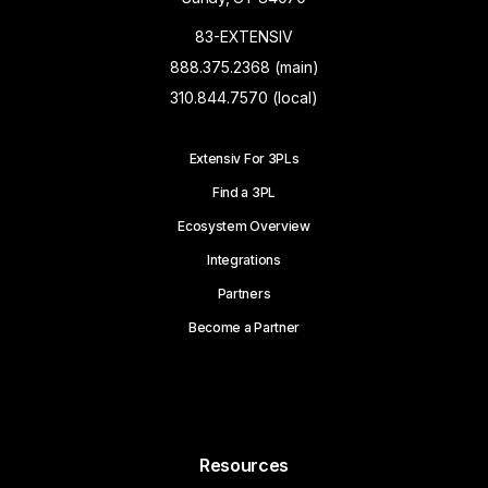
83-EXTENSIV
888.375.2368 (main)
310.844.7570 (local)
Extensiv For 3PLs
Find a 3PL
Ecosystem Overview
Integrations
Partners
Become a Partner
Resources