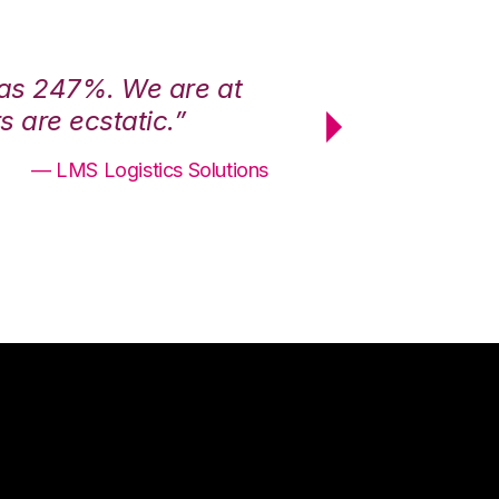
was 247%. We are at
“3PL Central h
 are ecstatic.”
maximum effici
— LMS Logistics Solutions