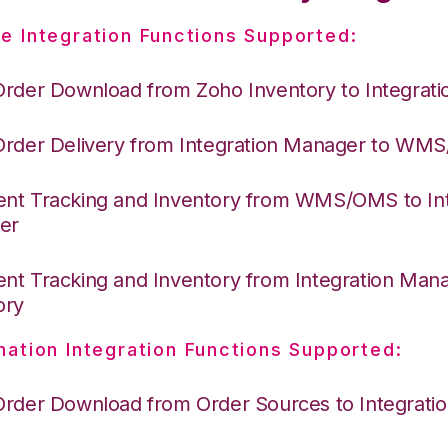
e Integration Functions Supported:
Order Download from Zoho Inventory to Integrat
Order Delivery from Integration Manager to WM
nt Tracking and Inventory from WMS/OMS to Int
er
nt Tracking and Inventory from Integration Man
ory
nation Integration Functions Supported:
Order Download from Order Sources to Integrati