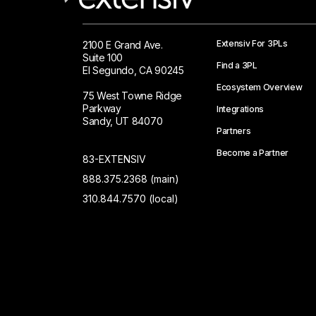
Extensiv For 3PLs
2100 E Grand Ave.
Suite 100
Find a 3PL
El Segundo, CA 90245
Ecosystem Overview
75 West Towne Ridge
Parkway
Integrations
Sandy, UT 84070
Partners
Become a Partner
83-EXTENSIV
888.375.2368 (main)
310.844.7570 (local)