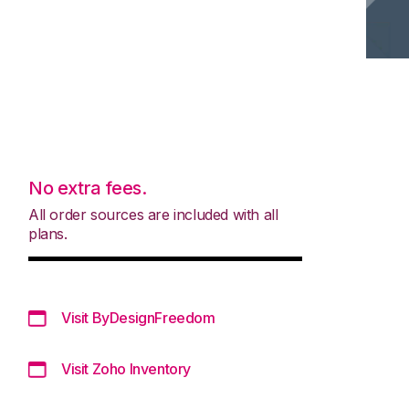
No extra fees.
All order sources are included with all
plans.
Visit ByDesignFreedom
Visit Zoho Inventory