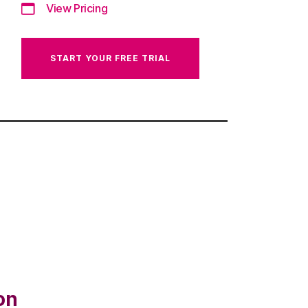
View Pricing
START YOUR FREE TRIAL
on