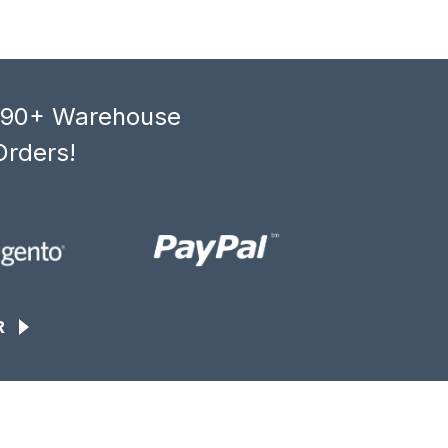
, 90+ Warehouse
Orders!
R