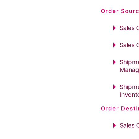
Order Sourc
Sales 
Sales 
Shipme
Manag
Shipme
Invent
Order Desti
Sales 