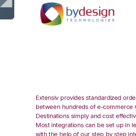
ByDesignFreedom
Inventory Integra
Extensiv provides standardized order
between hundreds of e-commerce O
Destinations simply and cost effectiv
Most integrations can be set up in l
with the help of our step by step int