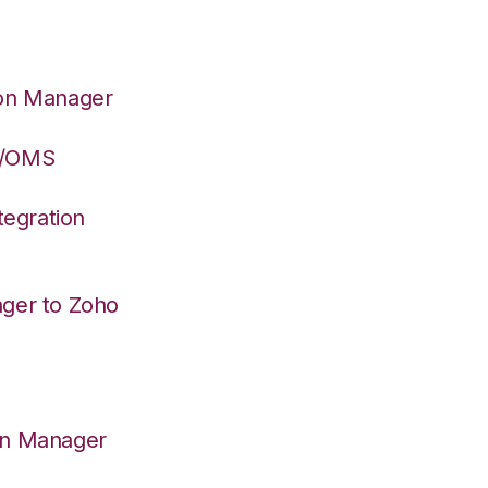
ion Manager
S/OMS
egration
ager to Zoho
on Manager