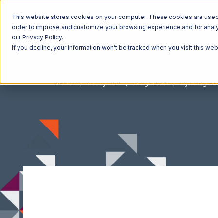
This website stores cookies on your computer. These cookies are used t
order to improve and customize your browsing experience and for analyt
our Privacy Policy.
If you decline, your information won’t be tracked when you visit this we
Home
Ecosystem
Integrations
ByDesignF