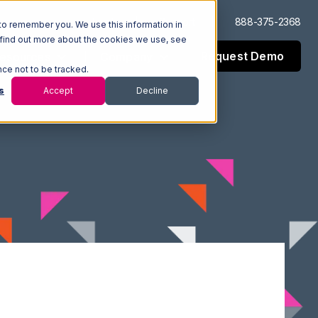
Log In
Support
888-375-2368
to remember you. We use this information in
 find out more about the cookies we use, see
Request Demo
esources
Company
nce not to be tracked.
s
Accept
Decline