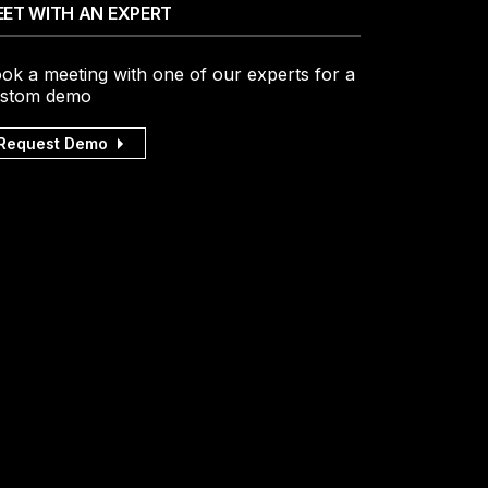
ET WITH AN EXPERT
ok a meeting with one of our experts for a
stom demo
Request Demo