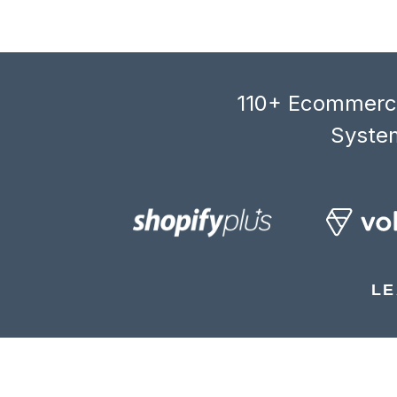
110+ Ecommerce
System
LE