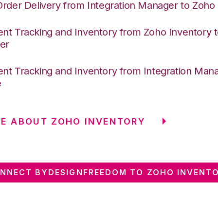
Order Delivery from Integration Manager to Zoho
nt Tracking and Inventory from Zoho Inventory t
er
nt Tracking and Inventory from Integration Mana
e
E ABOUT ZOHO INVENTORY
NNECT BYDESIGNFREEDOM TO ZOHO INVENT