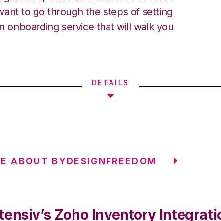
ant to go through the steps of setting
an onboarding service that will walk you
DETAILS
RE ABOUT BYDESIGNFREEDOM
tensiv’s Zoho Inventory Integrati