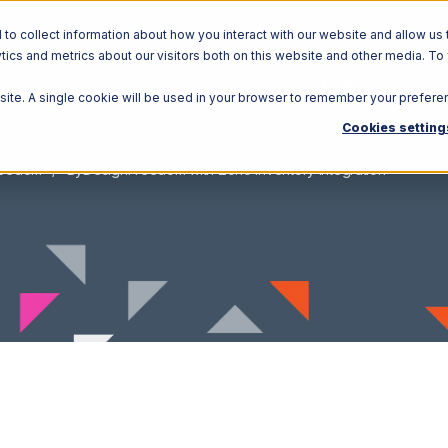
o collect information about how you interact with our website and allow us 
ics and metrics about our visitors both on this website and other media. To
Solutions
Ecosystem
R
bsite. A single cookie will be used in your browser to remember your prefere
Cookies setting
reedom
ByDesignFreedom with Zoho Inventory Integration