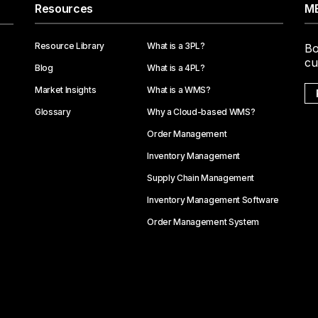
Resources
ME
Resource Library
What is a 3PL?
Bo
cu
Blog
What is a 4PL?
Market Insights
What is a WMS?
Glossary
Why a Cloud-based WMS?
Order Management
Inventory Management
Supply Chain Management
Inventory Management Software
Order Management System