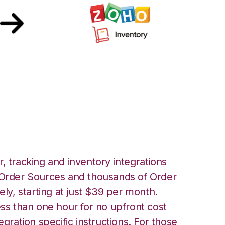
 with Zoho
tion
, tracking and inventory integrations
rder Sources and thousands of Order
ely, starting at just $39 per month.
ess than one hour for no upfront cost
egration specific instructions. For those