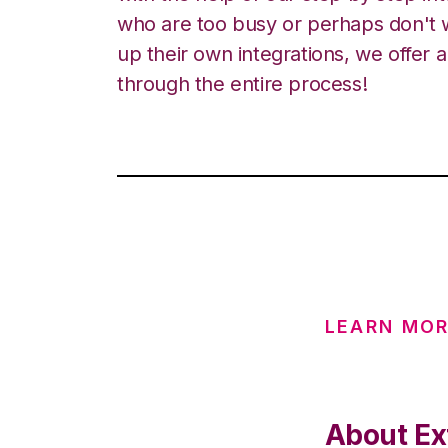
who are too busy or perhaps don't w
up their own integrations, we offer 
through the entire process!
LEARN MO
About Ex