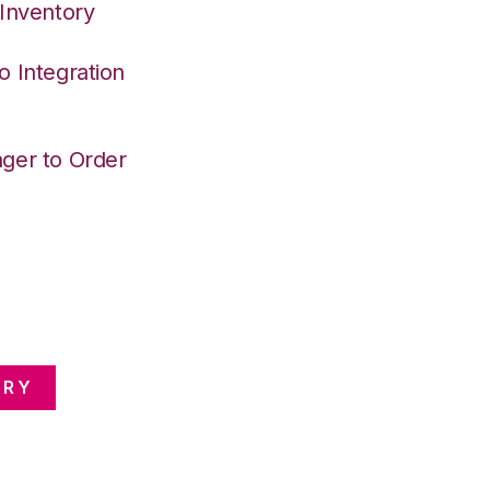
 Inventory
o Integration
ger to Order
ORY