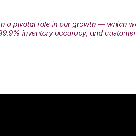
en a pivotal role in our growth — which 
99.9% inventory accuracy, and customers