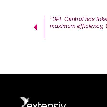
7%. We are at
“3PL Central has tak
cstatic.”
maximum efficiency, 
 Logistics Solutions