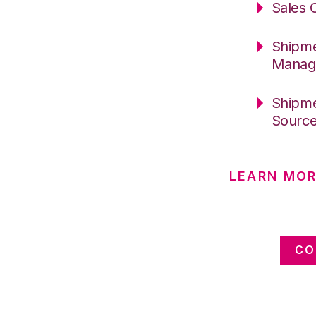
Sales 
Shipme
Manag
Shipme
Sourc
LEARN MOR
CO