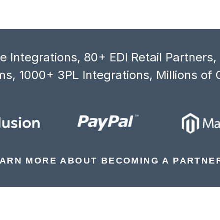
 Integrations, 80+ EDI Retail Partners
s, 1000+ 3PL Integrations, Millions of 
ARN MORE ABOUT BECOMING A PARTNE