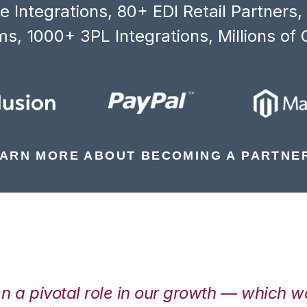
 Integrations, 80+ EDI Retail Partners
s, 1000+ 3PL Integrations, Millions of 
ARN MORE ABOUT BECOMING A PARTNE
en a pivotal role in our growth — which 