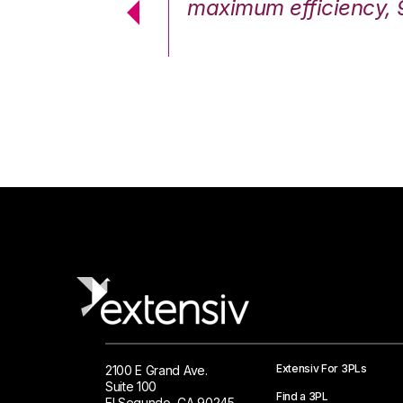
cstatic.”
maximum efficiency, 
 Logistics Solutions
Extensiv For 3PLs
2100 E Grand Ave.
Suite 100
Find a 3PL
El Segundo, CA 90245