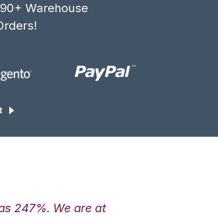
, 90+ Warehouse
Orders!
R
was 247%. We are at
“3PL Central h