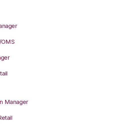
Manager
S/OMS
ager
ail
on Manager
etail