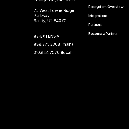
Ecosystem Overview
75 West Towne Ridge
Parkway
Integrations
Sandy, UT 84070
Partners
Become a Partner
83-EXTENSIV
888.375.2368 (main)
310.844.7570 (local)