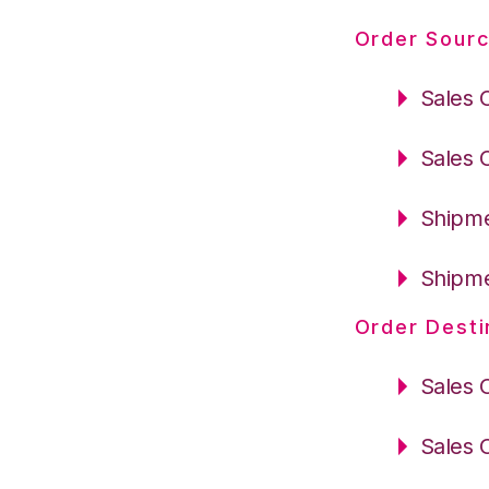
Order Sourc
Sales 
Sales 
Shipme
Shipme
Order Desti
Sales 
Sales 