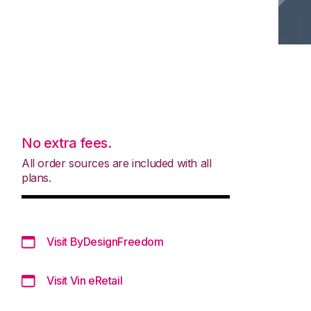
No extra fees.
All order sources are included with all
plans.
Visit ByDesignFreedom
Visit Vin eRetail