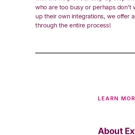
who are too busy or perhaps don't w
up their own integrations, we offer 
through the entire process!
LEARN MO
About Ext