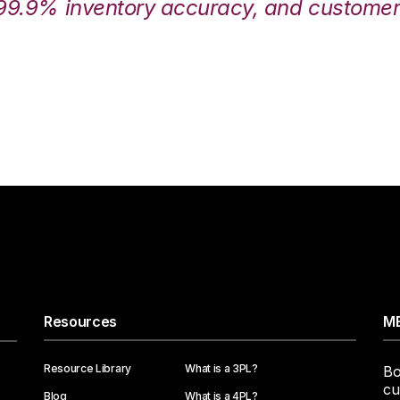
99.9% inventory accuracy, and customers
Resources
ME
Resource Library
What is a 3PL?
Bo
cu
Blog
What is a 4PL?