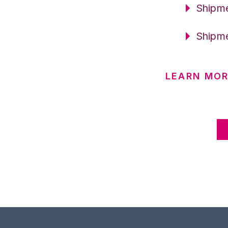
Shipme
Shipme
LEARN MOR