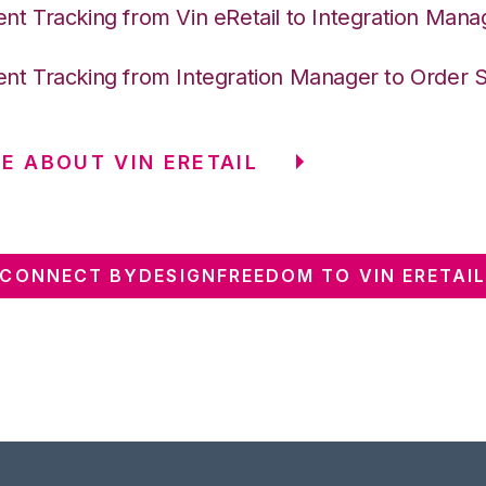
nt Tracking from Vin eRetail to Integration Mana
nt Tracking from Integration Manager to Order 
E ABOUT VIN ERETAIL
CONNECT BYDESIGNFREEDOM TO VIN ERETAI