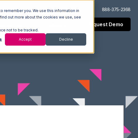
Log In
Support
888-375-2368
to remember you. We use this information in
 find out more about the cookies we use, see
Request Demo
esources
Company
nce not to be tracked.
s
Accept
Decline