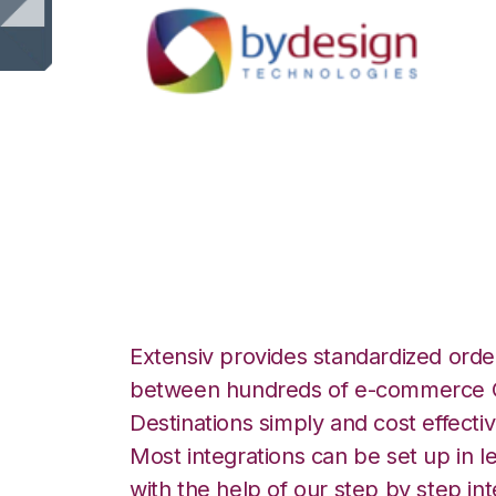
ByDesignFreedom 
Integration
Extensiv provides standardized order
between hundreds of e-commerce O
Destinations simply and cost effectiv
Most integrations can be set up in l
with the help of our step by step int