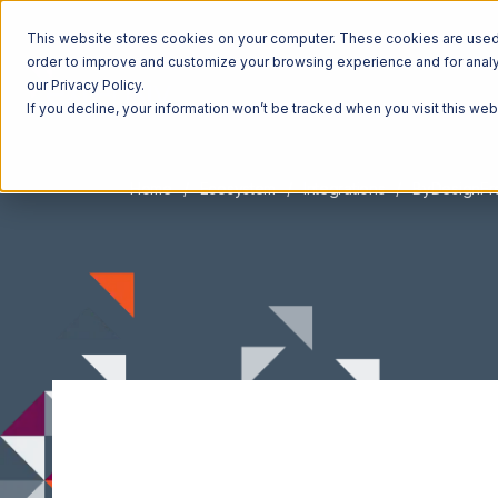
This website stores cookies on your computer. These cookies are used t
order to improve and customize your browsing experience and for analyt
our Privacy Policy.
If you decline, your information won’t be tracked when you visit this we
Home
Ecosystem
Integrations
ByDesignF