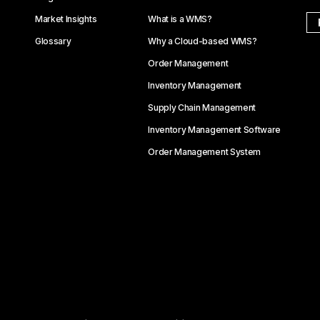
Market Insights
What is a WMS?
Glossary
Why a Cloud-based WMS?
Order Management
Inventory Management
Supply Chain Management
Inventory Management Software
Order Management System