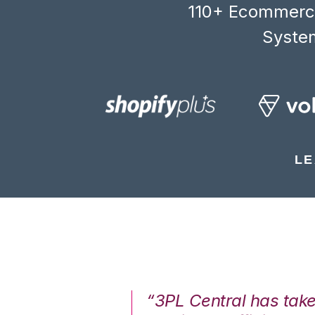
110+ Ecommerce
System
LE
7%. We are at
“3PL Central has tak