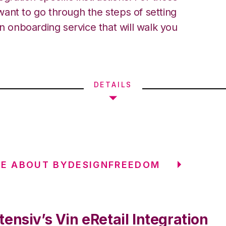
ant to go through the steps of setting
an onboarding service that will walk you
DETAILS
RE ABOUT BYDESIGNFREEDOM
ensiv’s Vin eRetail Integration