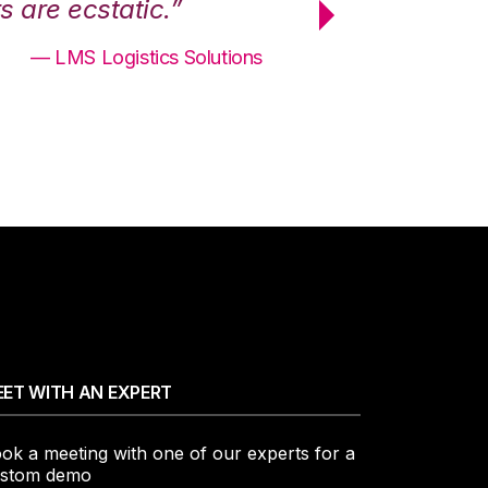
 are ecstatic.”
maximum effici
— LMS Logistics Solutions
ET WITH AN EXPERT
ok a meeting with one of our experts for a
stom demo