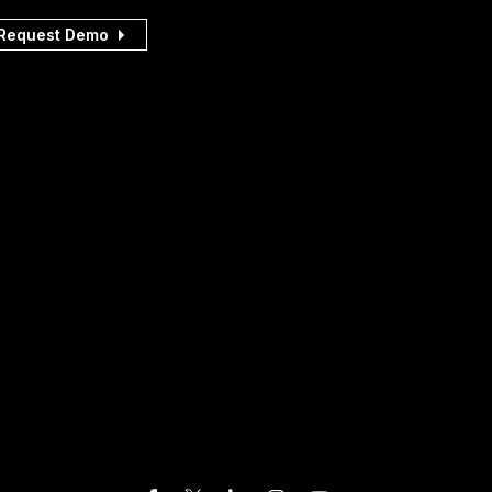
Request Demo