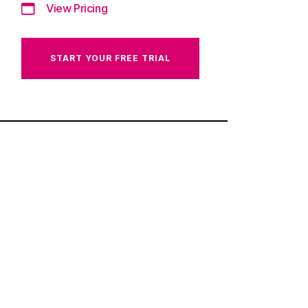
View Pricing
START YOUR FREE TRIAL