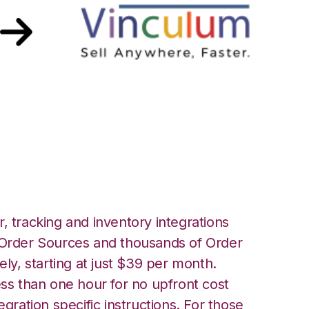
with Vin eRetail
, tracking and inventory integrations
rder Sources and thousands of Order
ely, starting at just $39 per month.
ess than one hour for no upfront cost
egration specific instructions. For those