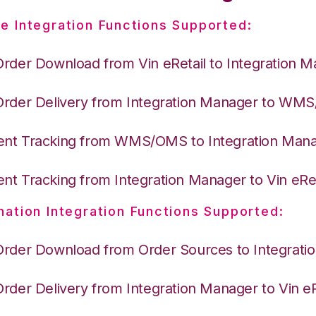
e Integration Functions Supported:
Order Download from Vin eRetail to Integration 
Order Delivery from Integration Manager to WM
nt Tracking from WMS/OMS to Integration Man
nt Tracking from Integration Manager to Vin eRet
nation Integration Functions Supported:
Order Download from Order Sources to Integrati
Order Delivery from Integration Manager to Vin eR