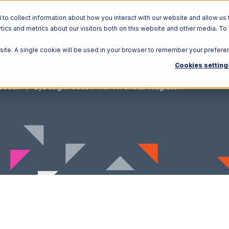
o collect information about how you interact with our website and allow us 
ics and metrics about our visitors both on this website and other media. To
Solutions
Ecosystem
R
bsite. A single cookie will be used in your browser to remember your prefere
Cookies setting
reedom
ByDesignFreedom with Vin eRetail Integration