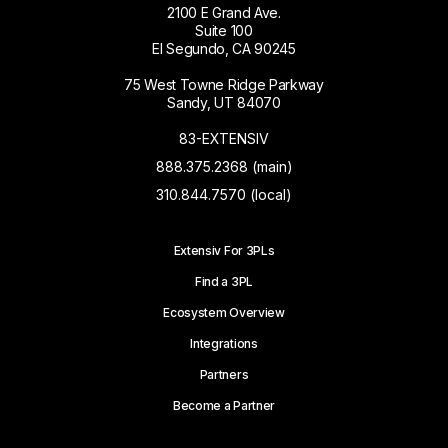
2100 E Grand Ave.
Suite 100
El Segundo, CA 90245
75 West Towne Ridge Parkway
Sandy, UT 84070
83-EXTENSIV
888.375.2368 (main)
310.844.7570 (local)
Extensiv For 3PLs
Find a 3PL
Ecosystem Overview
Integrations
Partners
Become a Partner