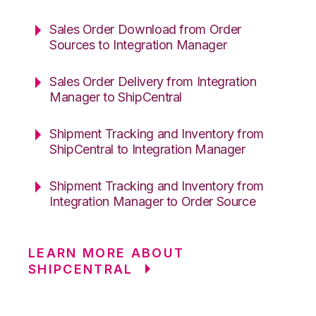
Sales Order Download from Order
Sources to Integration Manager
Sales Order Delivery from Integration
Manager to ShipCentral
Shipment Tracking and Inventory from
ShipCentral to Integration Manager
Shipment Tracking and Inventory from
Integration Manager to Order Source
LEARN MORE ABOUT
SHIPCENTRAL