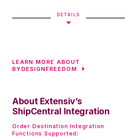
DETAILS
LEARN MORE ABOUT
BYDESIGNFREEDOM
About Extensiv’s
ShipCentral Integration
Order Destination Integration
Functions Supported: