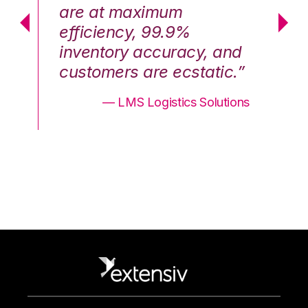
are at maximum
a
efficiency, 99.9%
ef
nd
inventory accuracy, and
in
.”
customers are ecstatic.”
cu
ons
— LMS Logistics Solutions