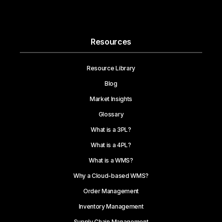
Resources
Resource Library
Blog
Market Insights
Glossary
What is a 3PL?
What is a 4PL?
What is a WMS?
Why a Cloud-based WMS?
Order Management
Inventory Management
Supply Chain Management