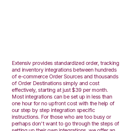
ByDesignFreedom
with ShipCentral
Integration
Extensiv provides standardized order, tracking
and inventory integrations between hundreds
of e-commerce Order Sources and thousands
of Order Destinations simply and cost
effectively, starting at just $39 per month.
Most integrations can be set up in less than
one hour for no upfront cost with the help of
our step by step integration specific
instructions. For those who are too busy or
perhaps don't want to go through the steps of
setting up their own integrations, we offer an