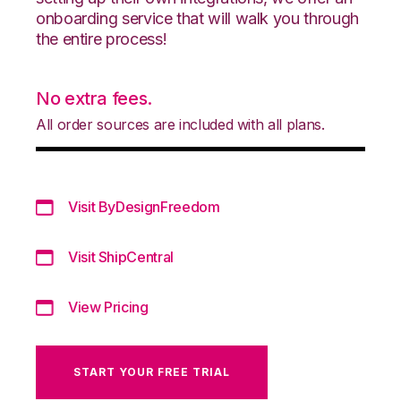
onboarding service that will walk you through
the entire process!
No extra fees.
All order sources are included with all plans.
Visit ByDesignFreedom
Visit ShipCentral
View Pricing
START YOUR FREE TRIAL