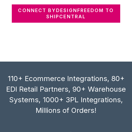
CONNECT BYDESIGNFREEDOM TO
SHIPCENTRAL
110+ Ecommerce Integrations, 80+
EDI Retail Partners, 90+ Warehouse
Systems, 1000+ 3PL Integrations,
Millions of Orders!