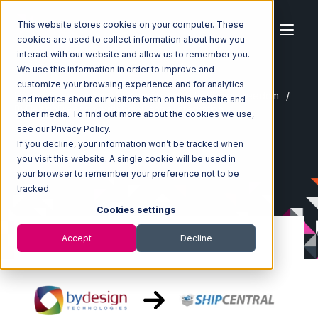
This website stores cookies on your computer. These
cookies are used to collect information about how you
interact with our website and allow us to remember you.
We use this information in order to improve and
customize your browsing experience and for analytics
Home
Ecosystem
Integrations
ByDesignFreedom
and metrics about our visitors both on this website and
ByDesignFreedom with ShipCentral Integration
other media. To find out more about the cookies we use,
see our Privacy Policy.
If you decline, your information won’t be tracked when
you visit this website. A single cookie will be used in
your browser to remember your preference not to be
tracked.
Cookies settings
Accept
Decline