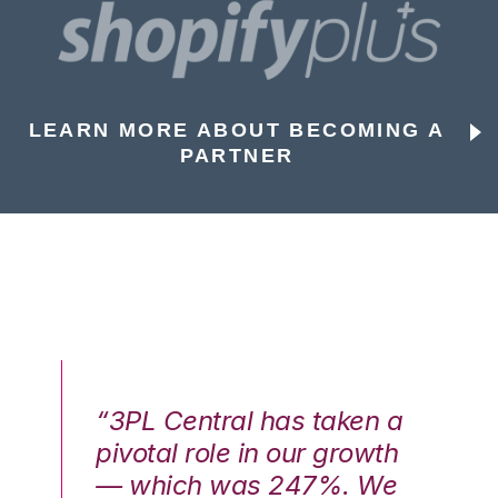
LEARN MORE ABOUT BECOMING A
PARTNER
n a
“3PL Central has taken a
“3
th
pivotal role in our growth
pi
We
— which was 247%. We
—