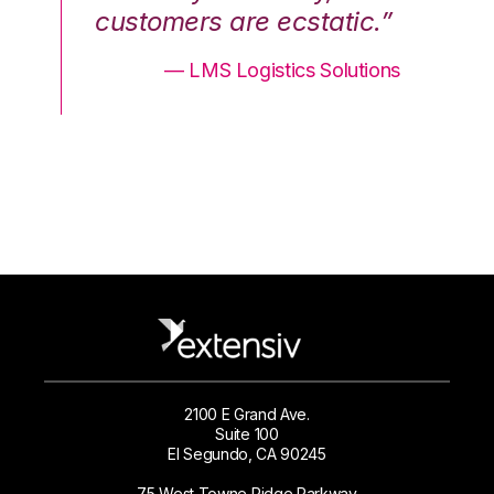
.”
customers are ecstatic.”
cu
ons
— LMS Logistics Solutions
2100 E Grand Ave.
Suite 100
El Segundo, CA 90245
75 West Towne Ridge Parkway