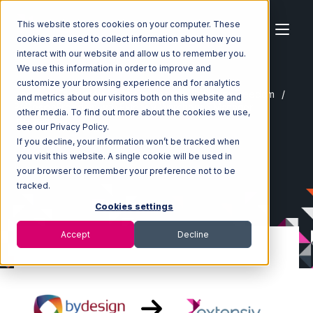
This website stores cookies on your computer. These
cookies are used to collect information about how you
interact with our website and allow us to remember you.
We use this information in order to improve and
customize your browsing experience and for analytics
Home
Ecosystem
Integrations
ByDesignFreedom
and metrics about our visitors both on this website and
ByDesignFreedom with Extensiv Warehouse Manager
other media. To find out more about the cookies we use,
Integration
see our Privacy Policy.
If you decline, your information won’t be tracked when
you visit this website. A single cookie will be used in
your browser to remember your preference not to be
tracked.
Cookies settings
Accept
Decline