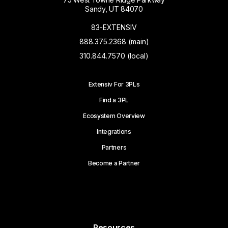
Sandy, UT 84070
83-EXTENSIV
888.375.2368 (main)
310.844.7570 (local)
Extensiv For 3PLs
Find a 3PL
Ecosystem Overview
Integrations
Partners
Become a Partner
Resources