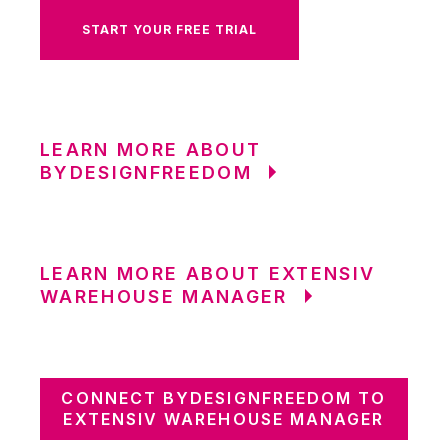
START YOUR FREE TRIAL
LEARN MORE ABOUT
BYDESIGNFREEDOM
LEARN MORE ABOUT EXTENSIV
WAREHOUSE MANAGER
CONNECT BYDESIGNFREEDOM TO
EXTENSIV WAREHOUSE MANAGER