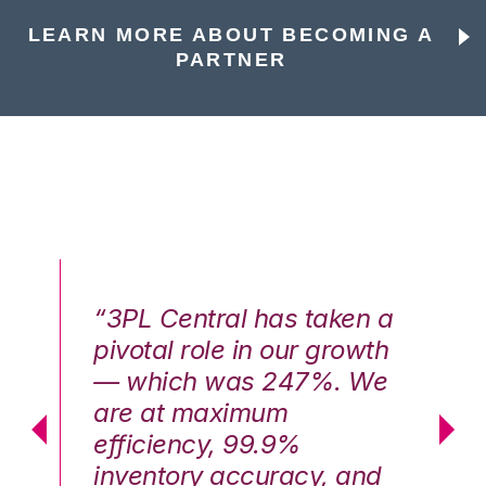
LEARN MORE ABOUT BECOMING A
PARTNER
n a
“3PL Central has taken a
“3
th
pivotal role in our growth
pi
We
— which was 247%. We
—
are at maximum
a
efficiency, 99.9%
ef
nd
inventory accuracy, and
in