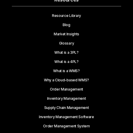
Resource Library
Blog
Market Insights
Glossary
What is a 3PL?
What is a 4PL?
What is a WMS?
Why a Cloud-based WMS?
Order Management
Inventory Management
Supply Chain Management
Inventory Management Software
Order Management System