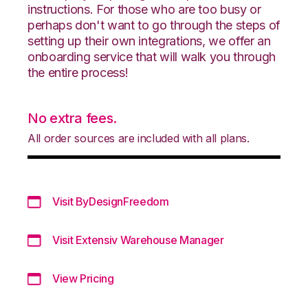
instructions. For those who are too busy or
perhaps don't want to go through the steps of
setting up their own integrations, we offer an
onboarding service that will walk you through
the entire process!
No extra fees.
All order sources are included with all plans.
Visit ByDesignFreedom
Visit Extensiv Warehouse Manager
View Pricing