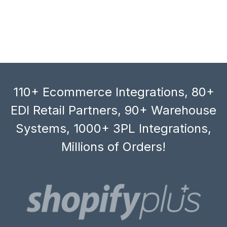
110+ Ecommerce Integrations, 80+
EDI Retail Partners, 90+ Warehouse
Systems, 1000+ 3PL Integrations,
Millions of Orders!