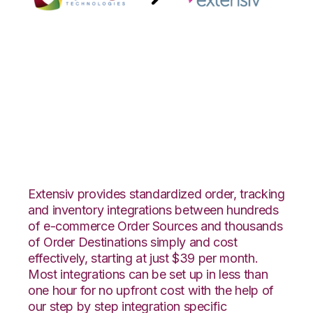
ByDesignFreedom
with Extensiv
Warehouse Manager
Integration
Extensiv provides standardized order, tracking
and inventory integrations between hundreds
of e-commerce Order Sources and thousands
of Order Destinations simply and cost
effectively, starting at just $39 per month.
Most integrations can be set up in less than
one hour for no upfront cost with the help of
our step by step integration specific