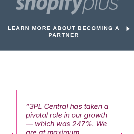
LEARN MORE ABOUT BECOMING A
PARTNER
n a
“3PL Central has taken a
“3
th
pivotal role in our growth
pi
We
— which was 247%. We
—
are at maximum
a