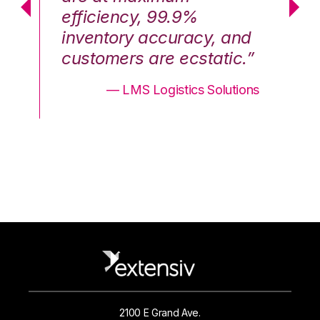
efficiency, 99.9%
ef
nd
inventory accuracy, and
in
.”
customers are ecstatic.”
cu
ons
— LMS Logistics Solutions
2100 E Grand Ave.