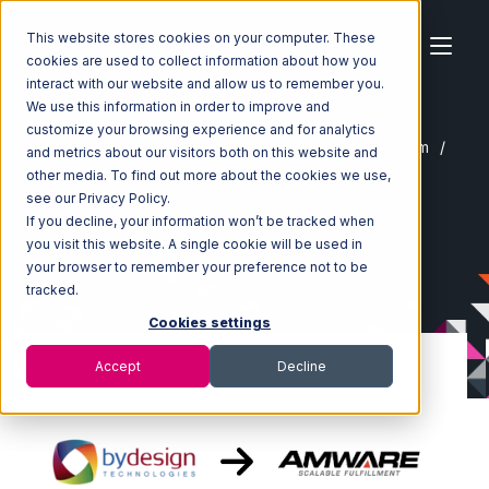
This website stores cookies on your computer. These
cookies are used to collect information about how you
interact with our website and allow us to remember you.
We use this information in order to improve and
customize your browsing experience and for analytics
Home
Ecosystem
Integrations
ByDesignFreedom
and metrics about our visitors both on this website and
ByDesignFreedom with Amware Integration
other media. To find out more about the cookies we use,
see our Privacy Policy.
If you decline, your information won’t be tracked when
you visit this website. A single cookie will be used in
your browser to remember your preference not to be
tracked.
Cookies settings
Accept
Decline