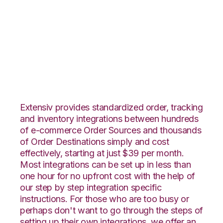
ByDesignFreedom
with Amware
Integration
Extensiv provides standardized order, tracking
and inventory integrations between hundreds
of e-commerce Order Sources and thousands
of Order Destinations simply and cost
effectively, starting at just $39 per month.
Most integrations can be set up in less than
one hour for no upfront cost with the help of
our step by step integration specific
instructions. For those who are too busy or
perhaps don't want to go through the steps of
setting up their own integrations, we offer an