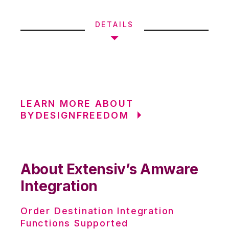
DETAILS
LEARN MORE ABOUT
BYDESIGNFREEDOM
About Extensiv’s Amware
Integration
Order Destination Integration
Functions Supported