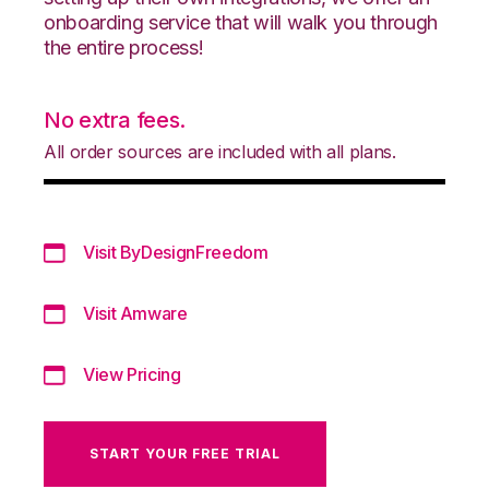
onboarding service that will walk you through
the entire process!
No extra fees.
All order sources are included with all plans.
Visit ByDesignFreedom
Visit Amware
View Pricing
START YOUR FREE TRIAL