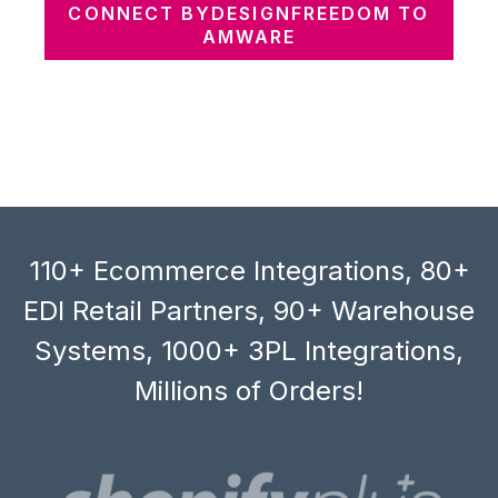
CONNECT BYDESIGNFREEDOM TO
AMWARE
110+ Ecommerce Integrations, 80+
EDI Retail Partners, 90+ Warehouse
Systems, 1000+ 3PL Integrations,
Millions of Orders!