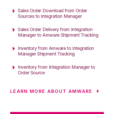
Sales Order Download from Order
Sources to Integration Manager
Sales Order Delivery from Integration
Manager to Amware Shipment Tracking
Inventory from Amware to Integration
Manager Shipment Tracking
Inventory from Integration Manager to
Order Source
LEARN MORE ABOUT AMWARE