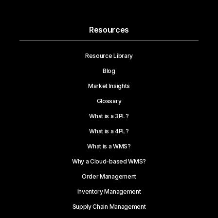
Resources
Resource Library
Blog
Market Insights
Glossary
What is a 3PL?
What is a 4PL?
What is a WMS?
Why a Cloud-based WMS?
Order Management
Inventory Management
Supply Chain Management