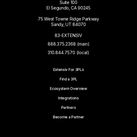
Suite 100
El Segundo, CA 90245
75 West Towne Ridge Parkway
Sandy, UT 84070
83-EXTENSIV
888.375.2368 (main)
310.844.7570 (local)
Extensiv For 3PLs
Find a 3PL
Ecosystem Overview
Integrations
Partners
Become a Partner