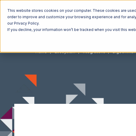
This website stores cookies on your computer. These cookies are used t
order to improve and customize your browsing experience and for analyt
our Privacy Policy.
If you decline, your information won’t be tracked when you visit this we
Home
Ecosystem
Integrations
BigCommer