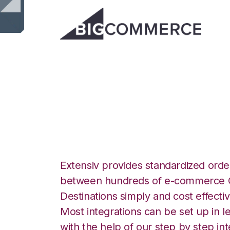
BigCommerce wit
Group Integratio
Extensiv provides standardized order
between hundreds of e-commerce O
Destinations simply and cost effectiv
Most integrations can be set up in l
with the help of our step by step int