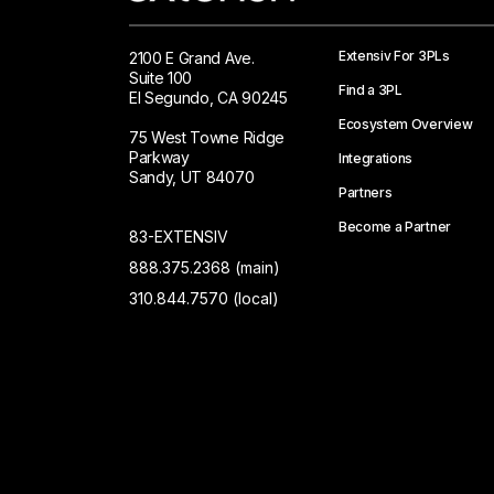
Extensiv For 3PLs
2100 E Grand Ave.
Suite 100
Find a 3PL
El Segundo, CA 90245
Ecosystem Overview
75 West Towne Ridge
Parkway
Integrations
Sandy, UT 84070
Partners
Become a Partner
83-EXTENSIV
888.375.2368 (main)
310.844.7570 (local)