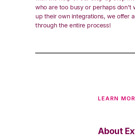
who are too busy or perhaps don't w
up their own integrations, we offer 
through the entire process!
LEARN MO
About Ex