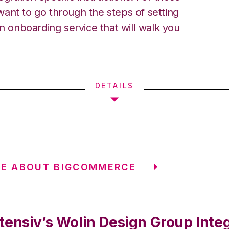
ant to go through the steps of setting
an onboarding service that will walk you
DETAILS
RE ABOUT BIGCOMMERCE
tensiv’s Wolin Design Group Inte