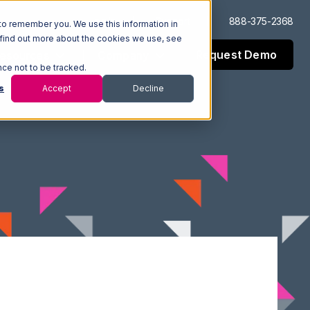
Log In
Support
888-375-2368
to remember you. We use this information in
 find out more about the cookies we use, see
Request Demo
esources
Company
nce not to be tracked.
s
Accept
Decline