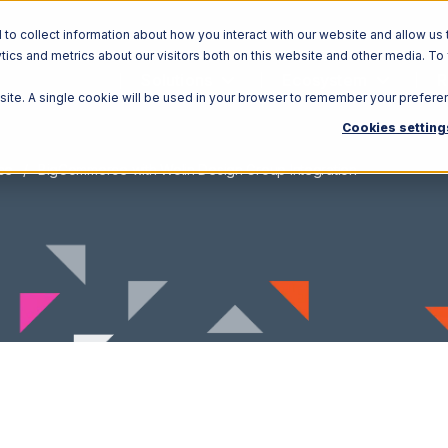
o collect information about how you interact with our website and allow us 
ics and metrics about our visitors both on this website and other media. To
Solutions
Ecosystem
R
bsite. A single cookie will be used in your browser to remember your prefere
Cookies setting
ce
BigCommerce with Wolin Design Group Integration