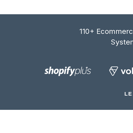
110+ Ecommerce
System
LE