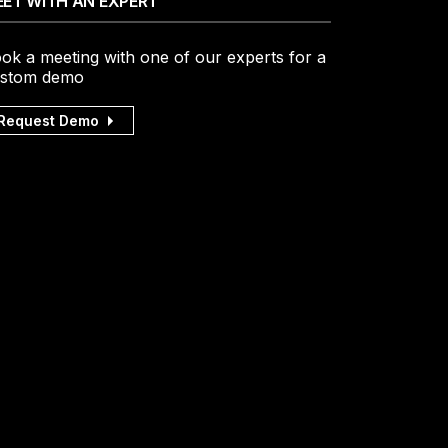
ET WITH AN EXPERT
ok a meeting with one of our experts for a
stom demo
Request Demo