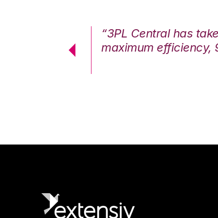
7%. We are at
“3PL Central has tak
cstatic.”
maximum efficiency, 
 Logistics Solutions