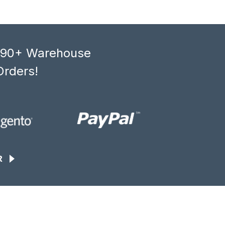
, 90+ Warehouse
Orders!
R