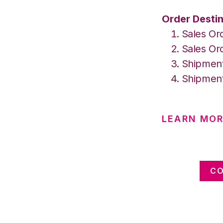
Order Destin
Sales Or
Sales Or
Shipment
Shipment
LEARN MOR
CO