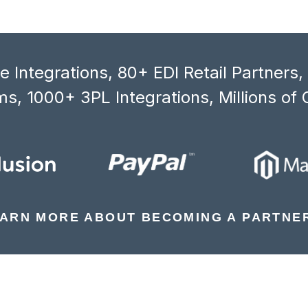
 Integrations, 80+ EDI Retail Partners
s, 1000+ 3PL Integrations, Millions of 
ARN MORE ABOUT BECOMING A PARTNE