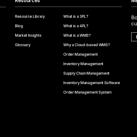
Resources
ME
Resource Library
What is a 3PL?
Bo
cu
Blog
What is a 4PL?
Market Insights
What is a WMS?
Glossary
Why a Cloud-based WMS?
Order Management
Inventory Management
Supply Chain Management
Inventory Management Software
Order Management System