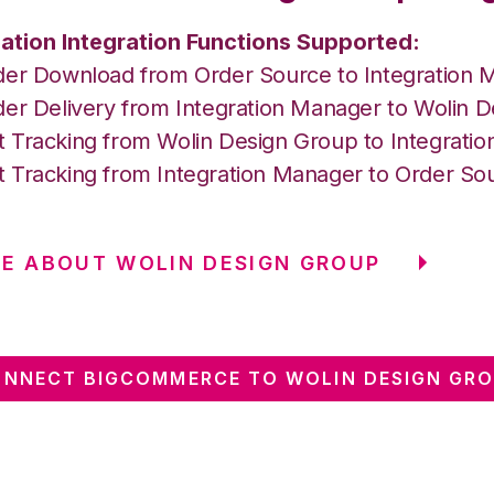
ation Integration Functions Supported:
der Download from Order Source to Integration 
der Delivery from Integration Manager to Wolin 
 Tracking from Wolin Design Group to Integrati
 Tracking from Integration Manager to Order So
E ABOUT WOLIN DESIGN GROUP
NNECT BIGCOMMERCE TO WOLIN DESIGN GR