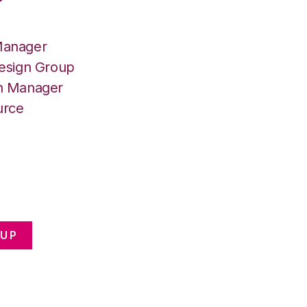
Manager
Design Group
on Manager
urce
OUP