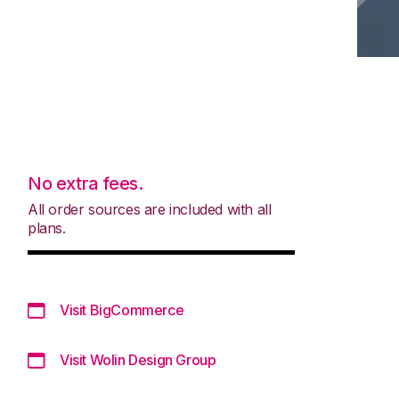
No extra fees.
All order sources are included with all
plans.
Visit BigCommerce
Visit Wolin Design Group