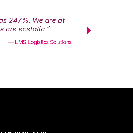
was 247%. We are at
“3PL Central h
 are ecstatic.”
maximum effici
— LMS Logistics Solutions