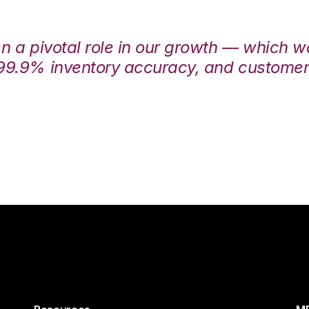
en a pivotal role in our growth — which 
99.9% inventory accuracy, and customers