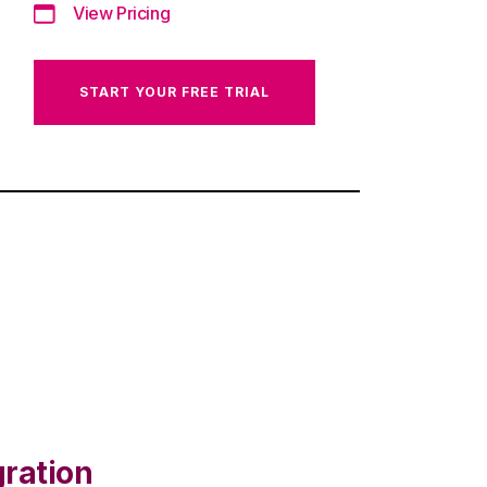
View Pricing
START YOUR FREE TRIAL
gration