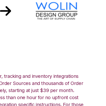
h Wolin Design
n
, tracking and inventory integrations
rder Sources and thousands of Order
ely, starting at just $39 per month.
ess than one hour for no upfront cost
egration specific instructions. For those