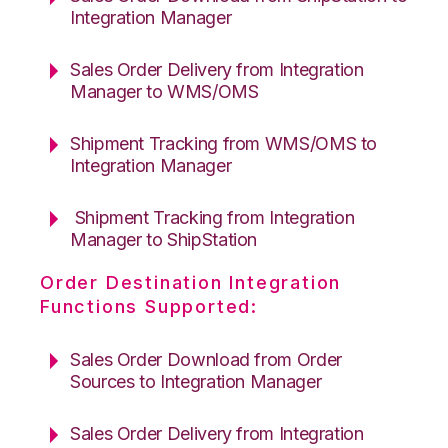
Integration Manager
Sales Order Delivery from Integration
Manager to WMS/OMS
Shipment Tracking from WMS/OMS to
Integration Manager
Shipment Tracking from Integration
Manager to ShipStation
Order Destination Integration
Functions Supported:
Sales Order Download from Order
Sources to Integration Manager
Sales Order Delivery from Integration