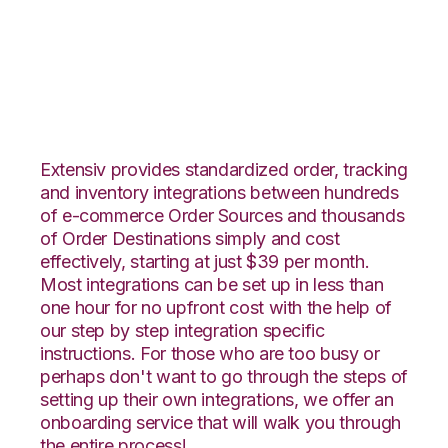
BigCommerce with
ShipStation
Integration
Extensiv provides standardized order, tracking
and inventory integrations between hundreds
of e-commerce Order Sources and thousands
of Order Destinations simply and cost
effectively, starting at just $39 per month.
Most integrations can be set up in less than
one hour for no upfront cost with the help of
our step by step integration specific
instructions. For those who are too busy or
perhaps don't want to go through the steps of
setting up their own integrations, we offer an
onboarding service that will walk you through
the entire process!