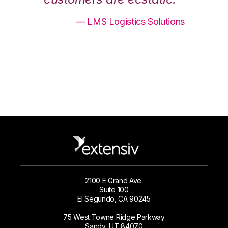
ons
— LMS Logistics Solutions
2100 E Grand Ave.
Suite 100
El Segundo, CA 90245
75 West Towne Ridge Parkway
Sandy, UT 84070