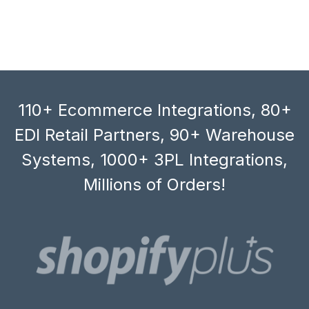
110+ Ecommerce Integrations, 80+
EDI Retail Partners, 90+ Warehouse
Systems, 1000+ 3PL Integrations,
Millions of Orders!