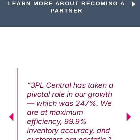
LEARN MORE ABOUT BECOMING A
PARTNER
n a
“3PL Central has taken a
“3
th
pivotal role in our growth
pi
We
— which was 247%. We
—
are at maximum
a
efficiency, 99.9%
ef
nd
inventory accuracy, and
in
.”
customers are ecstatic.”
cu