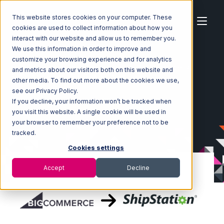
This website stores cookies on your computer. These
cookies are used to collect information about how you
interact with our website and allow us to remember you.
We use this information in order to improve and
customize your browsing experience and for analytics
Home
Ecosystem
Integrations
BigCommerce
and metrics about our visitors both on this website and
BigCommerce with ShipStation Integration
other media. To find out more about the cookies we use,
see our Privacy Policy.
If you decline, your information won’t be tracked when
you visit this website. A single cookie will be used in
your browser to remember your preference not to be
tracked.
Cookies settings
Accept
Decline