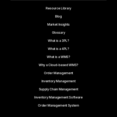
Resource Library
Blog
Market Insights
Glossary
What is a 3PL?
What is a 4PL?
What is a WMS?
Why a Cloud-based WMS?
Order Management
Inventory Management
Supply Chain Management
Inventory Management Software
Order Management System