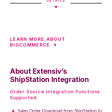
DETAILS
LEARN MORE ABOUT
BIGCOMMERCE
About Extensiv’s
ShipStation Integration
Order Source Integration Functions
Supported:
Sales Order Download from ShipStation to