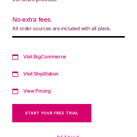
No extra fees.
All order sources are included with all plans.
Visit BigCommerce
Visit ShipStation
View Pricing
START YOUR FREE TRIAL