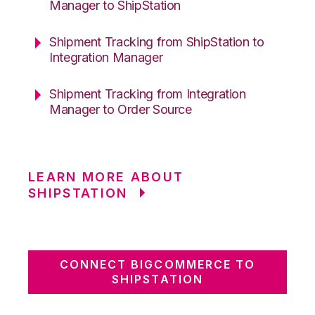
Manager to ShipStation
Shipment Tracking from ShipStation to
Integration Manager
Shipment Tracking from Integration
Manager to Order Source
LEARN MORE ABOUT
SHIPSTATION
CONNECT BIGCOMMERCE TO
SHIPSTATION