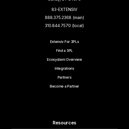
83-EXTENSIV
888.375.2368 (main)
310.844.7570 (local)
Extensiv For 3PLs
Find a 3PL
Ecosystem Overview
Integrations
Partners
Become a Partner
Resources