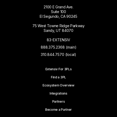
2100 E Grand Ave.
Suite 100
El Segundo, CA 90245
75 West Towne Ridge Parkway
Sandy, UT 84070
83-EXTENSIV
888.375.2368 (main)
310.844.7570 (local)
Extensiv For 3PLs
Find a 3PL
Ecosystem Overview
Integrations
Partners
Become a Partner