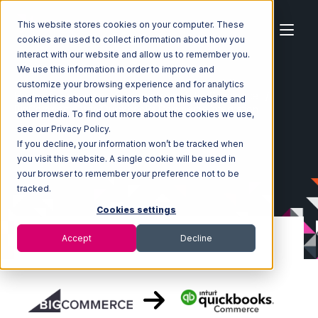
This website stores cookies on your computer. These
cookies are used to collect information about how you
interact with our website and allow us to remember you.
We use this information in order to improve and
customize your browsing experience and for analytics
Home
Ecosystem
Integrations
BigCommerce
and metrics about our visitors both on this website and
BigCommerce with Quickbooks Commerce Integration
other media. To find out more about the cookies we use,
see our Privacy Policy.
If you decline, your information won’t be tracked when
you visit this website. A single cookie will be used in
your browser to remember your preference not to be
tracked.
Cookies settings
Accept
Decline