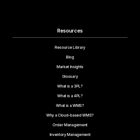
Resources
Resource Library
Blog
Market Insights
Glossary
What is a 3PL?
What is a 4PL?
What is a WMS?
Why a Cloud-based WMS?
Order Management
Inventory Management