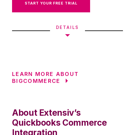
START YOUR FREE TRIAL
DETAILS
LEARN MORE ABOUT
BIGCOMMERCE
About Extensiv’s
Quickbooks Commerce
Integration