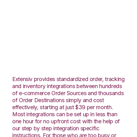
BigCommerce with
Quickbooks
Commerce
Integration
Extensiv provides standardized order, tracking
and inventory integrations between hundreds
of e-commerce Order Sources and thousands
of Order Destinations simply and cost
effectively, starting at just $39 per month.
Most integrations can be set up in less than
one hour for no upfront cost with the help of
our step by step integration specific
instructions. For those who are too busy or