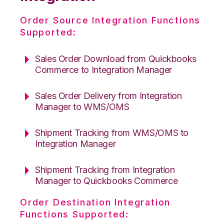
Order Source Integration Functions
Supported:
Sales Order Download from Quickbooks
Commerce to Integration Manager
Sales Order Delivery from Integration
Manager to WMS/OMS
Shipment Tracking from WMS/OMS to
Integration Manager
Shipment Tracking from Integration
Manager to Quickbooks Commerce
Order Destination Integration
Functions Supported: