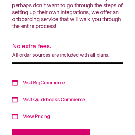
perhaps don't want to go through the steps of
setting up their own integrations, we offer an
onboarding service that will walk you through
the entire process!
No extra fees.
All order sources are included with all plans.
Visit BigCommerce
Visit Quickbooks Commerce
View Pricing