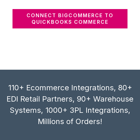
CONNECT BIGCOMMERCE TO
QUICKBOOKS COMMERCE
110+ Ecommerce Integrations, 80+
EDI Retail Partners, 90+ Warehouse
Systems, 1000+ 3PL Integrations,
Millions of Orders!