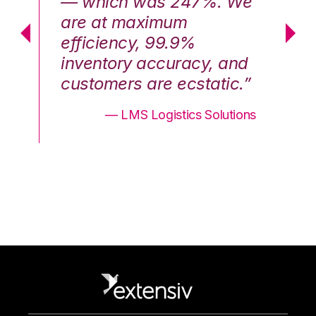
We
— which was 247%. We
—
are at maximum
a
efficiency, 99.9%
ef
nd
inventory accuracy, and
in
.”
customers are ecstatic.”
cu
ons
— LMS Logistics Solutions