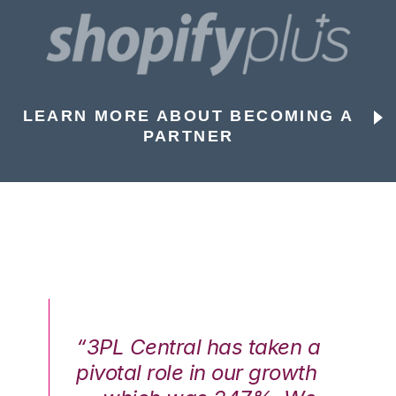
LEARN MORE ABOUT BECOMING A
PARTNER
n a
“3PL Central has taken a
“3
th
pivotal role in our growth
pi