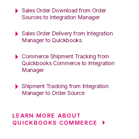
Sales Order Download from Order
Sources to Integration Manager
Sales Order Delivery from Integration
Manager to Quickbooks
Commerce Shipment Tracking from
Quickbooks Commerce to Integration
Manager
Shipment Tracking from Integration
Manager to Order Source
LEARN MORE ABOUT
QUICKBOOKS COMMERCE