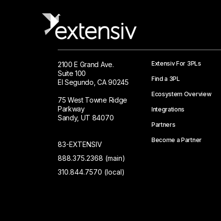
Extensiv For 3PLs
2100 E Grand Ave.
Suite 100
Find a 3PL
El Segundo, CA 90245
Ecosystem Overview
75 West Towne Ridge
Parkway
Integrations
Sandy, UT 84070
Partners
Become a Partner
83-EXTENSIV
888.375.2368 (main)
310.844.7570 (local)