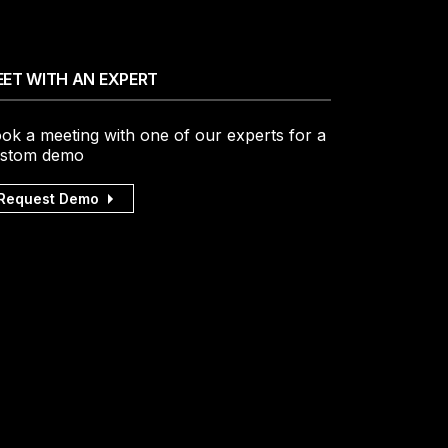
ET WITH AN EXPERT
ok a meeting with one of our experts for a
stom demo
Request Demo