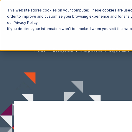
This website stores cookies on your computer. These cookies are used t
order to improve and customize your browsing experience and for analyt
our Privacy Policy.
If you decline, your information won’t be tracked when you visit this we
Home
Ecosystem
Integrations
BigCommer