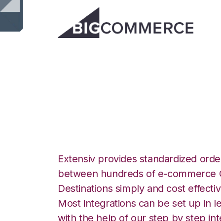
BigCommerce wit
Integration
Extensiv provides standardized order
between hundreds of e-commerce O
Destinations simply and cost effectiv
Most integrations can be set up in l
with the help of our step by step int