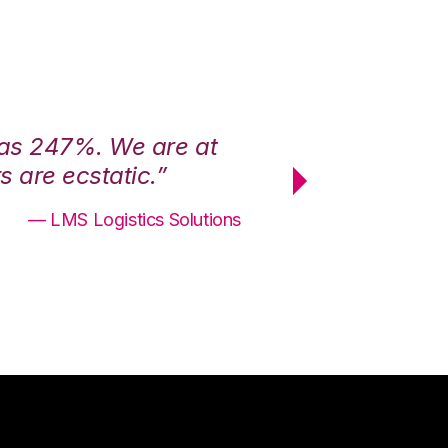
was 247%. We are at
“3PL Central h
 are ecstatic.”
maximum effici
— LMS Logistics Solutions