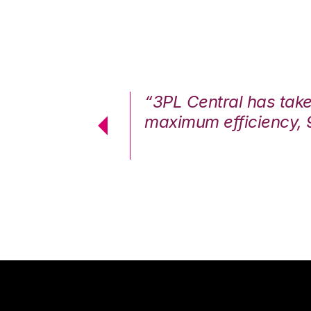
7%. We are at
“3PL Central has tak
cstatic.”
maximum efficiency, 
 Logistics Solutions