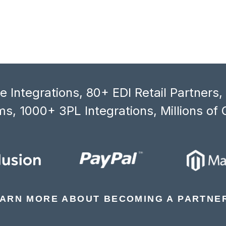
 Integrations, 80+ EDI Retail Partners
s, 1000+ 3PL Integrations, Millions of 
ARN MORE ABOUT BECOMING A PARTNE