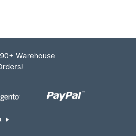
, 90+ Warehouse
Orders!
R