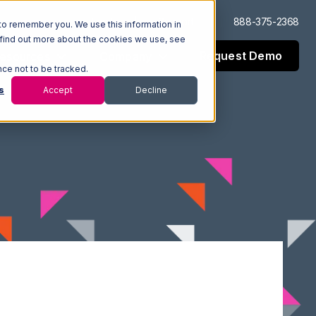
Log In
Support
888-375-2368
to remember you. We use this information in
 find out more about the cookies we use, see
Request Demo
esources
Company
nce not to be tracked.
s
Accept
Decline