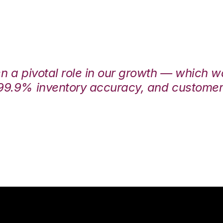
en a pivotal role in our growth — which 
99.9% inventory accuracy, and customers