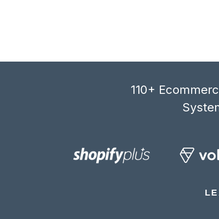
110+ Ecommerce
System
LE