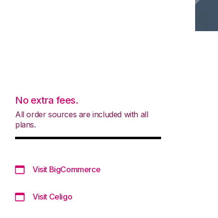
No extra fees.
All order sources are included with all
plans.
Visit BigCommerce
Visit Celigo