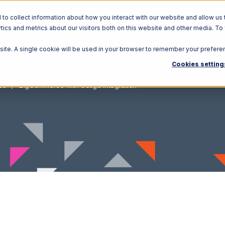
o collect information about how you interact with our website and allow us 
ics and metrics about our visitors both on this website and other media. To
Solutions
Ecosystem
R
bsite. A single cookie will be used in your browser to remember your prefere
Cookies setting
ce
BigCommerce with Celigo Integration