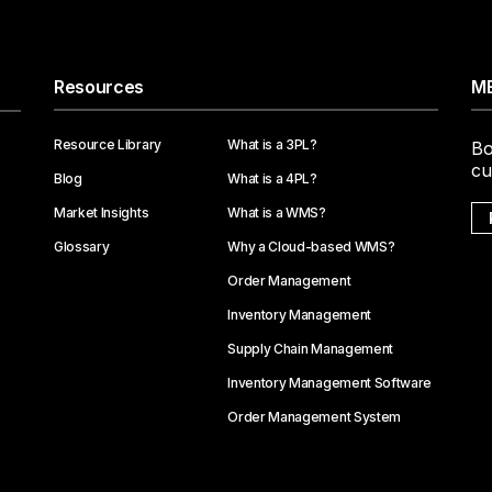
Resources
ME
Resource Library
What is a 3PL?
Bo
cu
Blog
What is a 4PL?
Market Insights
What is a WMS?
Glossary
Why a Cloud-based WMS?
Order Management
Inventory Management
Supply Chain Management
Inventory Management Software
Order Management System