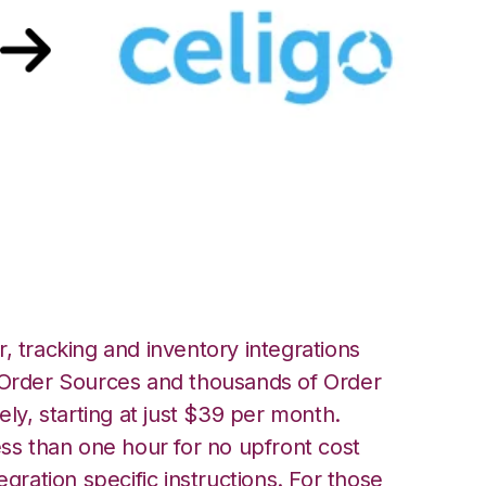
h Celigo
, tracking and inventory integrations
rder Sources and thousands of Order
ely, starting at just $39 per month.
ess than one hour for no upfront cost
egration specific instructions. For those