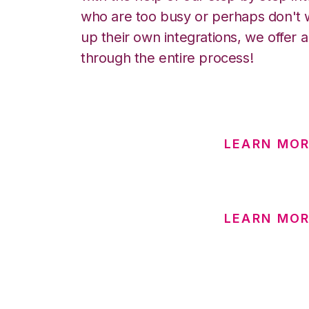
who are too busy or perhaps don't w
up their own integrations, we offer 
through the entire process!
LEARN MO
LEARN MOR