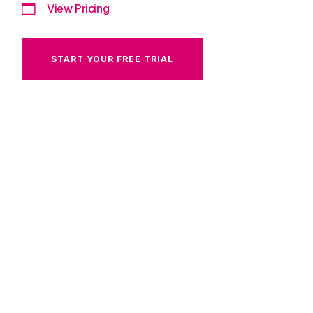
View Pricing
START YOUR FREE TRIAL