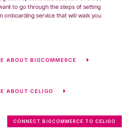
ant to go through the steps of setting
an onboarding service that will walk you
RE ABOUT BIGCOMMERCE
E ABOUT CELIGO
CONNECT BIGCOMMERCE TO CELIGO