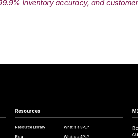
99.9% inventory accuracy, and customers
Resources
ME
Resource Library
What is a 3PL?
Bo
cu
Blog
What is a 4PL?