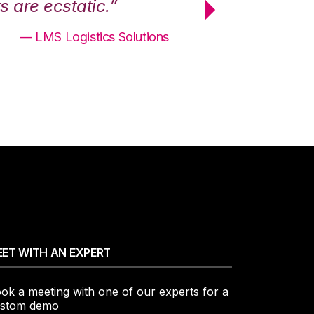
 are ecstatic.”
maximum effici
— LMS Logistics Solutions
ET WITH AN EXPERT
ok a meeting with one of our experts for a
stom demo