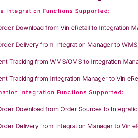
e Integration Functions Supported:
Order Download from Vin eRetail to Integration 
Order Delivery from Integration Manager to WM
nt Tracking from WMS/OMS to Integration Man
nt Tracking from Integration Manager to Vin eRet
nation Integration Functions Supported:
Order Download from Order Sources to Integrati
Order Delivery from Integration Manager to Vin eR