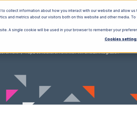
o collect information about how you interact with our website and allow us 
ics and metrics about our visitors both on this website and other media. To
Solutions
Ecosystem
R
bsite. A single cookie will be used in your browser to remember your prefere
Cookies setting
toreFront
AspDotNetStoreFront with Vin eRetail Integration