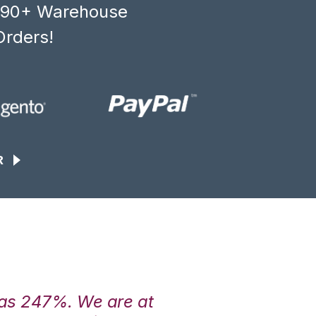
, 90+ Warehouse
Orders!
R
was 247%. We are at
“3PL Central h