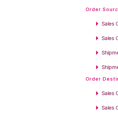
Order Sourc
Sales 
Sales 
Shipme
Shipme
Order Desti
Sales 
Sales 