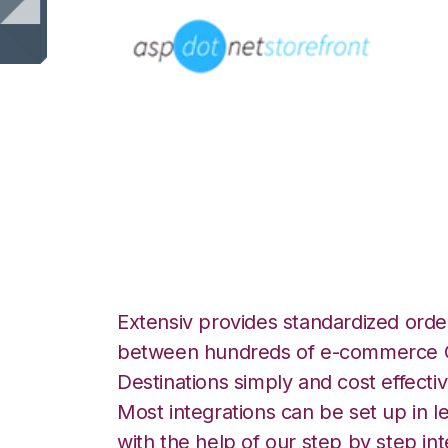
AspDotNetStoreFr
eRetail Integratio
Extensiv provides standardized order
between hundreds of e-commerce O
Destinations simply and cost effectiv
Most integrations can be set up in l
with the help of our step by step int