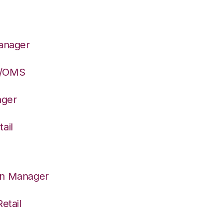
Manager
S/OMS
ager
ail
on Manager
etail