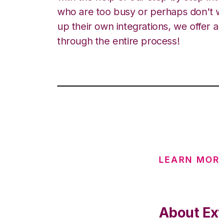
who are too busy or perhaps don't w
up their own integrations, we offer 
through the entire process!
LEARN MO
About Ext