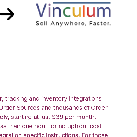
ont with Vin
n
, tracking and inventory integrations
rder Sources and thousands of Order
ely, starting at just $39 per month.
ess than one hour for no upfront cost
egration specific instructions. For those