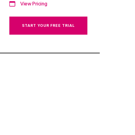
View Pricing
START YOUR FREE TRIAL