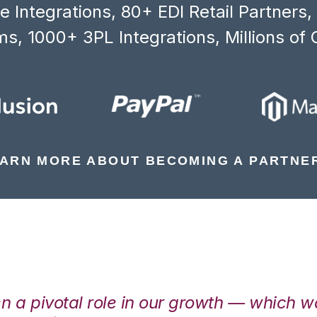
 Integrations, 80+ EDI Retail Partners
s, 1000+ 3PL Integrations, Millions of 
ARN MORE ABOUT BECOMING A PARTNE
en a pivotal role in our growth — which 