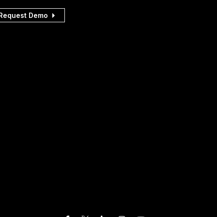
Request Demo