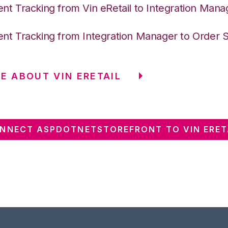
nt Tracking from Vin eRetail to Integration Mana
nt Tracking from Integration Manager to Order 
E ABOUT VIN ERETAIL
NNECT ASPDOTNETSTOREFRONT TO VIN ERET