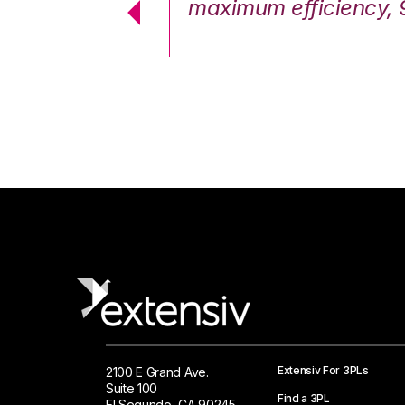
cstatic.”
maximum efficiency, 
 Logistics Solutions
Extensiv For 3PLs
2100 E Grand Ave.
Suite 100
Find a 3PL
El Segundo, CA 90245