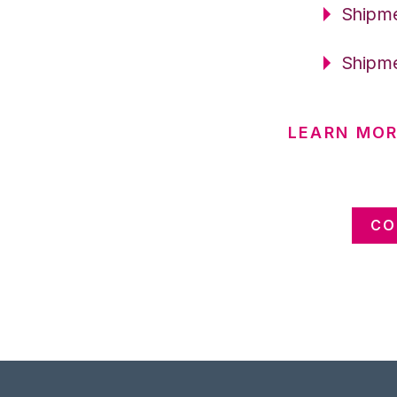
Shipme
Shipme
LEARN MOR
CO