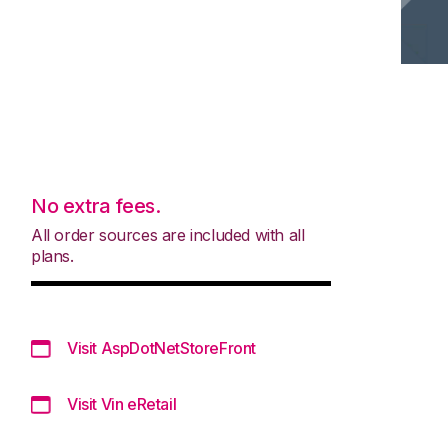
No extra fees.
All order sources are included with all
plans.
Visit AspDotNetStoreFront
Visit Vin eRetail