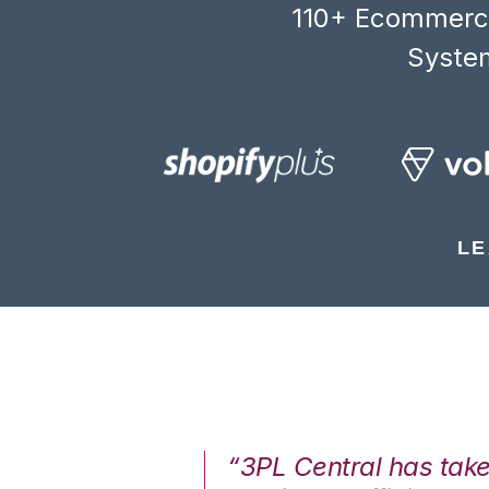
110+ Ecommerce
System
LE
7%. We are at
“3PL Central has tak