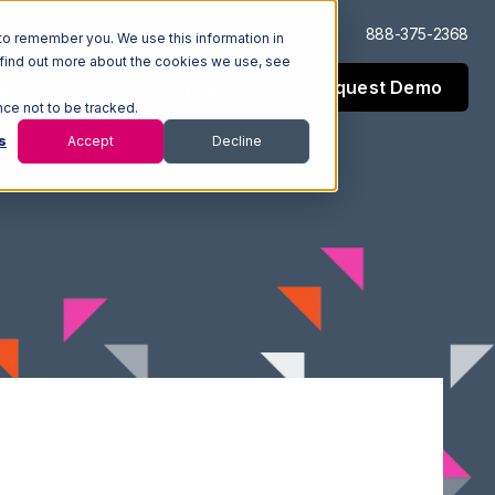
Log In
Support
888-375-2368
to remember you. We use this information in
 find out more about the cookies we use, see
Request Demo
esources
Company
nce not to be tracked.
s
Accept
Decline