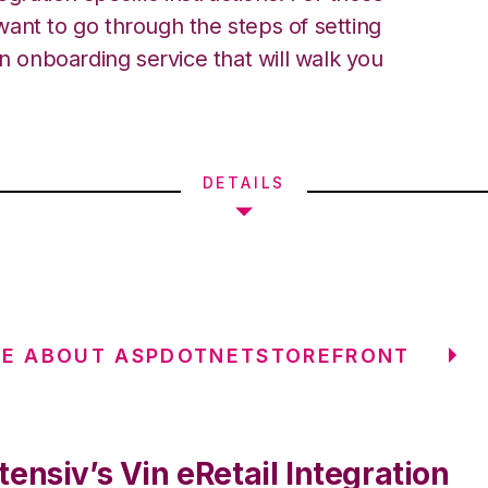
ant to go through the steps of setting
an onboarding service that will walk you
DETAILS
RE ABOUT ASPDOTNETSTOREFRONT
ensiv’s Vin eRetail Integration