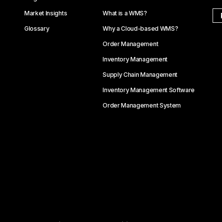
Market Insights
What is a WMS?
Glossary
Why a Cloud-based WMS?
Order Management
Inventory Management
Supply Chain Management
Inventory Management Software
Order Management System