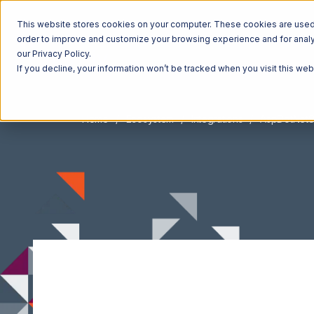
This website stores cookies on your computer. These cookies are used t
order to improve and customize your browsing experience and for analyt
our Privacy Policy.
If you decline, your information won’t be tracked when you visit this we
Home
Ecosystem
Integrations
AspDotNetS