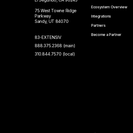
Ecosystem Overview
75 West Towne Ridge
Parkway
Integrations
Sandy, UT 84070
Partners
Become a Partner
83-EXTENSIV
888.375.2368 (main)
310.844.7570 (local)