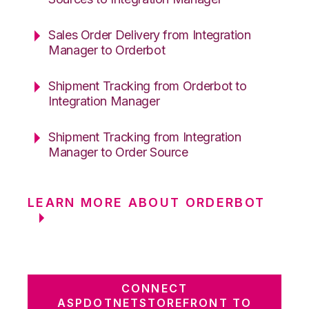
Sales Order Delivery from Integration
Manager to Orderbot
Shipment Tracking from Orderbot to
Integration Manager
Shipment Tracking from Integration
Manager to Order Source
LEARN MORE ABOUT ORDERBOT
CONNECT
ASPDOTNETSTOREFRONT TO