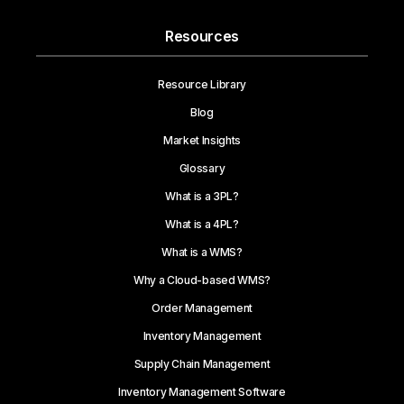
Resources
Resource Library
Blog
Market Insights
Glossary
What is a 3PL?
What is a 4PL?
What is a WMS?
Why a Cloud-based WMS?
Order Management
Inventory Management
Supply Chain Management
Inventory Management Software