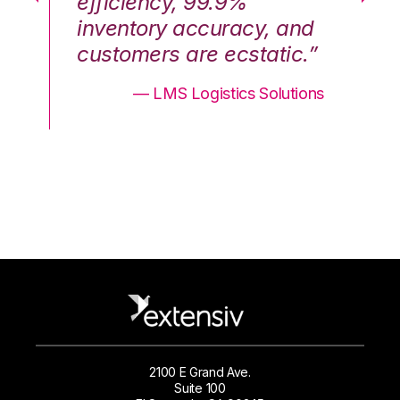
efficiency, 99.9%
ef
nd
inventory accuracy, and
in
.”
customers are ecstatic.”
cu
ons
— LMS Logistics Solutions
2100 E Grand Ave.
Suite 100