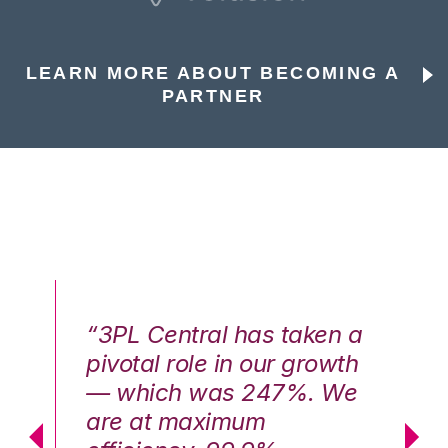
LEARN MORE ABOUT BECOMING A
PARTNER
n a
“3PL Central has taken a
“3
th
pivotal role in our growth
pi
We
— which was 247%. We
—
are at maximum
a