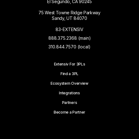
El Segundo, CA 90245
75 West Towne Ridge Parkway
Sandy, UT 84070
83-EXTENSIV
888.375.2368 (main)
310.844.7570 (local)
Extensiv For 3PLs
Find a 3PL
Ecosystem Overview
Integrations
Partners
Become a Partner