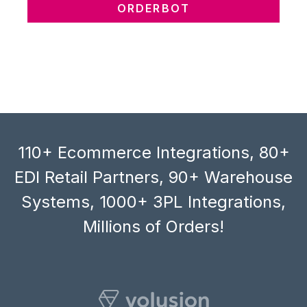
ORDERBOT
110+ Ecommerce Integrations, 80+
EDI Retail Partners, 90+ Warehouse
Systems, 1000+ 3PL Integrations,
Millions of Orders!