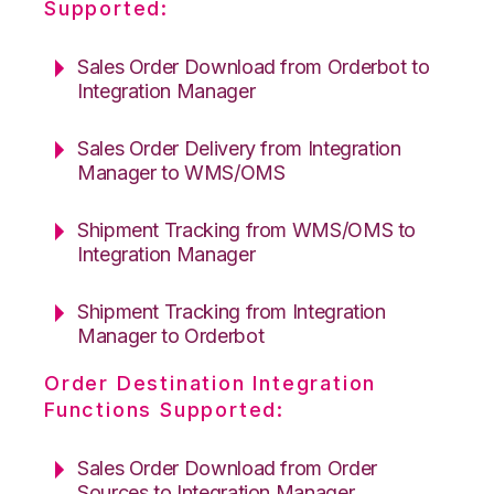
Supported:
Sales Order Download from Orderbot to
Integration Manager
Sales Order Delivery from Integration
Manager to WMS/OMS
Shipment Tracking from WMS/OMS to
Integration Manager
Shipment Tracking from Integration
Manager to Orderbot
Order Destination Integration
Functions Supported:
Sales Order Download from Order
Sources to Integration Manager