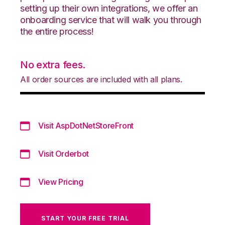
setting up their own integrations, we offer an
onboarding service that will walk you through
the entire process!
No extra fees.
All order sources are included with all plans.
Visit AspDotNetStoreFront
Visit Orderbot
View Pricing
START YOUR FREE TRIAL