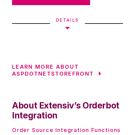
DETAILS
LEARN MORE ABOUT
ASPDOTNETSTOREFRONT
About Extensiv’s Orderbot
Integration
Order Source Integration Functions