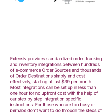
AspDotNetStoreFront
with Orderbot
Integration
Extensiv provides standardized order, tracking
and inventory integrations between hundreds
of e-commerce Order Sources and thousands
of Order Destinations simply and cost
effectively, starting at just $39 per month.
Most integrations can be set up in less than
one hour for no upfront cost with the help of
our step by step integration specific
instructions. For those who are too busy or
perhaps don't want to go through the steps of