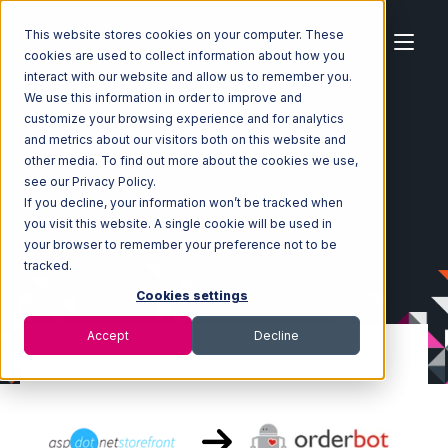
This website stores cookies on your computer. These
cookies are used to collect information about how you
interact with our website and allow us to remember you.
We use this information in order to improve and
customize your browsing experience and for analytics
Home
Ecosystem
Integrations
and metrics about our visitors both on this website and
AspDotNetStoreFront
other media. To find out more about the cookies we use,
AspDotNetStoreFront with Orderbot Integration
see our Privacy Policy.
If you decline, your information won’t be tracked when
you visit this website. A single cookie will be used in
your browser to remember your preference not to be
tracked.
Cookies settings
Accept
Decline