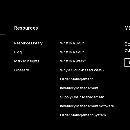
Resources
ME
Resource Library
What is a 3PL?
Bo
cu
Blog
What is a 4PL?
Market Insights
What is a WMS?
Glossary
Why a Cloud-based WMS?
Order Management
Inventory Management
Supply Chain Management
Inventory Management Software
Order Management System