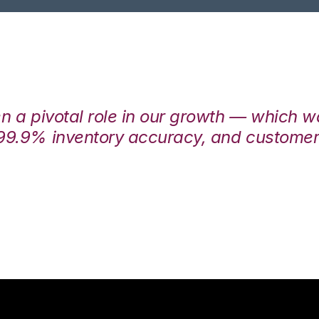
en a pivotal role in our growth — which 
99.9% inventory accuracy, and customers