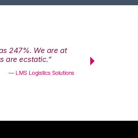
was 247%. We are at
“3PL Central h
 are ecstatic.”
maximum effici
— LMS Logistics Solutions