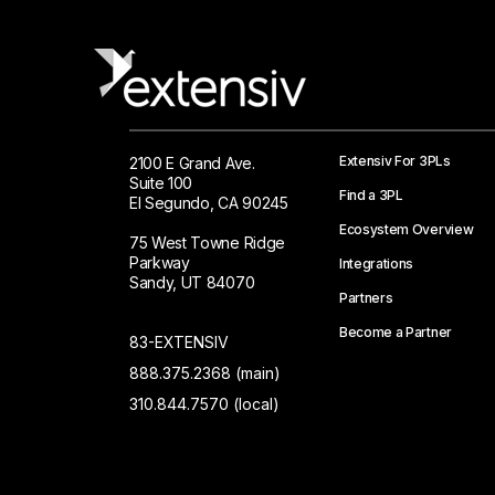
Extensiv For 3PLs
2100 E Grand Ave.
Suite 100
Find a 3PL
El Segundo, CA 90245
Ecosystem Overview
75 West Towne Ridge
Parkway
Integrations
Sandy, UT 84070
Partners
Become a Partner
83-EXTENSIV
888.375.2368 (main)
310.844.7570 (local)