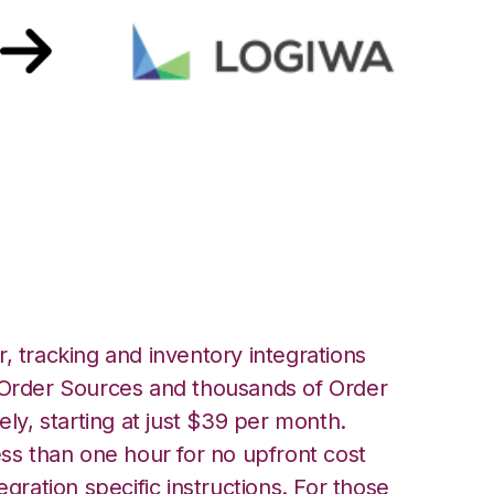
ront with Logiwa
, tracking and inventory integrations
rder Sources and thousands of Order
ely, starting at just $39 per month.
ess than one hour for no upfront cost
egration specific instructions. For those