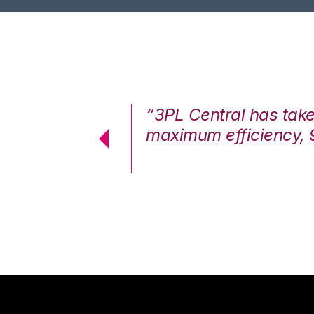
7%. We are at
“3PL Central has tak
cstatic.”
maximum efficiency, 
 Logistics Solutions