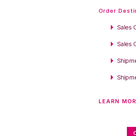
Order Desti
Sales 
Sales 
Shipme
Shipme
LEARN MOR