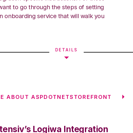
ant to go through the steps of setting
an onboarding service that will walk you
DETAILS
RE ABOUT ASPDOTNETSTOREFRONT
tensiv’s Logiwa Integration