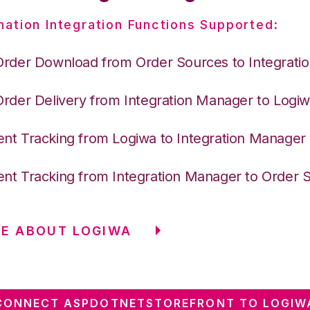
nation Integration Functions Supported:
Order Download from Order Sources to Integrati
Order Delivery from Integration Manager to Logi
nt Tracking from Logiwa to Integration Manager
nt Tracking from Integration Manager to Order 
E ABOUT LOGIWA
CONNECT ASPDOTNETSTOREFRONT TO LOGIW