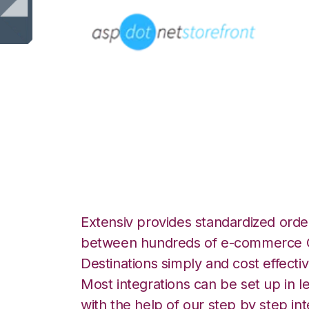
AspDotNetStoreF
Integration
Extensiv provides standardized order
between hundreds of e-commerce O
Destinations simply and cost effectiv
Most integrations can be set up in l
with the help of our step by step int