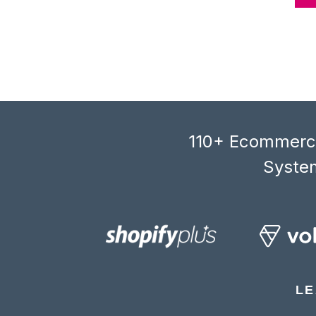
110+ Ecommerce
System
LE