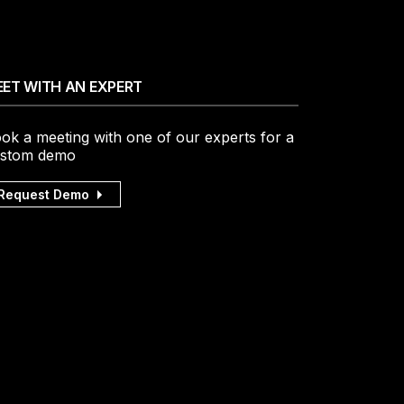
ET WITH AN EXPERT
ok a meeting with one of our experts for a
stom demo
Request Demo