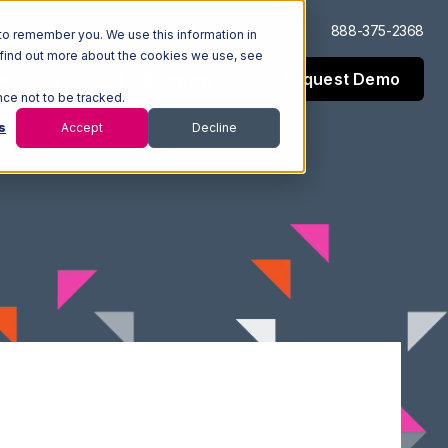
Log In
Support
888-375-2368
to remember you. We use this information in
 find out more about the cookies we use, see
Request Demo
esources
Company
nce not to be tracked.
s
Accept
Decline