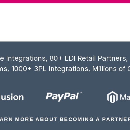
 Integrations, 80+ EDI Retail Partners
s, 1000+ 3PL Integrations, Millions of 
ARN MORE ABOUT BECOMING A PARTNE