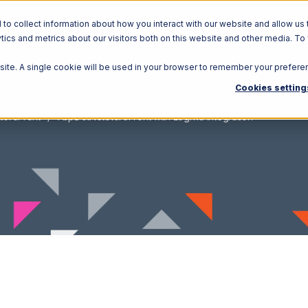
o collect information about how you interact with our website and allow us 
ics and metrics about our visitors both on this website and other media. To
Solutions
Ecosystem
R
bsite. A single cookie will be used in your browser to remember your prefere
Cookies setting
toreFront
AspDotNetStoreFront with Logiwa Integration