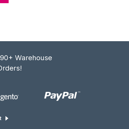
, 90+ Warehouse
Orders!
R