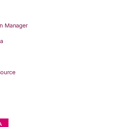
on Manager
wa
Source
A