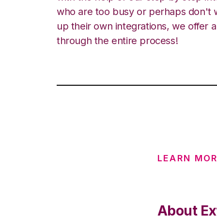
who are too busy or perhaps don't w
up their own integrations, we offer 
through the entire process!
LEARN MO
About Ex