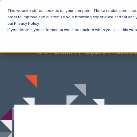
This website stores cookies on your computer. These cookies are used t
order to improve and customize your browsing experience and for analyt
our Privacy Policy.
If you decline, your information won’t be tracked when you visit this we
Home
Ecosystem
Integrations
AspDotNetS