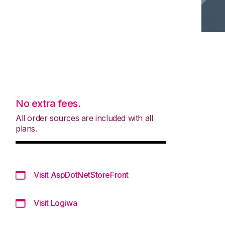
No extra fees.
All order sources are included with all
plans.
Visit AspDotNetStoreFront
Visit Logiwa