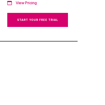
View Pricing
START YOUR FREE TRIAL