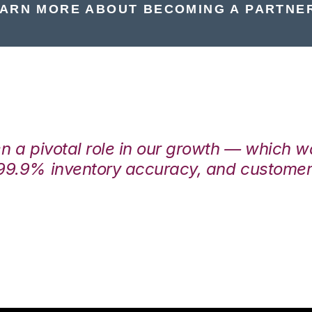
ARN MORE ABOUT BECOMING A PARTNE
en a pivotal role in our growth — which 
99.9% inventory accuracy, and customers