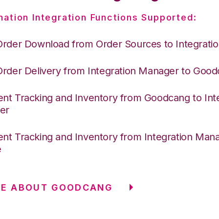
nation Integration Functions Supported:
Order Download from Order Sources to Integrati
Order Delivery from Integration Manager to Goo
nt Tracking and Inventory from Goodcang to Int
er
nt Tracking and Inventory from Integration Mana
e
RE ABOUT GOODCANG