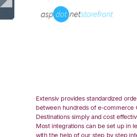
AspDotNetStoreF
Goodcang Integr
Extensiv provides standardized order
between hundreds of e-commerce O
Destinations simply and cost effectiv
Most integrations can be set up in l
with the help of our step by step int