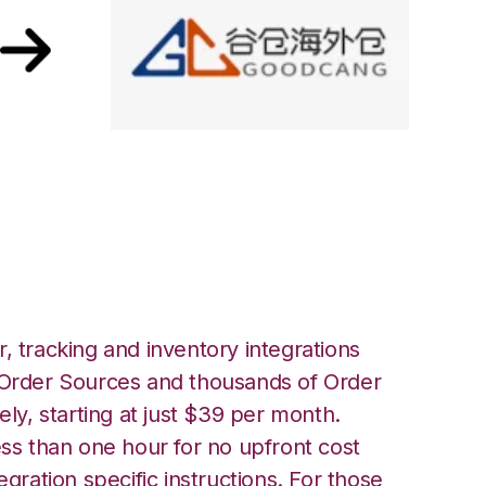
ront with
ation
, tracking and inventory integrations
rder Sources and thousands of Order
ely, starting at just $39 per month.
ess than one hour for no upfront cost
egration specific instructions. For those