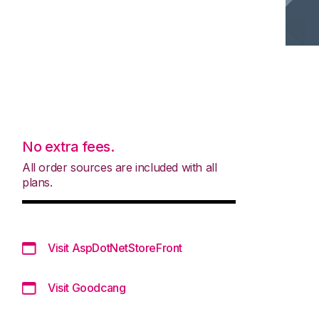
No extra fees.
All order sources are included with all
plans.
Visit AspDotNetStoreFront
Visit Goodcang