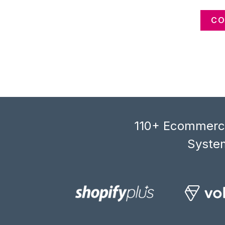
CO
110+ Ecommerce
System