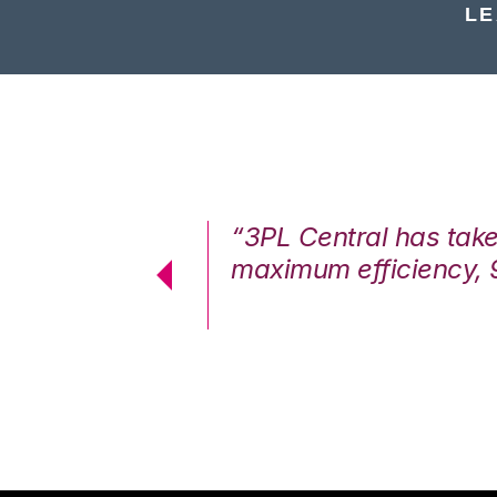
LE
7%. We are at
“3PL Central has tak
cstatic.”
maximum efficiency, 
 Logistics Solutions