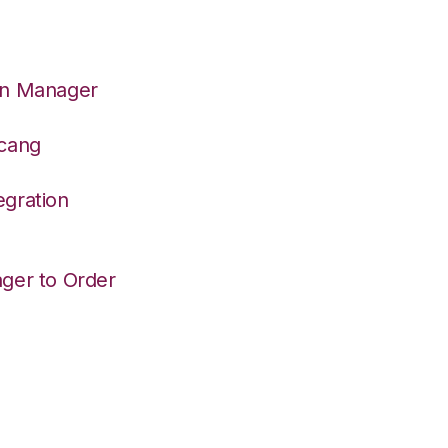
on Manager
dcang
egration
ger to Order