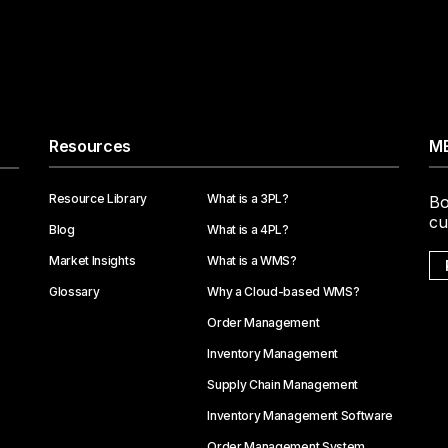
Resources
ME
Resource Library
What is a 3PL?
Bo
cu
Blog
What is a 4PL?
Market Insights
What is a WMS?
Glossary
Why a Cloud-based WMS?
Order Management
Inventory Management
Supply Chain Management
Inventory Management Software
Order Management System