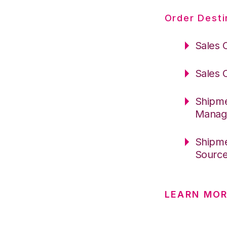
Order Desti
Sales 
Sales 
Shipme
Manag
Shipme
Sourc
LEARN MO