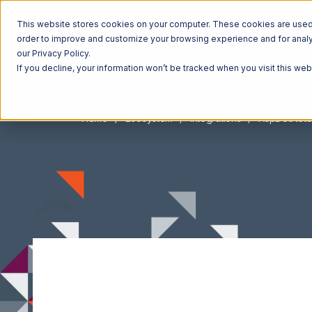
This website stores cookies on your computer. These cookies are used t
order to improve and customize your browsing experience and for analyt
our Privacy Policy.
If you decline, your information won’t be tracked when you visit this we
Home
Ecosystem
Integrations
AspDotNetS