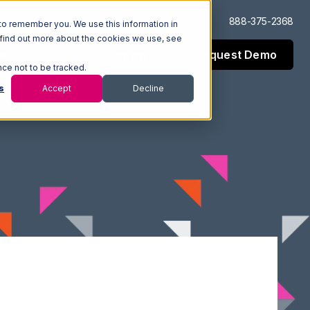
Log In
Support
888-375-2368
to remember you. We use this information in
 find out more about the cookies we use, see
Request Demo
esources
Company
nce not to be tracked.
s
Accept
Decline