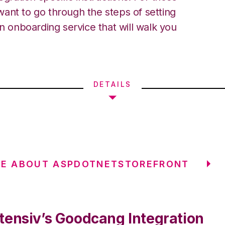
ant to go through the steps of setting
an onboarding service that will walk you
DETAILS
RE ABOUT ASPDOTNETSTOREFRONT
tensiv’s Goodcang Integration