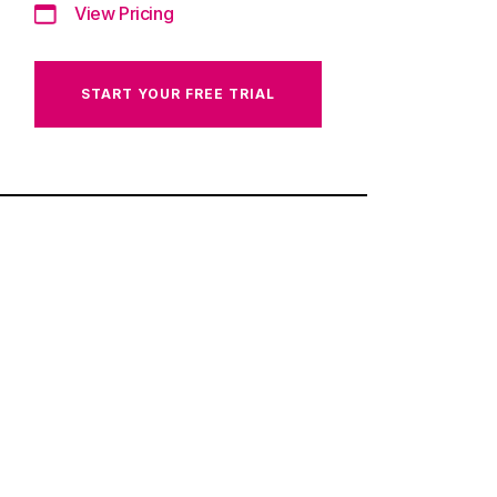
View Pricing
START YOUR FREE TRIAL