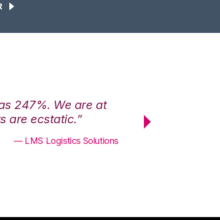
R
was 247%. We are at
“3PL Central h
 are ecstatic.”
maximum effici
— LMS Logistics Solutions