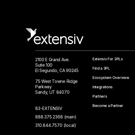
Extensiv For 3PLs
2100 E Grand Ave.
Suite 100
Find a 3PL
El Segundo, CA 90245
Ecosystem Overview
75 West Towne Ridge
Parkway
Integrations
Sandy, UT 84070
Partners
Become a Partner
83-EXTENSIV
888.375.2368 (main)
310.844.7570 (local)