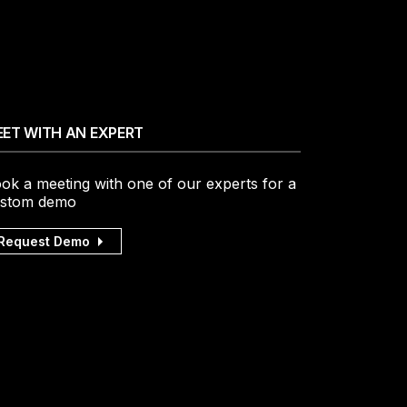
ET WITH AN EXPERT
ok a meeting with one of our experts for a
stom demo
Request Demo