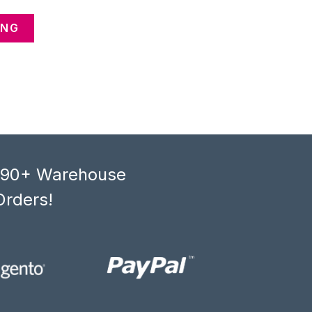
ANG
, 90+ Warehouse
Orders!