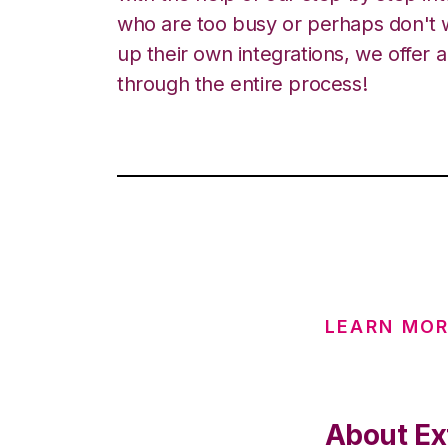
who are too busy or perhaps don't w
up their own integrations, we offer 
through the entire process!
LEARN MO
About Ex