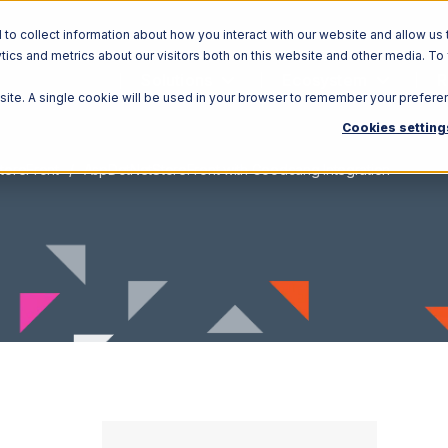
o collect information about how you interact with our website and allow us 
ics and metrics about our visitors both on this website and other media. To
Solutions
Ecosystem
R
bsite. A single cookie will be used in your browser to remember your prefere
Cookies setting
toreFront
AspDotNetStoreFront with Goodcang Integration