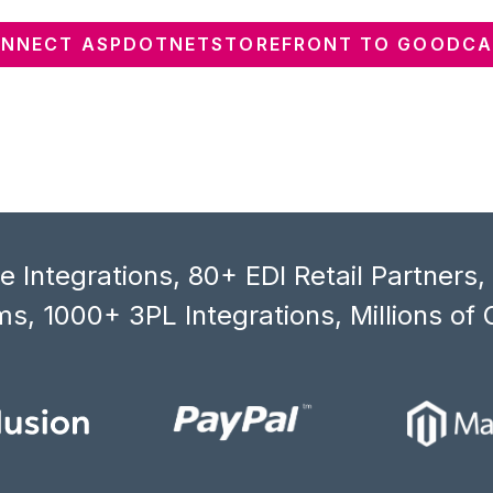
NNECT ASPDOTNETSTOREFRONT TO GOODC
 Integrations, 80+ EDI Retail Partners
s, 1000+ 3PL Integrations, Millions of 