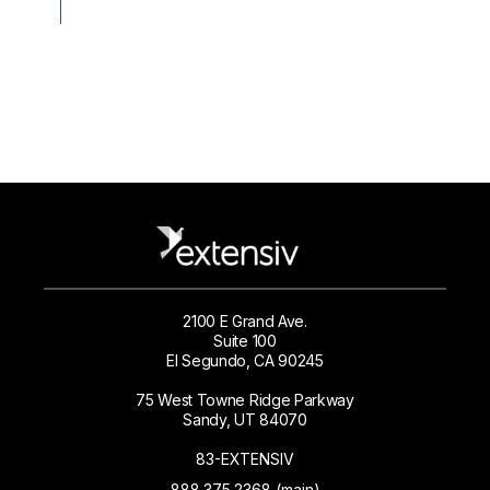
2100 E Grand Ave.
Suite 100
El Segundo, CA 90245
75 West Towne Ridge Parkway
Sandy, UT 84070
83-EXTENSIV
888.375.2368 (main)