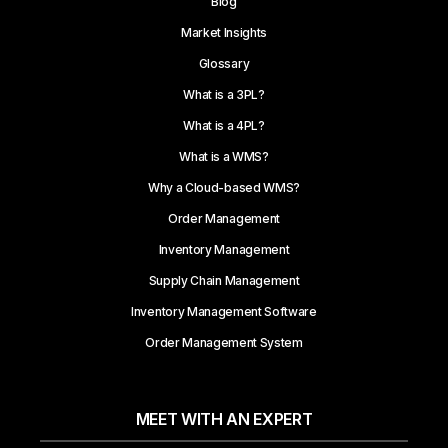
Blog
Market Insights
Glossary
What is a 3PL?
What is a 4PL?
What is a WMS?
Why a Cloud-based WMS?
Order Management
Inventory Management
Supply Chain Management
Inventory Management Software
Order Management System
MEET WITH AN EXPERT