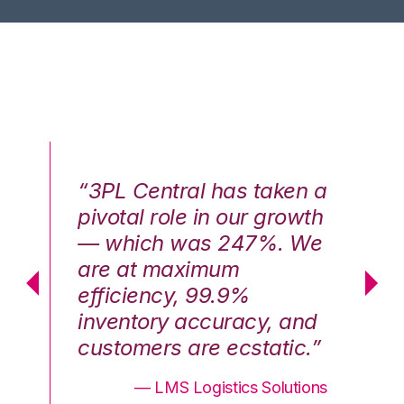
n a
“3PL Central has taken a
“3
th
pivotal role in our growth
pi
We
— which was 247%. We
—
are at maximum
a
efficiency, 99.9%
ef
nd
inventory accuracy, and
in
.”
customers are ecstatic.”
cu
ons
— LMS Logistics Solutions