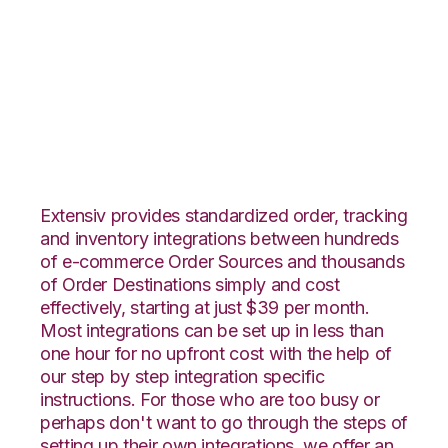
ArcDynamic with
TradeGecko
Integration
Extensiv provides standardized order, tracking
and inventory integrations between hundreds
of e-commerce Order Sources and thousands
of Order Destinations simply and cost
effectively, starting at just $39 per month.
Most integrations can be set up in less than
one hour for no upfront cost with the help of
our step by step integration specific
instructions. For those who are too busy or
perhaps don't want to go through the steps of
setting up their own integrations, we offer an