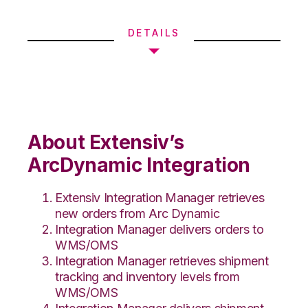
DETAILS
About Extensiv’s
ArcDynamic Integration
Extensiv Integration Manager retrieves
new orders from Arc Dynamic
Integration Manager delivers orders to
WMS/OMS
Integration Manager retrieves shipment
tracking and inventory levels from
WMS/OMS