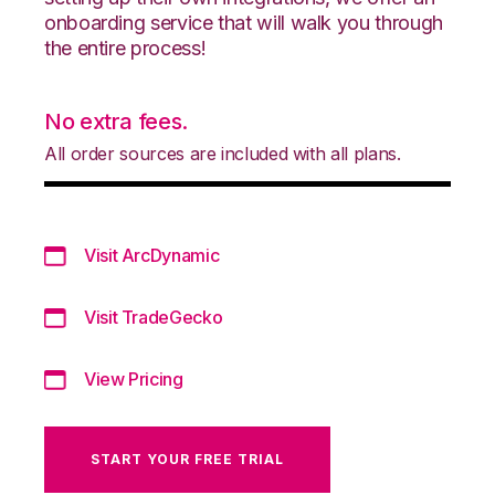
onboarding service that will walk you through
the entire process!
No extra fees.
All order sources are included with all plans.
Visit ArcDynamic
Visit TradeGecko
View Pricing
START YOUR FREE TRIAL