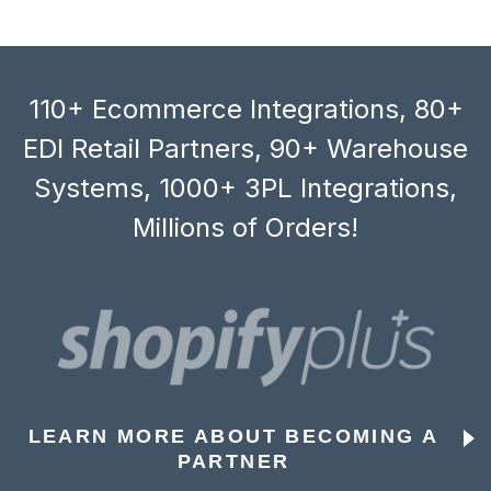
110+ Ecommerce Integrations, 80+
EDI Retail Partners, 90+ Warehouse
Systems, 1000+ 3PL Integrations,
Millions of Orders!
LEARN MORE ABOUT BECOMING A
PARTNER