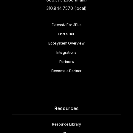
310.844.7570 (local)
Extensiv For 3PLs
Find a 3PL
Ecosystem Overview
Integrations
Partners
Become a Partner
Resources
Resource Library