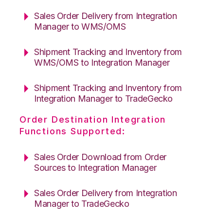
Sales Order Delivery from Integration
Manager to WMS/OMS
Shipment Tracking and Inventory from
WMS/OMS to Integration Manager
Shipment Tracking and Inventory from
Integration Manager to TradeGecko
Order Destination Integration
Functions Supported:
Sales Order Download from Order
Sources to Integration Manager
Sales Order Delivery from Integration
Manager to TradeGecko