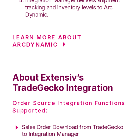
Integration Manager delivers shipment
tracking and inventory levels to Arc
Dynamic.
LEARN MORE ABOUT
ARCDYNAMIC
About Extensiv’s
TradeGecko Integration
Order Source Integration Functions
Supported:
Sales Order Download from TradeGecko
to Integration Manager