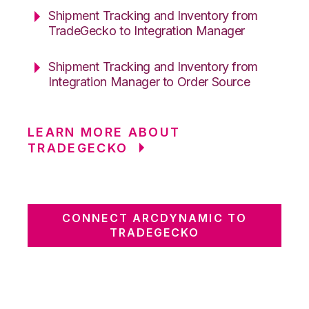
Shipment Tracking and Inventory from
TradeGecko to Integration Manager
Shipment Tracking and Inventory from
Integration Manager to Order Source
LEARN MORE ABOUT
TRADEGECKO
CONNECT ARCDYNAMIC TO
TRADEGECKO