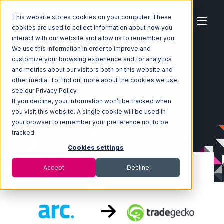
This website stores cookies on your computer. These
cookies are used to collect information about how you
interact with our website and allow us to remember you.
We use this information in order to improve and
customize your browsing experience and for analytics
Home
Ecosystem
Integrations
ArcDynamic
and metrics about our visitors both on this website and
ArcDynamic with TradeGecko Integration
other media. To find out more about the cookies we use,
see our Privacy Policy.
If you decline, your information won’t be tracked when
you visit this website. A single cookie will be used in
your browser to remember your preference not to be
tracked.
Cookies settings
Accept
Decline