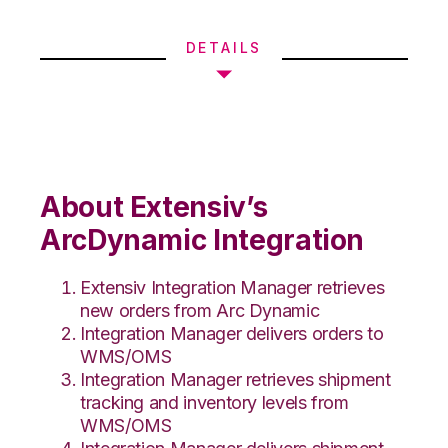
DETAILS
About Extensiv’s
ArcDynamic Integration
Extensiv Integration Manager retrieves
new orders from Arc Dynamic
Integration Manager delivers orders to
WMS/OMS
Integration Manager retrieves shipment
tracking and inventory levels from
WMS/OMS