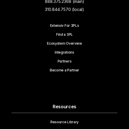
888.375.2368 (main)
310.844.7570 (local)
Extensiv For 3PLs
Find a 3PL
Ecosystem Overview
Integrations
Partners
Become a Partner
Resources
Resource Library