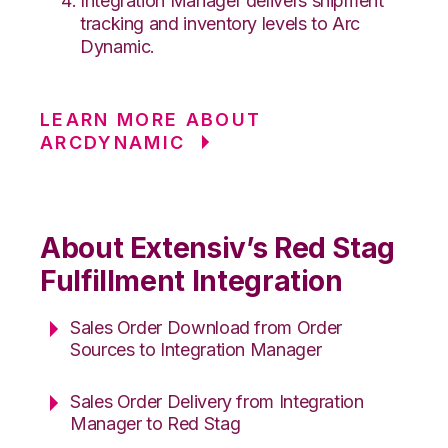
Integration Manager delivers shipment
tracking and inventory levels to Arc
Dynamic.
LEARN MORE ABOUT
ARCDYNAMIC
About Extensiv’s Red Stag
Fulfillment Integration
Sales Order Download from Order
Sources to Integration Manager
Sales Order Delivery from Integration
Manager to Red Stag