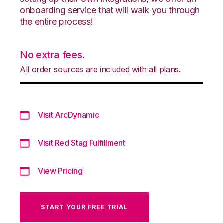
onboarding service that will walk you through
the entire process!
No extra fees.
All order sources are included with all plans.
Visit ArcDynamic
Visit Red Stag Fulfillment
View Pricing
START YOUR FREE TRIAL