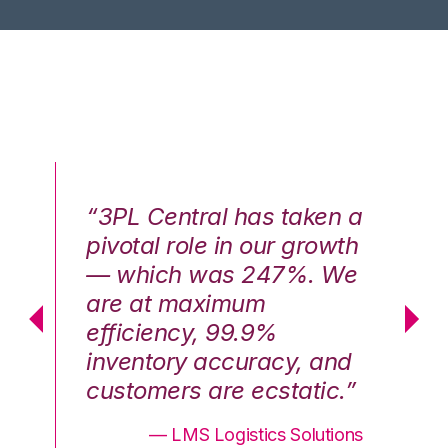
n a
“3PL Central has taken a
“3
th
pivotal role in our growth
pi
We
— which was 247%. We
—
are at maximum
a
efficiency, 99.9%
ef
nd
inventory accuracy, and
in
.”
customers are ecstatic.”
cu
ons
— LMS Logistics Solutions