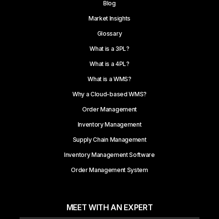
Blog
Market Insights
Glossary
What is a 3PL?
What is a 4PL?
What is a WMS?
Why a Cloud-based WMS?
Order Management
Inventory Management
Supply Chain Management
Inventory Management Software
Order Management System
MEET WITH AN EXPERT