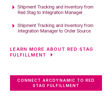
Shipment Tracking and Inventory from
Red Stag to Integration Manager
Shipment Tracking and Inventory from
Integration Manager to Order Source
LEARN MORE ABOUT RED STAG
FULFILLMENT
CONNECT ARCDYNAMIC TO RED
STAG FULFILLMENT