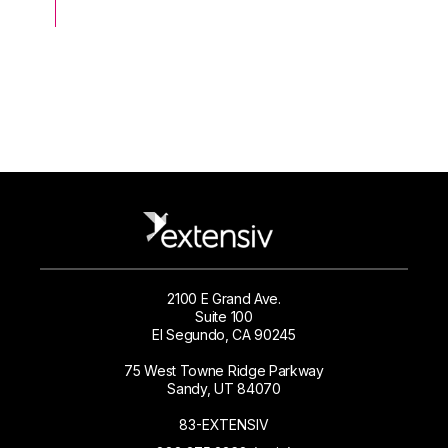
2100 E Grand Ave.
Suite 100
El Segundo, CA 90245
75 West Towne Ridge Parkway
Sandy, UT 84070
83-EXTENSIV