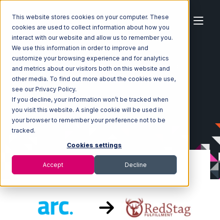
This website stores cookies on your computer. These
cookies are used to collect information about how you
interact with our website and allow us to remember you.
We use this information in order to improve and
customize your browsing experience and for analytics
Home
Ecosystem
Integrations
ArcDynamic
and metrics about our visitors both on this website and
ArcDynamic with Red Stag Fulfillment Integration
other media. To find out more about the cookies we use,
see our Privacy Policy.
If you decline, your information won’t be tracked when
you visit this website. A single cookie will be used in
your browser to remember your preference not to be
tracked.
Cookies settings
Accept
Decline