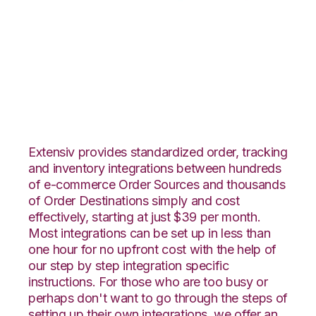
ArcDynamic with Red
Stag Fulfillment
Integration
Extensiv provides standardized order, tracking
and inventory integrations between hundreds
of e-commerce Order Sources and thousands
of Order Destinations simply and cost
effectively, starting at just $39 per month.
Most integrations can be set up in less than
one hour for no upfront cost with the help of
our step by step integration specific
instructions. For those who are too busy or
perhaps don't want to go through the steps of
setting up their own integrations, we offer an