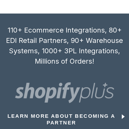
110+ Ecommerce Integrations, 80+
EDI Retail Partners, 90+ Warehouse
Systems, 1000+ 3PL Integrations,
Millions of Orders!
LEARN MORE ABOUT BECOMING A
PARTNER