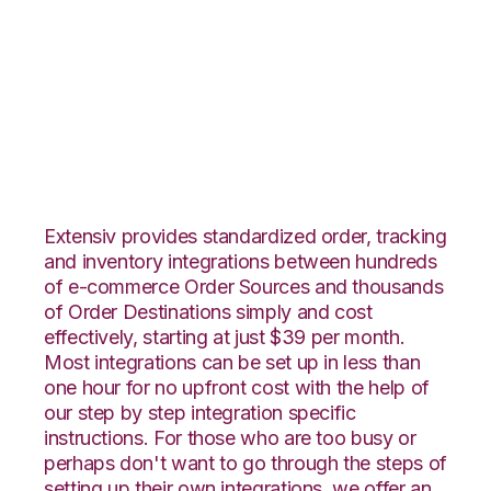
ArcDynamic with
Infoplus Commerce
Integration
Extensiv provides standardized order, tracking
and inventory integrations between hundreds
of e-commerce Order Sources and thousands
of Order Destinations simply and cost
effectively, starting at just $39 per month.
Most integrations can be set up in less than
one hour for no upfront cost with the help of
our step by step integration specific
instructions. For those who are too busy or
perhaps don't want to go through the steps of
setting up their own integrations, we offer an