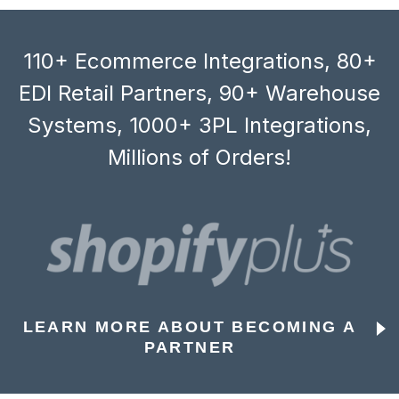
110+ Ecommerce Integrations, 80+
EDI Retail Partners, 90+ Warehouse
Systems, 1000+ 3PL Integrations,
Millions of Orders!
LEARN MORE ABOUT BECOMING A
PARTNER