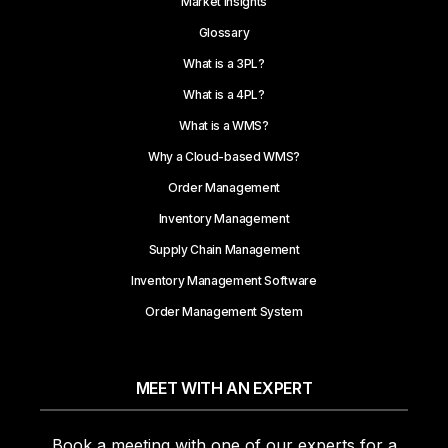
Market Insights
Glossary
What is a 3PL?
What is a 4PL?
What is a WMS?
Why a Cloud-based WMS?
Order Management
Inventory Management
Supply Chain Management
Inventory Management Software
Order Management System
MEET WITH AN EXPERT
Book a meeting with one of our experts for a