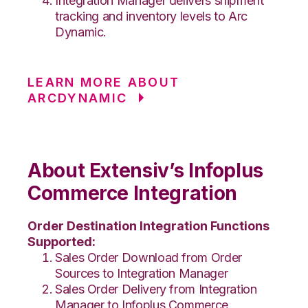
Integration Manager delivers shipment
tracking and inventory levels to Arc
Dynamic.
LEARN MORE ABOUT
ARCDYNAMIC
About Extensiv’s Infoplus
Commerce Integration
Order Destination Integration Functions
Supported:
Sales Order Download from Order
Sources to Integration Manager
Sales Order Delivery from Integration
Manager to Infoplus Commerce