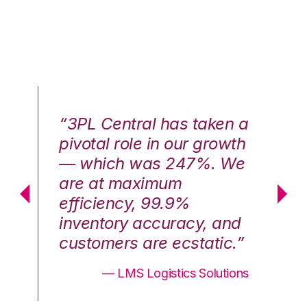
n a
“3PL Central has taken a
“3
th
pivotal role in our growth
pi
We
— which was 247%. We
—
are at maximum
a
efficiency, 99.9%
ef
nd
inventory accuracy, and
in
.”
customers are ecstatic.”
cu
ons
— LMS Logistics Solutions