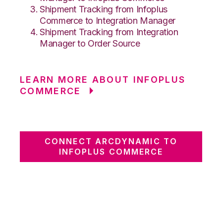
Shipment Tracking from Infoplus
Commerce to Integration Manager
Shipment Tracking from Integration
Manager to Order Source
LEARN MORE ABOUT INFOPLUS
COMMERCE
CONNECT ARCDYNAMIC TO
INFOPLUS COMMERCE