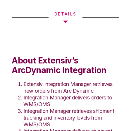
DETAILS
About Extensiv’s
ArcDynamic Integration
Extensiv Integration Manager retrieves
new orders from Arc Dynamic
Integration Manager delivers orders to
WMS/OMS
Integration Manager retrieves shipment
tracking and inventory levels from
WMS/OMS