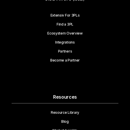
Extensiv For 3PLs
Find a 3PL
Ecosystem Overview
Integrations
Partners
Become a Partner
Resources
Resource Library
Blog