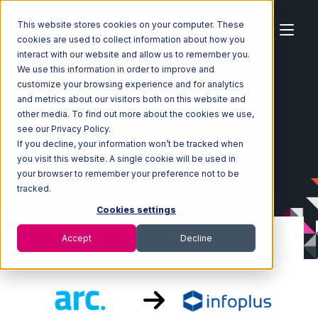
This website stores cookies on your computer. These
cookies are used to collect information about how you
interact with our website and allow us to remember you.
We use this information in order to improve and
customize your browsing experience and for analytics
Home
Ecosystem
Integrations
ArcDynamic
and metrics about our visitors both on this website and
ArcDynamic with Infoplus Commerce Integration
other media. To find out more about the cookies we use,
see our Privacy Policy.
If you decline, your information won’t be tracked when
you visit this website. A single cookie will be used in
your browser to remember your preference not to be
tracked.
Cookies settings
Accept
Decline