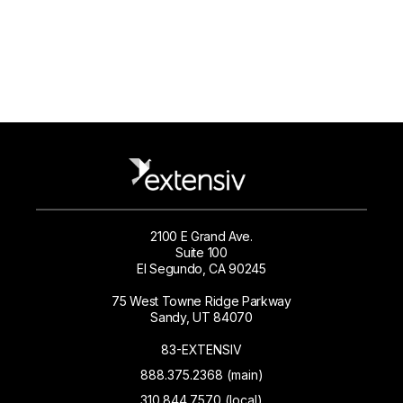
2100 E Grand Ave.
Suite 100
El Segundo, CA 90245
75 West Towne Ridge Parkway
Sandy, UT 84070
83-EXTENSIV
888.375.2368 (main)
310.844.7570 (local)