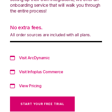
onboarding service that will walk you through
the entire process!
No extra fees.
All order sources are included with all plans.
Visit ArcDynamic
Visit Infoplus Commerce
View Pricing
START YOUR FREE TRIAL