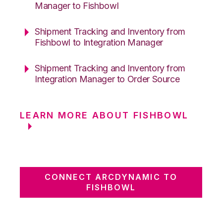
Manager to Fishbowl
Shipment Tracking and Inventory from
Fishbowl to Integration Manager
Shipment Tracking and Inventory from
Integration Manager to Order Source
LEARN MORE ABOUT FISHBOWL
CONNECT ARCDYNAMIC TO
FISHBOWL