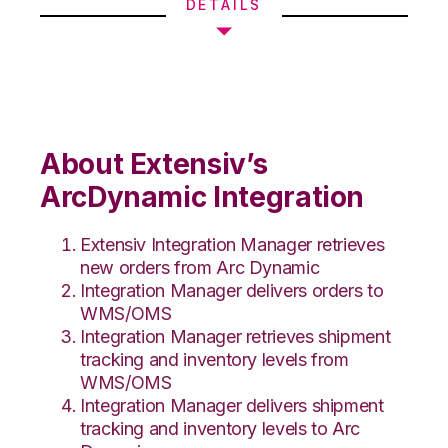
DETAILS
About Extensiv’s
ArcDynamic Integration
Extensiv Integration Manager retrieves
new orders from Arc Dynamic
Integration Manager delivers orders to
WMS/OMS
Integration Manager retrieves shipment
tracking and inventory levels from
WMS/OMS
Integration Manager delivers shipment
tracking and inventory levels to Arc