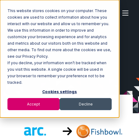
This website stores cookies on your computer. These
cookies are used to collect information about how you
interact with our website and allow us to remember you.
We use this information in order to improve and
customize your browsing experience and for analytics
Home
Ecosystem
Integrations
ArcDynamic
and metrics about our visitors both on this website and
ArcDynamic with Fishbowl Integration
other media. To find out more about the cookies we use,
see our Privacy Policy.
If you decline, your information won’t be tracked when
you visit this website. A single cookie will be used in
your browser to remember your preference not to be
tracked.
Cookies settings
Accept
Decline