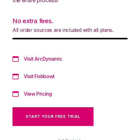
the entire process!
No extra fees.
All order sources are included with all plans.
Visit ArcDynamic
Visit Fishbowl
View Pricing
START YOUR FREE TRIAL