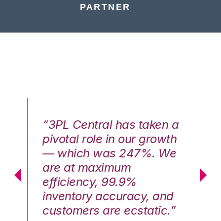
PARTNER
n a
“3PL Central has taken a
“3
th
pivotal role in our growth
pi
We
— which was 247%. We
—
are at maximum
a
efficiency, 99.9%
ef
nd
inventory accuracy, and
in
.”
customers are ecstatic.”
cu