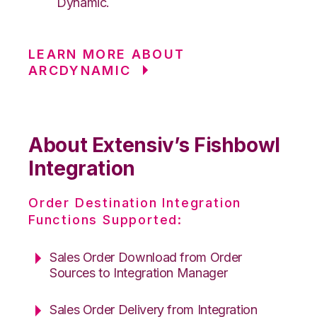
Dynamic.
LEARN MORE ABOUT
ARCDYNAMIC
About Extensiv’s Fishbowl
Integration
Order Destination Integration
Functions Supported:
Sales Order Download from Order
Sources to Integration Manager
Sales Order Delivery from Integration