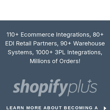
110+ Ecommerce Integrations, 80+
EDI Retail Partners, 90+ Warehouse
Systems, 1000+ 3PL Integrations,
Millions of Orders!
LEARN MORE ABOUT BECOMING A