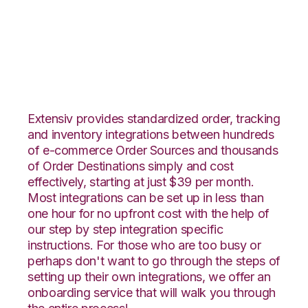
ArcDynamic with
Fishbowl Integration
Extensiv provides standardized order, tracking
and inventory integrations between hundreds
of e-commerce Order Sources and thousands
of Order Destinations simply and cost
effectively, starting at just $39 per month.
Most integrations can be set up in less than
one hour for no upfront cost with the help of
our step by step integration specific
instructions. For those who are too busy or
perhaps don't want to go through the steps of
setting up their own integrations, we offer an
onboarding service that will walk you through