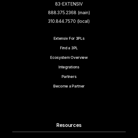
83-EXTENSIV
888.375.2368 (main)
310.844.7570 (local)
Extensiv For 3PLs
Find a 3PL
Ecosystem Overview
Integrations
Partners
Become a Partner
Resources