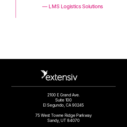
ons
— LMS Logistics Solutions
2100 E Grand Ave.
Suite 100
El Segundo, CA 90245
75 West Towne Ridge Parkway
Sandy, UT 84070