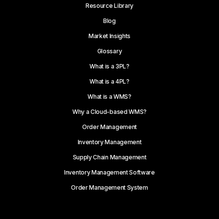
Resource Library
Blog
Market Insights
Glossary
What is a 3PL?
What is a 4PL?
What is a WMS?
Why a Cloud-based WMS?
Order Management
Inventory Management
Supply Chain Management
Inventory Management Software
Order Management System