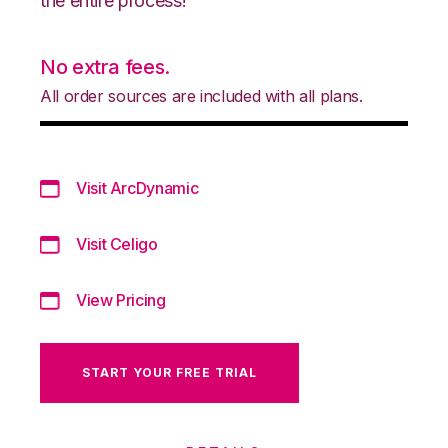
the entire process!
No extra fees.
All order sources are included with all plans.
Visit ArcDynamic
Visit Celigo
View Pricing
START YOUR FREE TRIAL