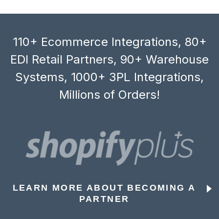
110+ Ecommerce Integrations, 80+
EDI Retail Partners, 90+ Warehouse
Systems, 1000+ 3PL Integrations,
Millions of Orders!
LEARN MORE ABOUT BECOMING A
PARTNER