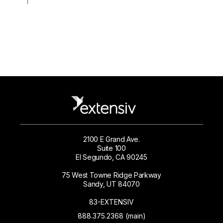
2100 E Grand Ave.
Suite 100
El Segundo, CA 90245
75 West Towne Ridge Parkway
Sandy, UT 84070
83-EXTENSIV
888.375.2368 (main)