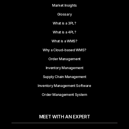
Market Insights
Glossary
What is a 3PL?
What is a 4PL?
What is a WMS?
Why a Cloud-based WMS?
Order Management
Inventory Management
Supply Chain Management
Inventory Management Software
Order Management System
MEET WITH AN EXPERT