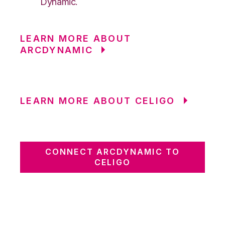
Dynamic.
LEARN MORE ABOUT
ARCDYNAMIC
LEARN MORE ABOUT CELIGO
CONNECT ARCDYNAMIC TO
CELIGO