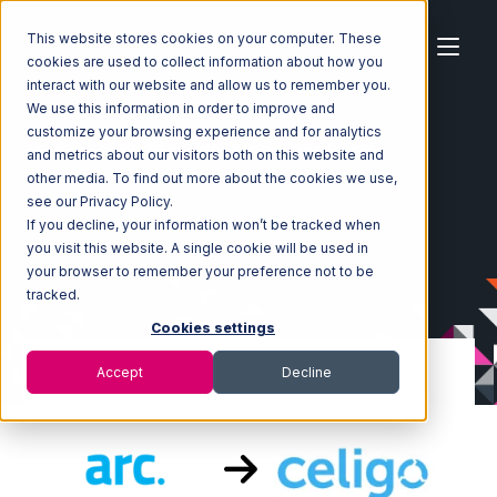
This website stores cookies on your computer. These
cookies are used to collect information about how you
interact with our website and allow us to remember you.
We use this information in order to improve and
customize your browsing experience and for analytics
Home
Ecosystem
Integrations
ArcDynamic
and metrics about our visitors both on this website and
ArcDynamic with Celigo Integration
other media. To find out more about the cookies we use,
see our Privacy Policy.
If you decline, your information won’t be tracked when
you visit this website. A single cookie will be used in
your browser to remember your preference not to be
tracked.
Cookies settings
Accept
Decline