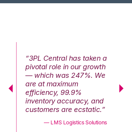
n a
“3PL Central has taken a
“3
th
pivotal role in our growth
pi
We
— which was 247%. We
—
are at maximum
a
efficiency, 99.9%
ef
nd
inventory accuracy, and
in
.”
customers are ecstatic.”
cu
ons
— LMS Logistics Solutions