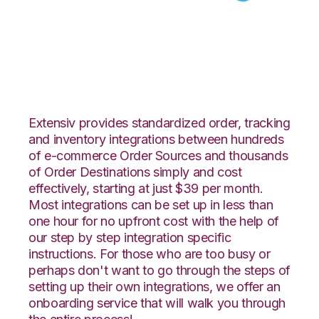
ArcDynamic with
Celigo Integration
Extensiv provides standardized order, tracking
and inventory integrations between hundreds
of e-commerce Order Sources and thousands
of Order Destinations simply and cost
effectively, starting at just $39 per month.
Most integrations can be set up in less than
one hour for no upfront cost with the help of
our step by step integration specific
instructions. For those who are too busy or
perhaps don't want to go through the steps of
setting up their own integrations, we offer an
onboarding service that will walk you through