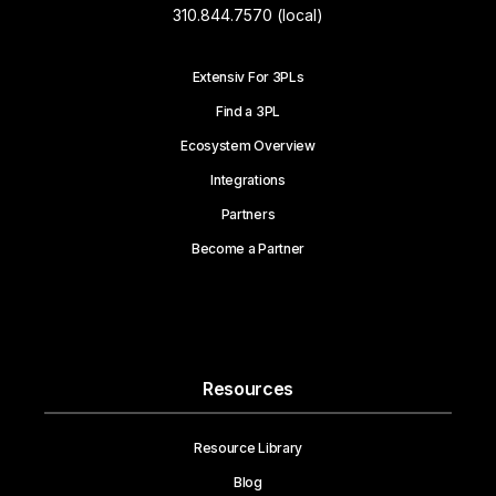
310.844.7570 (local)
Extensiv For 3PLs
Find a 3PL
Ecosystem Overview
Integrations
Partners
Become a Partner
Resources
Resource Library
Blog