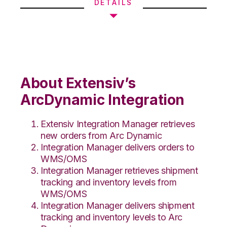
DETAILS
About Extensiv’s
ArcDynamic Integration
Extensiv Integration Manager retrieves
new orders from Arc Dynamic
Integration Manager delivers orders to
WMS/OMS
Integration Manager retrieves shipment
tracking and inventory levels from
WMS/OMS
Integration Manager delivers shipment
tracking and inventory levels to Arc