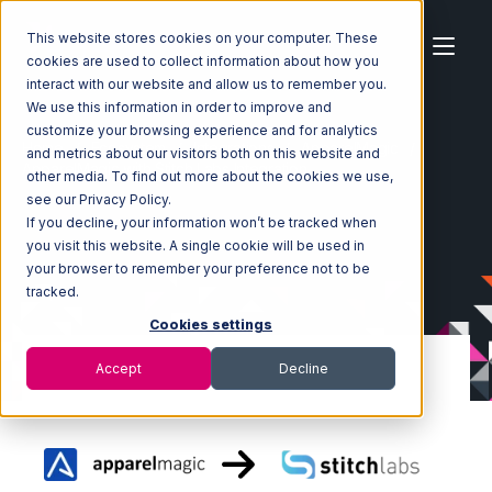
This website stores cookies on your computer. These
cookies are used to collect information about how you
interact with our website and allow us to remember you.
We use this information in order to improve and
customize your browsing experience and for analytics
Home
Ecosystem
Integrations
ApparelMagic
and metrics about our visitors both on this website and
ApparelMagic with Stitch Labs Integration
other media. To find out more about the cookies we use,
see our Privacy Policy.
If you decline, your information won’t be tracked when
you visit this website. A single cookie will be used in
your browser to remember your preference not to be
tracked.
Cookies settings
Accept
Decline