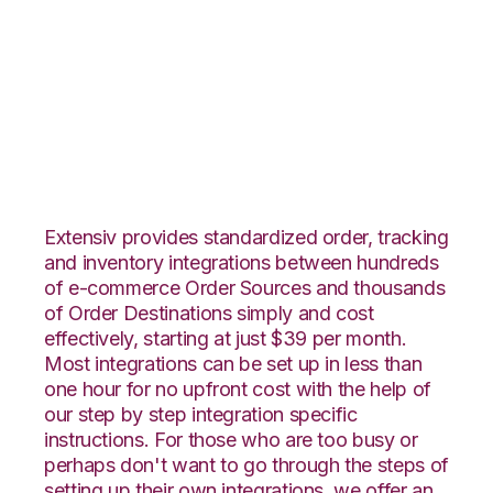
ApparelMagic with
Stitch Labs
Integration
Extensiv provides standardized order, tracking
and inventory integrations between hundreds
of e-commerce Order Sources and thousands
of Order Destinations simply and cost
effectively, starting at just $39 per month.
Most integrations can be set up in less than
one hour for no upfront cost with the help of
our step by step integration specific
instructions. For those who are too busy or
perhaps don't want to go through the steps of
setting up their own integrations, we offer an