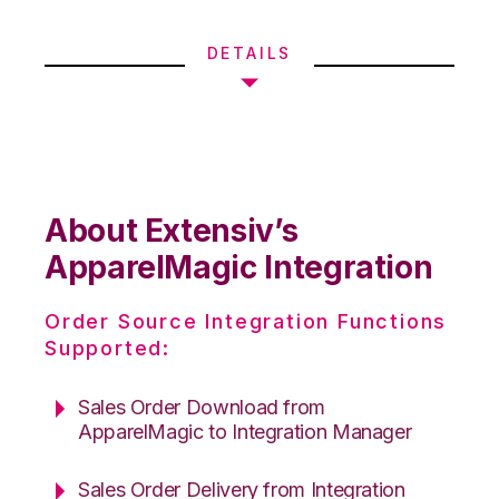
DETAILS
About Extensiv’s
ApparelMagic Integration
Order Source Integration Functions
Supported:
Sales Order Download from
ApparelMagic to Integration Manager
Sales Order Delivery from Integration