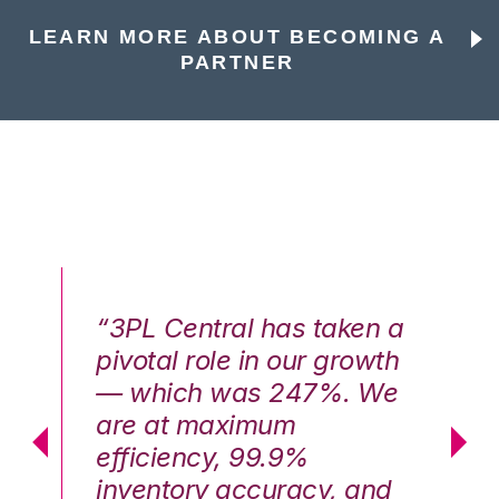
LEARN MORE ABOUT BECOMING A
PARTNER
n a
“3PL Central has taken a
“3
th
pivotal role in our growth
pi
We
— which was 247%. We
—
are at maximum
a
efficiency, 99.9%
ef
nd
inventory accuracy, and
in