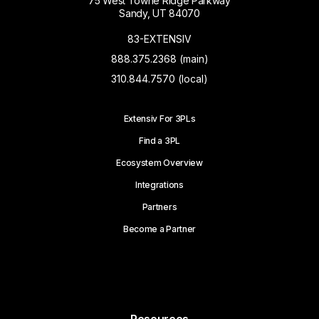
75 West Towne Ridge Parkway
Sandy, UT 84070
83-EXTENSIV
888.375.2368 (main)
310.844.7570 (local)
Extensiv For 3PLs
Find a 3PL
Ecosystem Overview
Integrations
Partners
Become a Partner