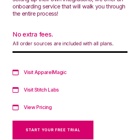
onboarding service that will walk you through
the entire process!
No extra fees.
All order sources are included with all plans.
Visit ApparelMagic
Visit Stitch Labs
View Pricing
START YOUR FREE TRIAL