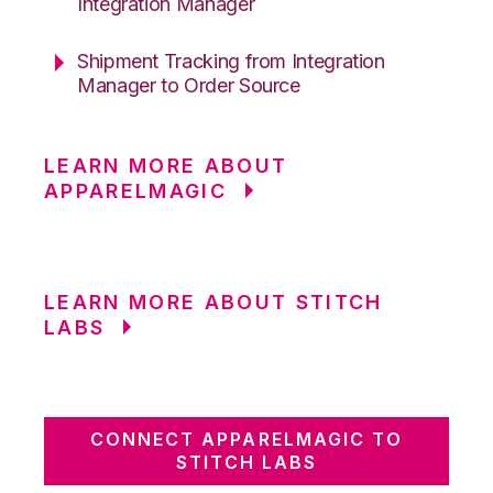
Integration Manager
Shipment Tracking from Integration
Manager to Order Source
LEARN MORE ABOUT
APPARELMAGIC
LEARN MORE ABOUT STITCH
LABS
CONNECT APPARELMAGIC TO
STITCH LABS