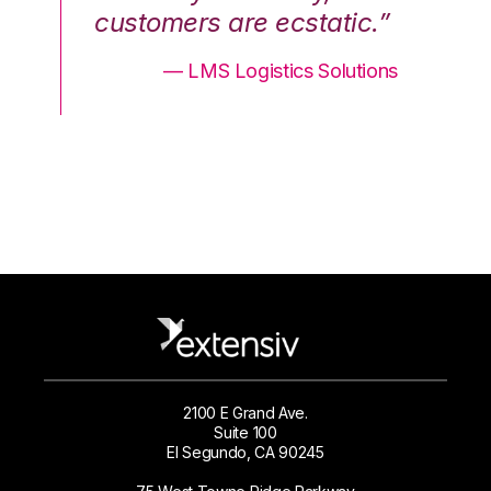
.”
customers are ecstatic.”
cu
ons
— LMS Logistics Solutions
2100 E Grand Ave.
Suite 100
El Segundo, CA 90245