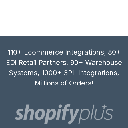
110+ Ecommerce Integrations, 80+
EDI Retail Partners, 90+ Warehouse
Systems, 1000+ 3PL Integrations,
Millions of Orders!