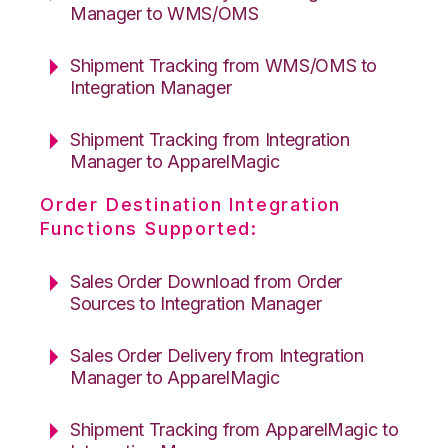
Manager to WMS/OMS
Shipment Tracking from WMS/OMS to
Integration Manager
Shipment Tracking from Integration
Manager to ApparelMagic
Order Destination Integration
Functions Supported:
Sales Order Download from Order
Sources to Integration Manager
Sales Order Delivery from Integration
Manager to ApparelMagic
Shipment Tracking from ApparelMagic to