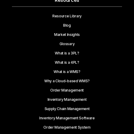
Resources
Resource Library
Blog
Market Insights
Glossary
What is a 3PL?
What is a 4PL?
What is a WMS?
Why a Cloud-based WMS?
Order Management
Inventory Management
Supply Chain Management
Inventory Management Software
Order Management System