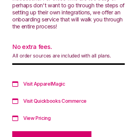
perhaps don't want to go through the steps of
setting up their own integrations, we offer an
onboarding service that will walk you through
the entire process!
No extra fees.
All order sources are included with all plans.
Visit ApparelMagic
Visit Quickbooks Commerce
View Pricing