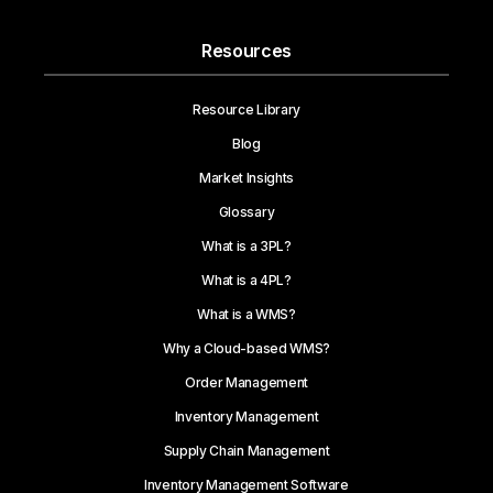
Resources
Resource Library
Blog
Market Insights
Glossary
What is a 3PL?
What is a 4PL?
What is a WMS?
Why a Cloud-based WMS?
Order Management
Inventory Management
Supply Chain Management
Inventory Management Software