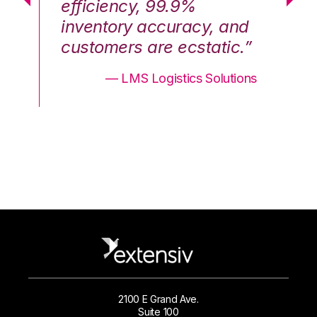
efficiency, 99.9%
ef
nd
inventory accuracy, and
in
.”
customers are ecstatic.”
cu
ons
— LMS Logistics Solutions
2100 E Grand Ave.
Suite 100