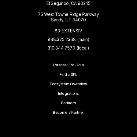
El Segundo, CA 90245
75 West Towne Ridge Parkway
Sandy, UT 84070
83-EXTENSIV
888.375.2368 (main)
310.844.7570 (local)
Extensiv For 3PLs
Find a 3PL
Ecosystem Overview
Integrations
Partners
Become a Partner