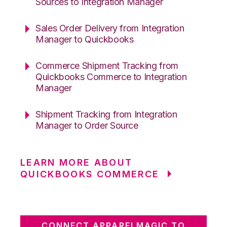
Sources to Integration Manager
Sales Order Delivery from Integration
Manager to Quickbooks
Commerce Shipment Tracking from
Quickbooks Commerce to Integration
Manager
Shipment Tracking from Integration
Manager to Order Source
LEARN MORE ABOUT
QUICKBOOKS COMMERCE
CONNECT APPARELMAGIC TO