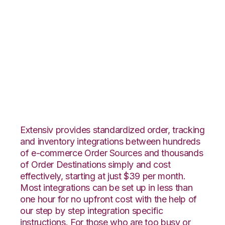
ApparelMagic with
Quickbooks
Commerce
Integration
Extensiv provides standardized order, tracking
and inventory integrations between hundreds
of e-commerce Order Sources and thousands
of Order Destinations simply and cost
effectively, starting at just $39 per month.
Most integrations can be set up in less than
one hour for no upfront cost with the help of
our step by step integration specific
instructions. For those who are too busy or