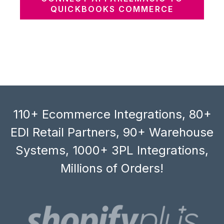
QUICKBOOKS COMMERCE
110+ Ecommerce Integrations, 80+
EDI Retail Partners, 90+ Warehouse
Systems, 1000+ 3PL Integrations,
Millions of Orders!