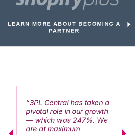
LEARN MORE ABOUT BECOMING A
PARTNER
n a
“3PL Central has taken a
“3
th
pivotal role in our growth
pi
We
— which was 247%. We
—
are at maximum
a