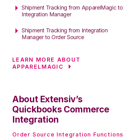
Shipment Tracking from ApparelMagic to
Integration Manager
Shipment Tracking from Integration
Manager to Order Source
LEARN MORE ABOUT
APPARELMAGIC
About Extensiv’s
Quickbooks Commerce
Integration
Order Source Integration Functions