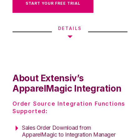
START YOUR FREE TRIAL
DETAILS
About Extensiv’s
ApparelMagic Integration
Order Source Integration Functions
Supported:
Sales Order Download from
ApparelMagic to Integration Manager