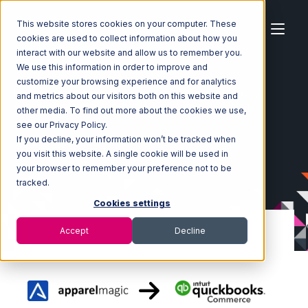
This website stores cookies on your computer. These
cookies are used to collect information about how you
interact with our website and allow us to remember you.
We use this information in order to improve and
customize your browsing experience and for analytics
Home
Ecosystem
Integrations
ApparelMagic
and metrics about our visitors both on this website and
ApparelMagic with Quickbooks Commerce Integration
other media. To find out more about the cookies we use,
see our Privacy Policy.
If you decline, your information won’t be tracked when
you visit this website. A single cookie will be used in
your browser to remember your preference not to be
tracked.
Cookies settings
Accept
Decline