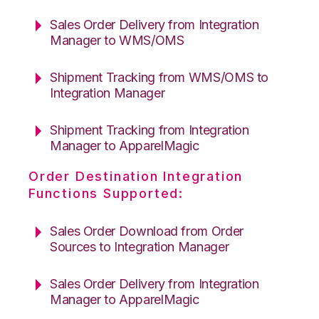
Sales Order Delivery from Integration
Manager to WMS/OMS
Shipment Tracking from WMS/OMS to
Integration Manager
Shipment Tracking from Integration
Manager to ApparelMagic
Order Destination Integration
Functions Supported:
Sales Order Download from Order
Sources to Integration Manager
Sales Order Delivery from Integration
Manager to ApparelMagic