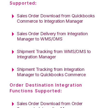
Supported:
Sales Order Download from Quickbooks
Commerce to Integration Manager
Sales Order Delivery from Integration
Manager to WMS/OMS
Shipment Tracking from WMS/OMS to
Integration Manager
Shipment Tracking from Integration
Manager to Quickbooks Commerce
Order Destination Integration
Functions Supported:
Sales Order Download from Order