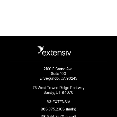
2100 E Grand Ave.
Suite 100
El Segundo, CA 90245
75 West Towne Ridge Parkway
Sandy, UT 84070
83-EXTENSIV
888.375.2368 (main)
310.844.7570 (local)