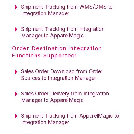
Shipment Tracking from WMS/OMS to
Integration Manager
Shipment Tracking from Integration
Manager to ApparelMagic
Order Destination Integration
Functions Supported:
Sales Order Download from Order
Sources to Integration Manager
Sales Order Delivery from Integration
Manager to ApparelMagic
Shipment Tracking from ApparelMagic to
Integration Manager