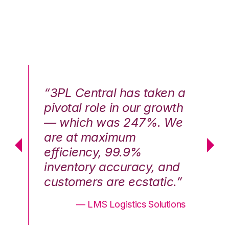
n a
“3PL Central has taken a
“3
th
pivotal role in our growth
pi
We
— which was 247%. We
—
are at maximum
a
efficiency, 99.9%
ef
nd
inventory accuracy, and
in
.”
customers are ecstatic.”
cu
ons
— LMS Logistics Solutions