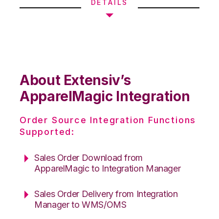
DETAILS
About Extensiv’s
ApparelMagic Integration
Order Source Integration Functions
Supported:
Sales Order Download from
ApparelMagic to Integration Manager
Sales Order Delivery from Integration
Manager to WMS/OMS