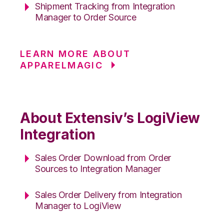
Shipment Tracking from Integration
Manager to Order Source
LEARN MORE ABOUT
APPARELMAGIC
About Extensiv’s LogiView
Integration
Sales Order Download from Order
Sources to Integration Manager
Sales Order Delivery from Integration
Manager to LogiView