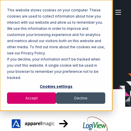
This website stores cookies on your computer. These
cookies are used to collect information about how you
interact with our website and allow us to remember you.
We use this information in order to improve and
customize your browsing experience and for analytics
Home
Ecosystem
Integrations
ApparelMagic
and metrics about our visitors both on this website and
ApparelMagic with LogiView Integration
other media. To find out more about the cookies we use,
see our Privacy Policy.
If you decline, your information won’t be tracked when
you visit this website. A single cookie will be used in
your browser to remember your preference not to be
tracked.
Cookies settings
Accept
Decline