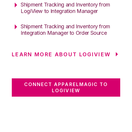
Shipment Tracking and Inventory from
LogiView to Integration Manager
Shipment Tracking and Inventory from
Integration Manager to Order Source
LEARN MORE ABOUT LOGIVIEW
CONNECT APPARELMAGIC TO
LOGIVIEW