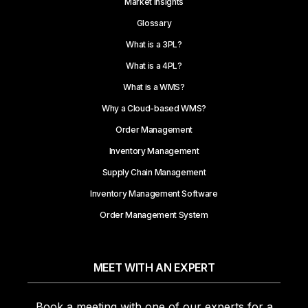
Market Insights
Glossary
What is a 3PL?
What is a 4PL?
What is a WMS?
Why a Cloud-based WMS?
Order Management
Inventory Management
Supply Chain Management
Inventory Management Software
Order Management System
MEET WITH AN EXPERT
Book a meeting with one of our experts for a