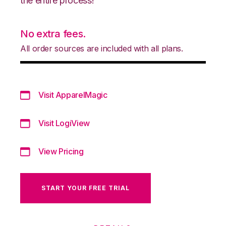
the entire process!
No extra fees.
All order sources are included with all plans.
Visit ApparelMagic
Visit LogiView
View Pricing
START YOUR FREE TRIAL