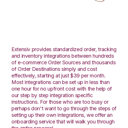
ApparelMagic with
LogiView Integration
Extensiv provides standardized order, tracking
and inventory integrations between hundreds
of e-commerce Order Sources and thousands
of Order Destinations simply and cost
effectively, starting at just $39 per month.
Most integrations can be set up in less than
one hour for no upfront cost with the help of
our step by step integration specific
instructions. For those who are too busy or
perhaps don't want to go through the steps of
setting up their own integrations, we offer an
onboarding service that will walk you through