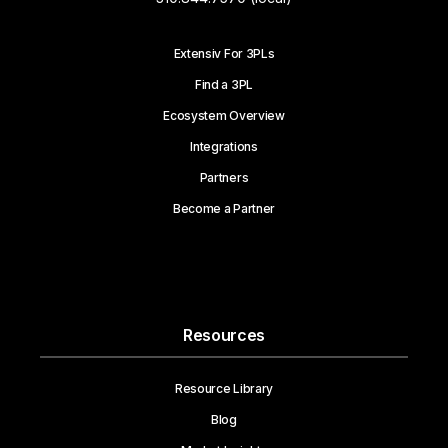
Extensiv For 3PLs
Find a 3PL
Ecosystem Overview
Integrations
Partners
Become a Partner
Resources
Resource Library
Blog