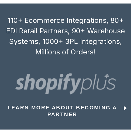
110+ Ecommerce Integrations, 80+
EDI Retail Partners, 90+ Warehouse
Systems, 1000+ 3PL Integrations,
Millions of Orders!
LEARN MORE ABOUT BECOMING A
PARTNER