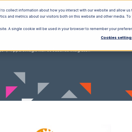
o collect information about how you interact with our website and allow us 
ics and metrics about our visitors both on this website and other media. To
Solutions
Ecosystem
R
bsite. A single cookie will be used in your browser to remember your prefere
Cookies setting
ic
ApparelMagic with GoCadence Integration