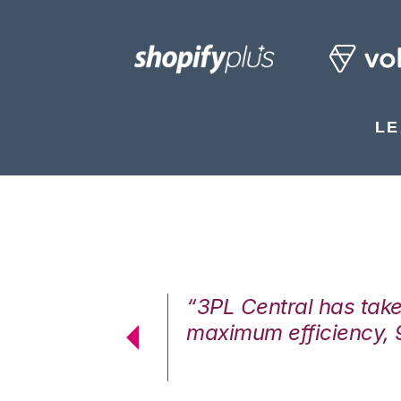
LE
7%. We are at
“3PL Central has tak
cstatic.”
maximum efficiency, 
 Logistics Solutions