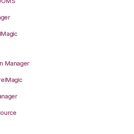
S/OMS
ager
lMagic
on Manager
relMagic
anager
Source