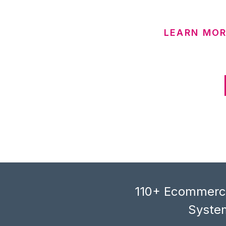
LEARN MO
110+ Ecommerce
System