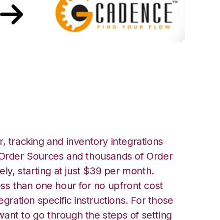
th GoCadence
, tracking and inventory integrations
rder Sources and thousands of Order
ely, starting at just $39 per month.
ess than one hour for no upfront cost
egration specific instructions. For those
ant to go through the steps of setting