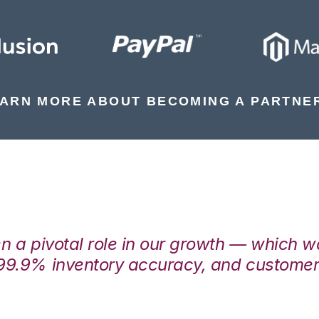
ARN MORE ABOUT BECOMING A PARTNE
en a pivotal role in our growth — which 
99.9% inventory accuracy, and customers