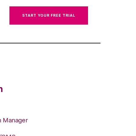
START YOUR FREE TRIAL
n
on Manager