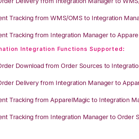
Order Delivery from Integration Manager to WM
nt Tracking from WMS/OMS to Integration Man
nt Tracking from Integration Manager to Appare
nation Integration Functions Supported:
Order Download from Order Sources to Integrati
Order Delivery from Integration Manager to Appa
nt Tracking from ApparelMagic to Integration M
nt Tracking from Integration Manager to Order 