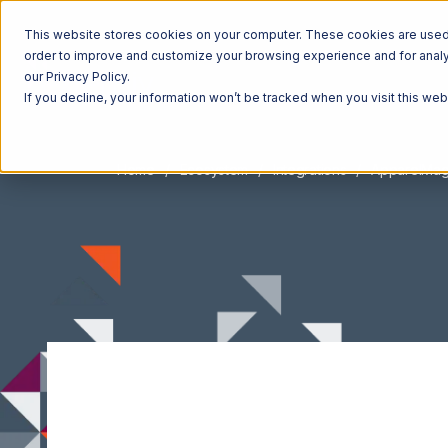
This website stores cookies on your computer. These cookies are used t
order to improve and customize your browsing experience and for analyt
our Privacy Policy.
If you decline, your information won’t be tracked when you visit this we
Home
Ecosystem
Integrations
ApparelMag