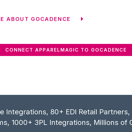
RE ABOUT GOCADENCE
CONNECT APPARELMAGIC TO GOCADENCE
 Integrations, 80+ EDI Retail Partners
s, 1000+ 3PL Integrations, Millions of 