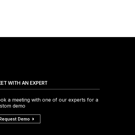
ET WITH AN EXPERT
ok a meeting with one of our experts for a
stom demo
Request Demo