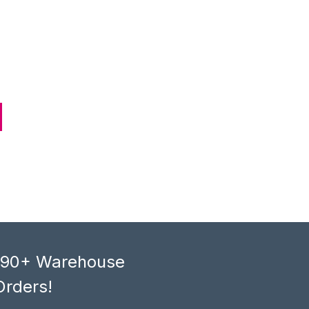
, 90+ Warehouse
Orders!