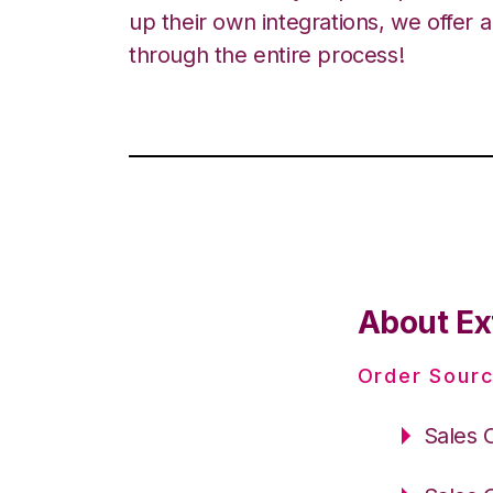
up their own integrations, we offer 
through the entire process!
About Ex
Order Sourc
Sales 