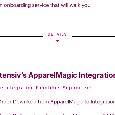
an onboarding service that will walk you
DETAILS
tensiv’s ApparelMagic Integratio
e Integration Functions Supported:
Order Download from ApparelMagic to Integrati