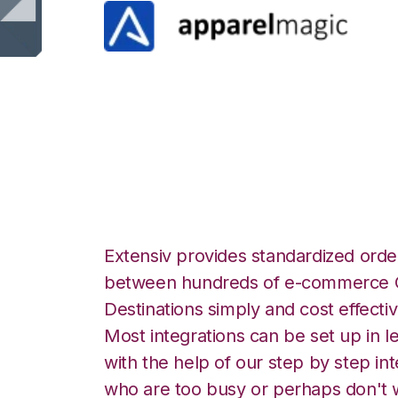
ApparelMagic wi
Integration
Extensiv provides standardized order
between hundreds of e-commerce O
Destinations simply and cost effectiv
Most integrations can be set up in l
with the help of our step by step int
who are too busy or perhaps don't w