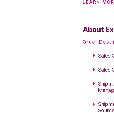
LEARN MOR
About Ex
Order Desti
Sales 
Sales 
Shipme
Manag
Shipme
Sourc