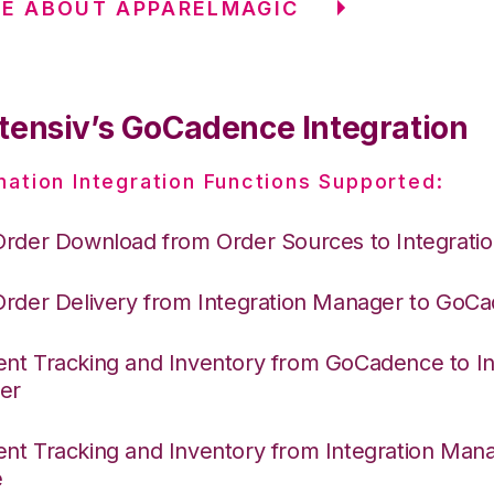
E ABOUT APPARELMAGIC
tensiv’s GoCadence Integration
nation Integration Functions Supported:
Order Download from Order Sources to Integrati
Order Delivery from Integration Manager to GoC
nt Tracking and Inventory from GoCadence to In
er
nt Tracking and Inventory from Integration Mana
e