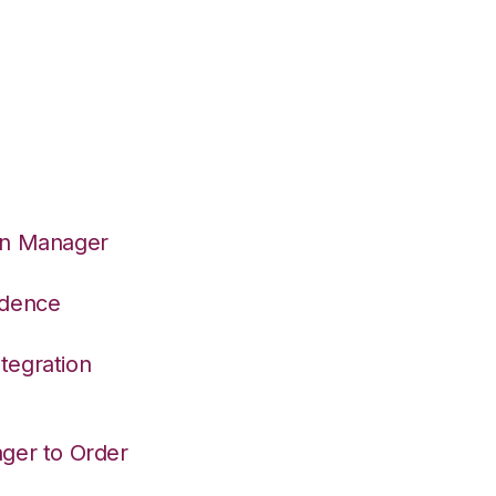
on Manager
adence
tegration
ger to Order