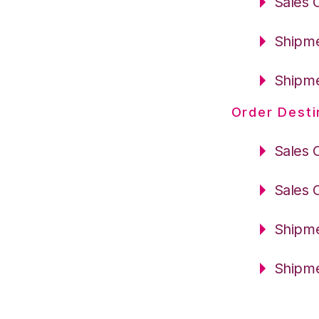
Sales 
Shipme
Shipme
Order Desti
Sales 
Sales 
Shipme
Shipme