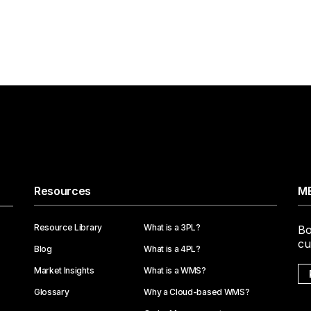
Resources
ME
Resource Library
What is a 3PL?
Bo
cu
Blog
What is a 4PL?
Market Insights
What is a WMS?
Glossary
Why a Cloud-based WMS?