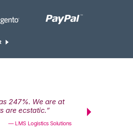
R
was 247%. We are at
“3PL Central h
 are ecstatic.”
maximum effici
— LMS Logistics Solutions