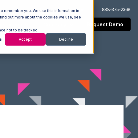
Log In
Support
888-375-2368
to remember you. We use this information in
 find out more about the cookies we use, see
Request Demo
esources
Company
nce not to be tracked.
s
Accept
Decline