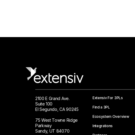
Extensiv For 3PLs
2100 E Grand Ave.
Suite 100
Find a 3PL
El Segundo, CA 90245
Ecosystem Overview
75 West Towne Ridge
Parkway
Integrations
Sandy, UT 84070