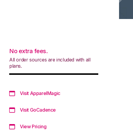
No extra fees.
All order sources are included with all
plans.
Visit ApparelMagic
Visit GoCadence
View Pricing