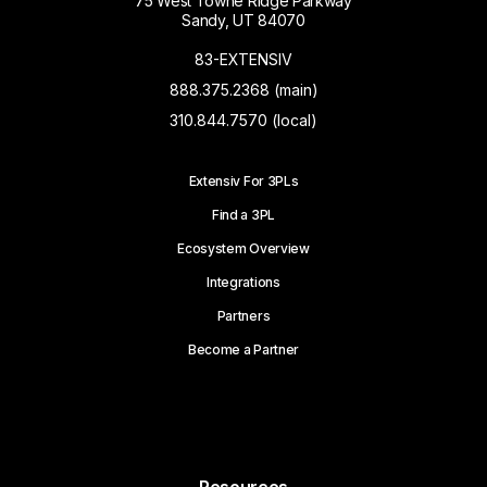
75 West Towne Ridge Parkway
Sandy, UT 84070
83-EXTENSIV
888.375.2368 (main)
310.844.7570 (local)
Extensiv For 3PLs
Find a 3PL
Ecosystem Overview
Integrations
Partners
Become a Partner