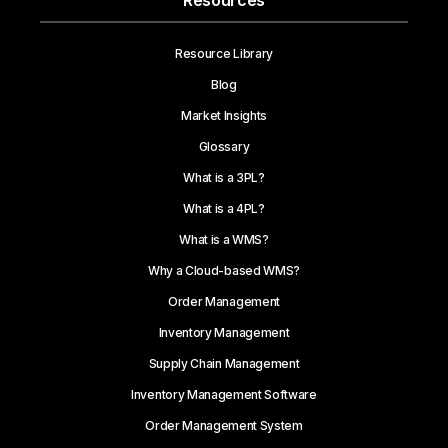
Resources
Resource Library
Blog
Market Insights
Glossary
What is a 3PL?
What is a 4PL?
What is a WMS?
Why a Cloud-based WMS?
Order Management
Inventory Management
Supply Chain Management
Inventory Management Software
Order Management System