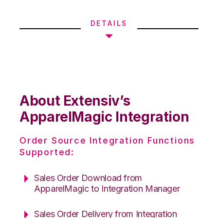
DETAILS
About Extensiv’s
ApparelMagic Integration
Order Source Integration Functions
Supported:
Sales Order Download from
ApparelMagic to Integration Manager
Sales Order Delivery from Integration