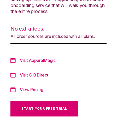
onboarding service that will walk you through
the entire process!
No extra fees.
All order sources are included with all plans.
Visit ApparelMagic
Visit CIO Direct
View Pricing
START YOUR FREE TRIAL