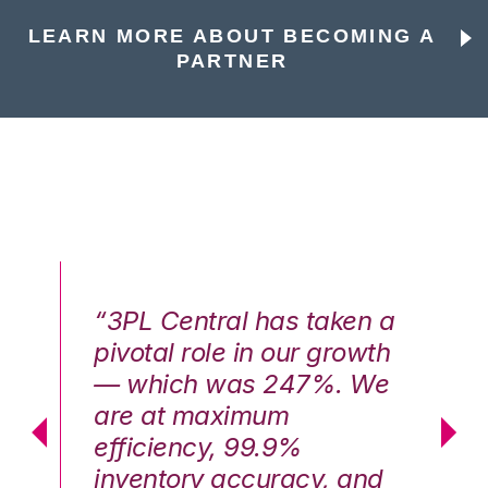
LEARN MORE ABOUT BECOMING A
PARTNER
n a
“3PL Central has taken a
“3
th
pivotal role in our growth
pi
We
— which was 247%. We
—
are at maximum
a
efficiency, 99.9%
ef
nd
inventory accuracy, and
in