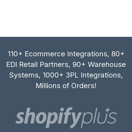
110+ Ecommerce Integrations, 80+
EDI Retail Partners, 90+ Warehouse
Systems, 1000+ 3PL Integrations,
Millions of Orders!