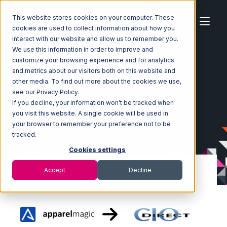
This website stores cookies on your computer. These
cookies are used to collect information about how you
interact with our website and allow us to remember you.
We use this information in order to improve and
customize your browsing experience and for analytics
Home
Ecosystem
Integrations
ApparelMagic
and metrics about our visitors both on this website and
ApparelMagic with CIO Direct Integration
other media. To find out more about the cookies we use,
see our Privacy Policy.
If you decline, your information won’t be tracked when
you visit this website. A single cookie will be used in
your browser to remember your preference not to be
tracked.
Cookies settings
Accept
Decline