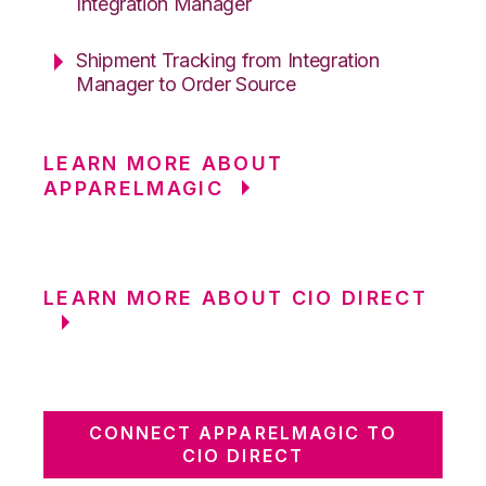
Integration Manager
Shipment Tracking from Integration
Manager to Order Source
LEARN MORE ABOUT
APPARELMAGIC
LEARN MORE ABOUT CIO DIRECT
CONNECT APPARELMAGIC TO
CIO DIRECT