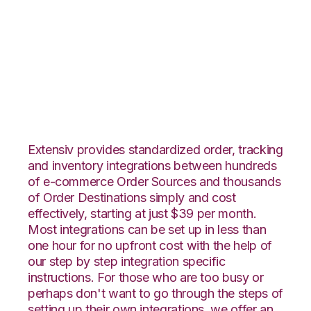
ApparelMagic with
CIO Direct
Integration
Extensiv provides standardized order, tracking
and inventory integrations between hundreds
of e-commerce Order Sources and thousands
of Order Destinations simply and cost
effectively, starting at just $39 per month.
Most integrations can be set up in less than
one hour for no upfront cost with the help of
our step by step integration specific
instructions. For those who are too busy or
perhaps don't want to go through the steps of
setting up their own integrations, we offer an