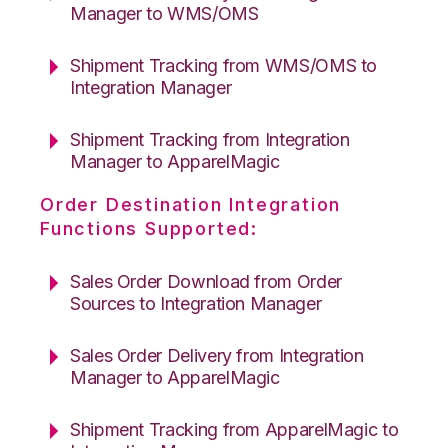
Manager to WMS/OMS
Shipment Tracking from WMS/OMS to
Integration Manager
Shipment Tracking from Integration
Manager to ApparelMagic
Order Destination Integration
Functions Supported:
Sales Order Download from Order
Sources to Integration Manager
Sales Order Delivery from Integration
Manager to ApparelMagic
Shipment Tracking from ApparelMagic to