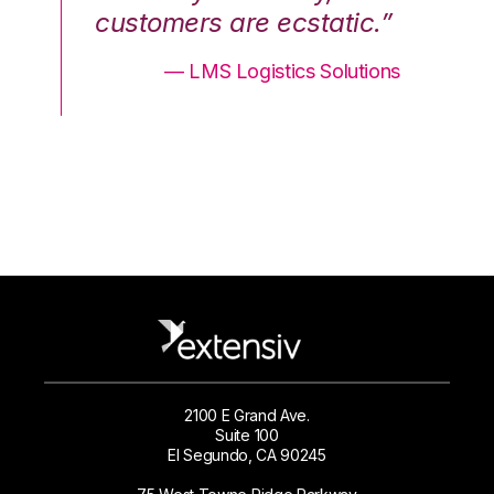
.”
customers are ecstatic.”
cu
ons
— LMS Logistics Solutions
2100 E Grand Ave.
Suite 100
El Segundo, CA 90245