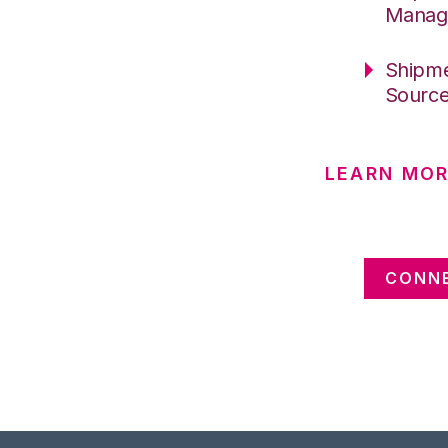
Manag
Shipme
Sourc
LEARN MOR
CONNE