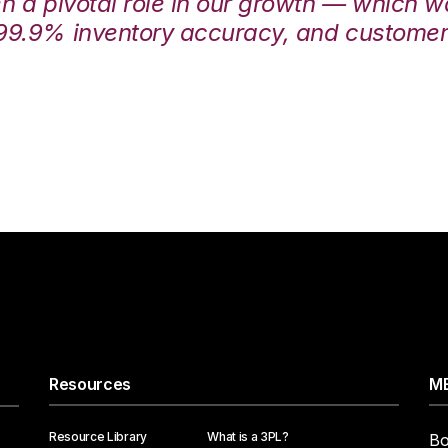
en a pivotal role in our growth — which 
99.9% inventory accuracy, and customers
Resources
ME
Resource Library
What is a 3PL?
Bo