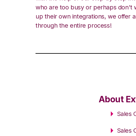
who are too busy or perhaps don't w
up their own integrations, we offer 
through the entire process!
About Ex
Sales 
Sales 