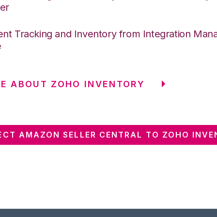
er
nt Tracking and Inventory from Integration Mana
e
E ABOUT ZOHO INVENTORY
CT AMAZON SELLER CENTRAL TO ZOHO INV