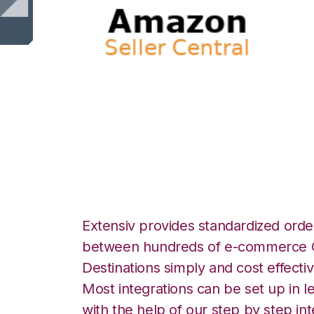
Amazon Seller Ce
Inventory Integra
Extensiv provides standardized order
between hundreds of e-commerce O
Destinations simply and cost effectiv
Most integrations can be set up in l
with the help of our step by step int