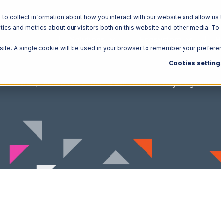
o collect information about how you interact with our website and allow us 
ics and metrics about our visitors both on this website and other media. To
Solutions
Ecosystem
R
bsite. A single cookie will be used in your browser to remember your prefere
Cookies setting
er Central
Amazon Seller Central with Zoho Inventory Integration