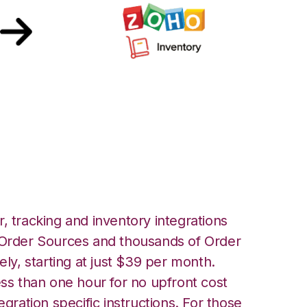
ntral with Zoho
tion
, tracking and inventory integrations
rder Sources and thousands of Order
ely, starting at just $39 per month.
ess than one hour for no upfront cost
egration specific instructions. For those