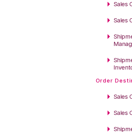
Sales 
Sales 
Shipme
Manag
Shipme
Invent
Order Desti
Sales 
Sales 
Shipme