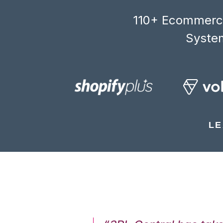
110+ Ecommerce
System
LE