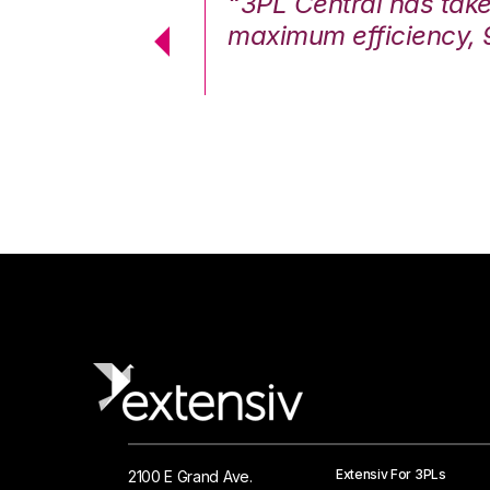
7%. We are at
“3PL Central has tak
cstatic.”
maximum efficiency, 
 Logistics Solutions
Extensiv For 3PLs
2100 E Grand Ave.