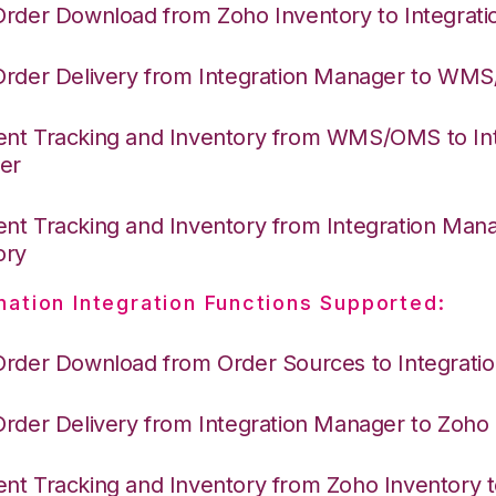
Order Download from Zoho Inventory to Integrat
Order Delivery from Integration Manager to WM
nt Tracking and Inventory from WMS/OMS to Int
er
nt Tracking and Inventory from Integration Man
ory
nation Integration Functions Supported:
Order Download from Order Sources to Integrati
Order Delivery from Integration Manager to Zoho
nt Tracking and Inventory from Zoho Inventory t