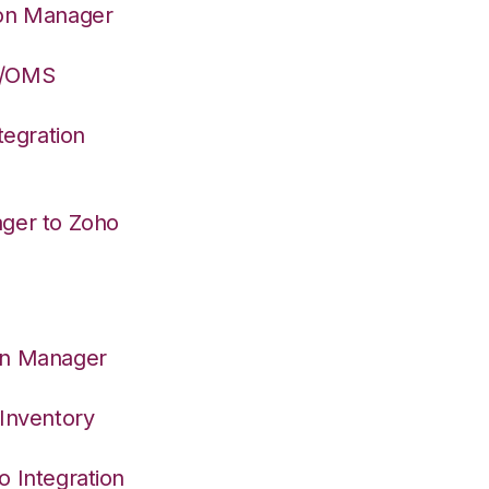
ion Manager
S/OMS
egration
ager to Zoho
on Manager
 Inventory
o Integration