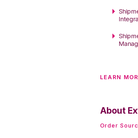
Shipme
Integr
Shipme
Manag
LEARN MOR
About Ex
Order Sourc