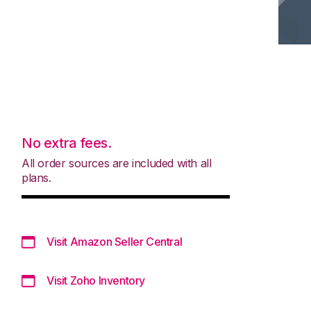
No extra fees.
All order sources are included with all
plans.
Visit Amazon Seller Central
Visit Zoho Inventory