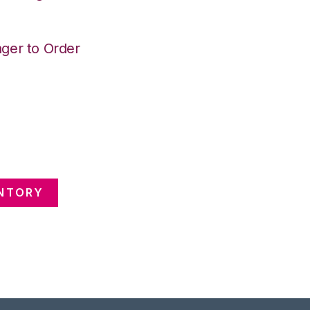
ger to Order
ENTORY