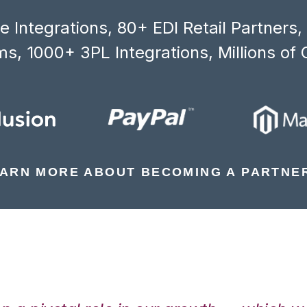
 Integrations, 80+ EDI Retail Partners
s, 1000+ 3PL Integrations, Millions of 
ARN MORE ABOUT BECOMING A PARTNE