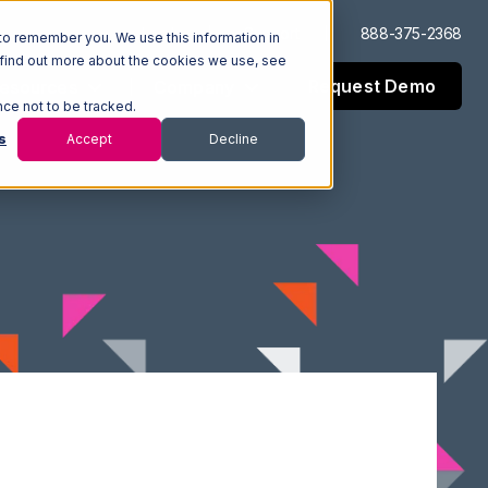
Log In
Support
888-375-2368
to remember you. We use this information in
 find out more about the cookies we use, see
Request Demo
esources
Company
nce not to be tracked.
s
Accept
Decline