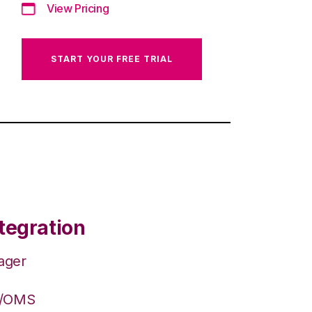
View Pricing
START YOUR FREE TRIAL
tegration
ager
S/OMS