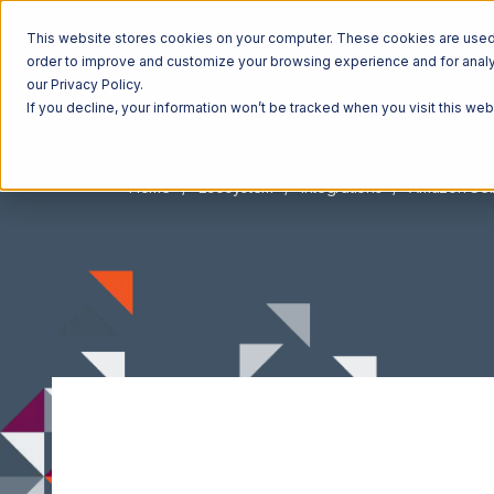
This website stores cookies on your computer. These cookies are used t
order to improve and customize your browsing experience and for analyt
our Privacy Policy.
If you decline, your information won’t be tracked when you visit this we
Home
Ecosystem
Integrations
Amazon Sell