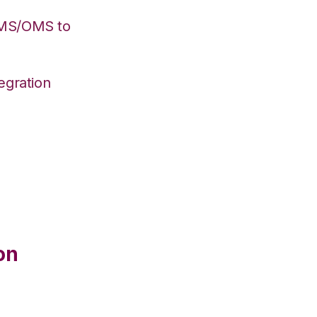
WMS/OMS to
egration
on