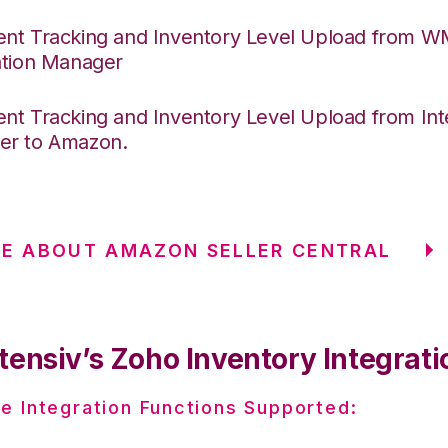
nt Tracking and Inventory Level Upload from 
ation Manager
nt Tracking and Inventory Level Upload from Int
er to Amazon.
E ABOUT AMAZON SELLER CENTRAL
tensiv’s Zoho Inventory Integrati
e Integration Functions Supported: