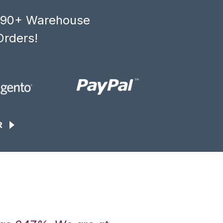
, 90+ Warehouse
Orders!
R