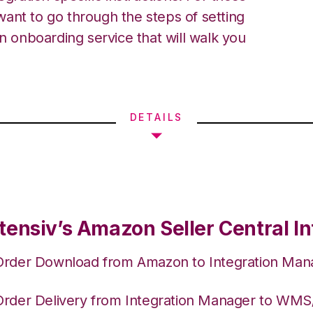
ant to go through the steps of setting
an onboarding service that will walk you
DETAILS
tensiv’s Amazon Seller Central In
Order Download from Amazon to Integration Man
Order Delivery from Integration Manager to WM