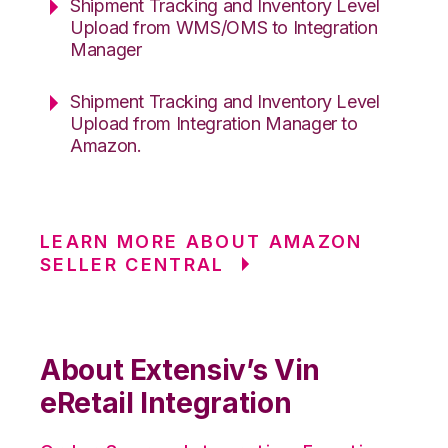
Shipment Tracking and Inventory Level
Upload from WMS/OMS to Integration
Manager
Shipment Tracking and Inventory Level
Upload from Integration Manager to
Amazon.
LEARN MORE ABOUT AMAZON
SELLER CENTRAL
About Extensiv’s Vin
eRetail Integration