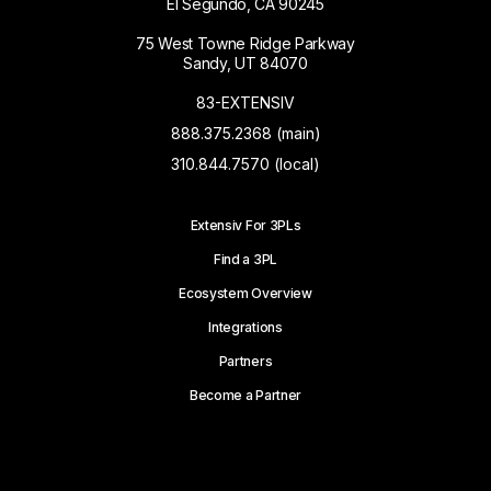
El Segundo, CA 90245
75 West Towne Ridge Parkway
Sandy, UT 84070
83-EXTENSIV
888.375.2368 (main)
310.844.7570 (local)
Extensiv For 3PLs
Find a 3PL
Ecosystem Overview
Integrations
Partners
Become a Partner