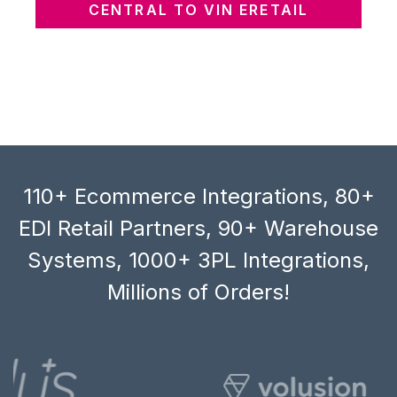
CENTRAL TO VIN ERETAIL
110+ Ecommerce Integrations, 80+
EDI Retail Partners, 90+ Warehouse
Systems, 1000+ 3PL Integrations,
Millions of Orders!