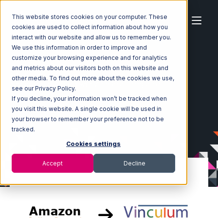
This website stores cookies on your computer. These
cookies are used to collect information about how you
interact with our website and allow us to remember you.
We use this information in order to improve and
customize your browsing experience and for analytics
Home
Ecosystem
Integrations
and metrics about our visitors both on this website and
Amazon Seller Central
other media. To find out more about the cookies we use,
Amazon Seller Central with Vin eRetail Integration
see our Privacy Policy.
If you decline, your information won’t be tracked when
you visit this website. A single cookie will be used in
your browser to remember your preference not to be
tracked.
Cookies settings
Accept
Decline