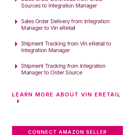
Sources to Integration Manager
Sales Order Delivery from Integration
Manager to Vin eRetail
Shipment Tracking from Vin eRetail to
Integration Manager
Shipment Tracking from Integration
Manager to Order Source
LEARN MORE ABOUT VIN ERETAIL
CONNECT AMAZON SELLER