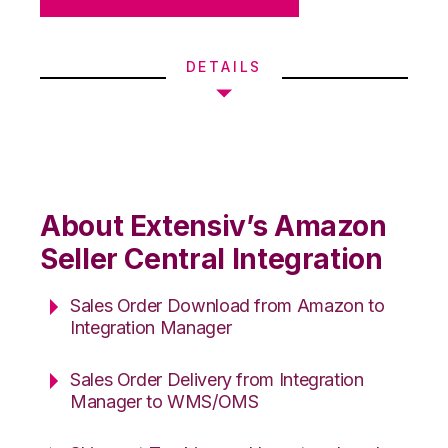
DETAILS
About Extensiv’s Amazon
Seller Central Integration
Sales Order Download from Amazon to
Integration Manager
Sales Order Delivery from Integration
Manager to WMS/OMS