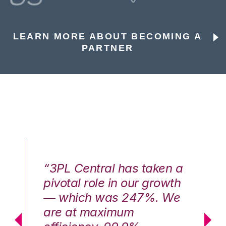
LEARN MORE ABOUT BECOMING A
PARTNER
n a
“3PL Central has taken a
“3
th
pivotal role in our growth
pi
We
— which was 247%. We
—
are at maximum
a