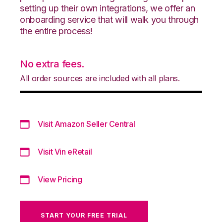
setting up their own integrations, we offer an
onboarding service that will walk you through
the entire process!
No extra fees.
All order sources are included with all plans.
Visit Amazon Seller Central
Visit Vin eRetail
View Pricing
START YOUR FREE TRIAL