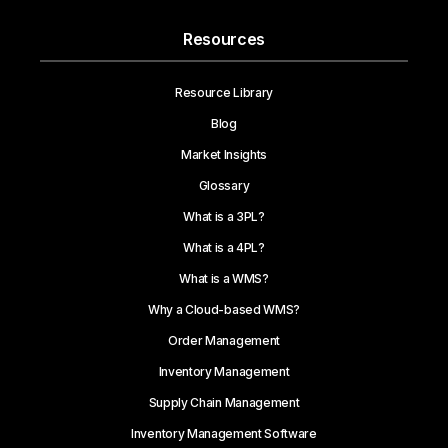
Resources
Resource Library
Blog
Market Insights
Glossary
What is a 3PL?
What is a 4PL?
What is a WMS?
Why a Cloud-based WMS?
Order Management
Inventory Management
Supply Chain Management
Inventory Management Software