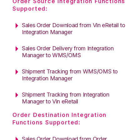
Order Source Integration Functions
Supported:
Sales Order Download from Vin eRetail to
Integration Manager
Sales Order Delivery from Integration
Manager to WMS/OMS
Shipment Tracking from WMS/OMS to
Integration Manager
Shipment Tracking from Integration
Manager to Vin eRetail
Order Destination Integration
Functions Supported:
Sales Order Download from Order