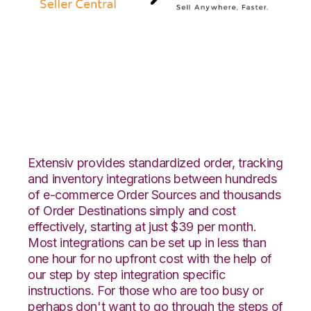
Amazon Seller
Central with Vin
eRetail Integration
Extensiv provides standardized order, tracking
and inventory integrations between hundreds
of e-commerce Order Sources and thousands
of Order Destinations simply and cost
effectively, starting at just $39 per month.
Most integrations can be set up in less than
one hour for no upfront cost with the help of
our step by step integration specific
instructions. For those who are too busy or
perhaps don't want to go through the steps of