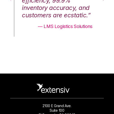
efficiency, 99.9%
ef
nd
inventory accuracy, and
in
.”
customers are ecstatic.”
cu
ons
— LMS Logistics Solutions
2100 E Grand Ave.
Suite 100